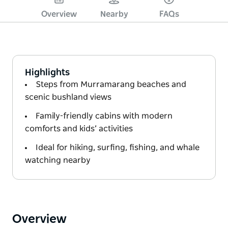
Overview
Nearby
FAQs
Highlights
Steps from Murramarang beaches and
scenic bushland views
Family-friendly cabins with modern
comforts and kids’ activities
Ideal for hiking, surfing, fishing, and whale
watching nearby
Overview