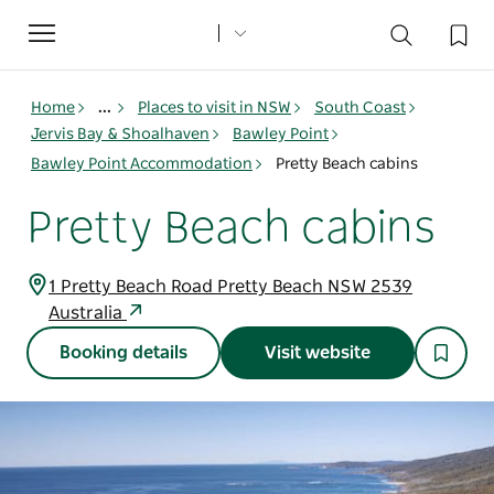
Toggle
navigation
Home
...
Places to visit in NSW
South Coast
Jervis Bay & Shoalhaven
Bawley Point
Bawley Point Accommodation
Pretty Beach cabins
Pretty Beach cabins
1 Pretty Beach Road Pretty Beach NSW 2539
Australia
Booking details
Visit website