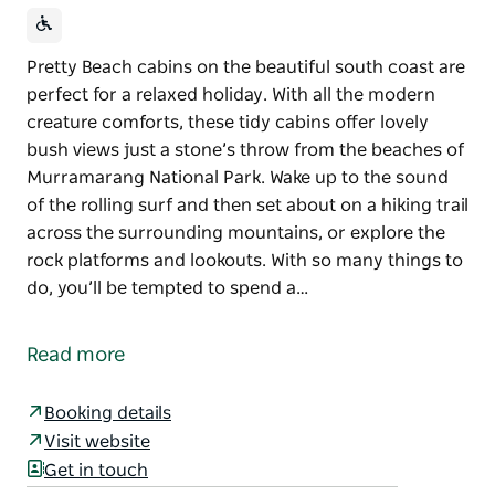
Pretty Beach cabins on the beautiful south coast are
perfect for a relaxed holiday. With all the modern
creature comforts, these tidy cabins offer lovely
bush views just a stone’s throw from the beaches of
Murramarang National Park. Wake up to the sound
of the rolling surf and then set about on a hiking trail
across the surrounding mountains, or explore the
rock platforms and lookouts. With so many things to
do, you’ll be tempted to spend a…
Pretty Beach cabins on the beautiful south coast are
perfect for a relaxed holiday. With all the modern
Read more
creature comforts, these tidy cabins offer lovely
bush views just a stone’s throw from the beaches of
Booking details
Murramarang National Park.
Visit website
Wake up to the sound of the rolling surf and then set
Get in touch
about on a hiking trail across the surrounding