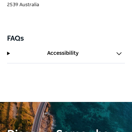
FAQs
Accessibility