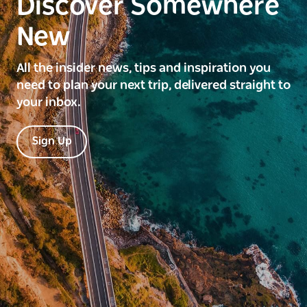
Discover Somewhere
New
All the insider news, tips and inspiration you
need to plan your next trip, delivered straight to
your inbox.
Sign Up