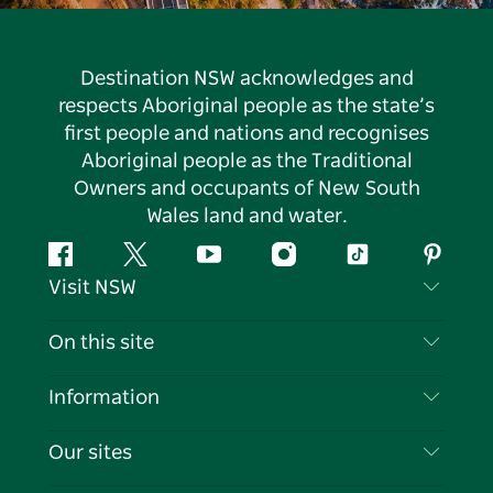
Destination NSW acknowledges and
respects Aboriginal people as the state’s
first people and nations and recognises
Aboriginal people as the Traditional
Owners and occupants of New South
Wales land and water.
Facebook
Twitter
YouTube
Instagram
Tiktok
Pintere
Visit NSW
Contact Us
On this site
Disclaimer
Destinations
Information
Privacy
Things To Do
Travel Information
Our sites
Cookie Notice
NSW Road Trips
List your Business