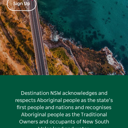
Sign Up
Destination NSW acknowledges and
respects Aboriginal people as the state’s
first people and nations and recognises
Aboriginal people as the Traditional
Owners and occupants of New South