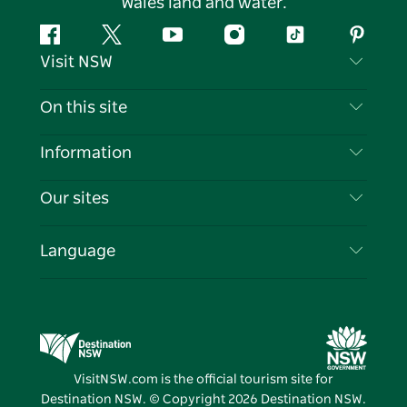
Wales land and water.
Facebook
Twitter
YouTube
Instagram
Tiktok
Pintere
Visit NSW
Contact Us
On this site
Disclaimer
Destinations
Information
Privacy
Things To Do
Travel Information
Our sites
Cookie Notice
NSW Road Trips
List your Business
Terms of Use
Sydney.com
Events
Language
Business in NSW
Destination NSW Corporate
Accommodation
Education in NSW
Business Events NSW
Deals
Destination NSW Media Centre
Vivid Sydney
VisitNSW.com is the official tourism site for
Destination NSW. © Copyright
2026
Destination NSW.