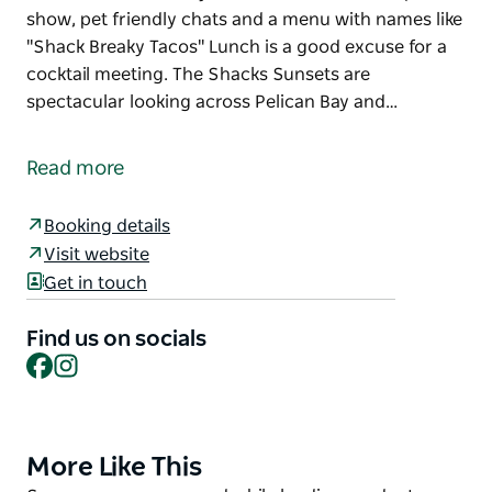
show, pet friendly chats and a menu with names like
"Shack Breaky Tacos" Lunch is a good excuse for a
cocktail meeting. The Shacks Sunsets are
spectacular looking across Pelican Bay and…
Little Shack boasts absolute waterfrontage in the
heart of Port Macquarie, right on the corner of the
Read more
Breakwall and Town Green.
Little Shack is open every single day of the week hail
Booking details
rain and shine.
Visit website
Get in touch
The sunrise coffee usually kicks off with a free
dolphin show, pet friendly chats and a menu with
Find us on socials
names like "Shack Breaky Tacos"
Facebook
Instagram
Lunch is a good excuse for a cocktail meeting.
The Shacks Sunsets are spectacular looking across
Pelican Bay and perfect to kick off a memorable
More Like This
Product
night.
List