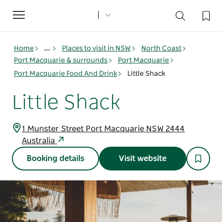
Toggle
navigation
Home
...
Places to visit in NSW
North Coast
Port Macquarie & surrounds
Port Macquarie
Port Macquarie Food And Drink
Little Shack
Little Shack
1 Munster Street Port Macquarie NSW 2444
Australia
Booking details
Visit website