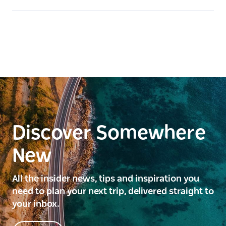
Discover Somewhere
New
All the insider news, tips and inspiration you
need to plan your next trip, delivered straight to
your inbox.