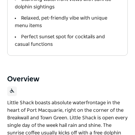
dolphin sightings
Relaxed, pet-friendly vibe with unique
menu items
Perfect sunset spot for cocktails and
casual functions
Overview
Little Shack boasts absolute waterfrontage in the
heart of Port Macquarie, right on the corner of the
Breakwall and Town Green. Little Shack is open every
single day of the week hail rain and shine. The
sunrise coffee usually kicks off with a free dolphin