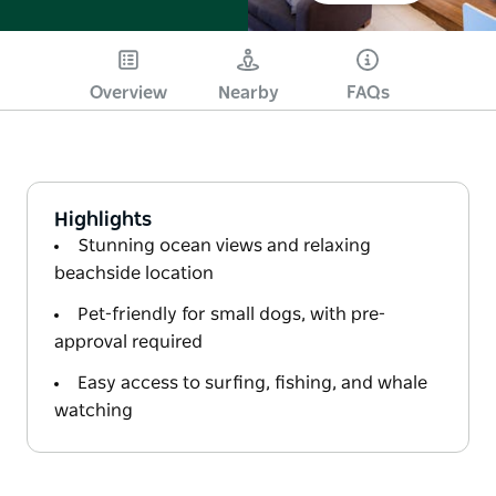
Overview
Nearby
FAQs
Highlights
Stunning ocean views and relaxing
beachside location
Pet-friendly for small dogs, with pre-
approval required
Easy access to surfing, fishing, and whale
watching