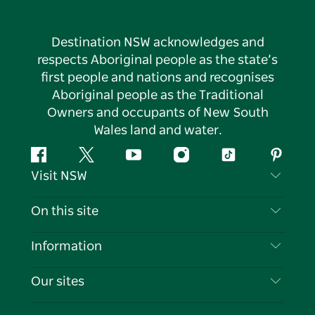
Destination NSW acknowledges and
respects Aboriginal people as the state’s
first people and nations and recognises
Aboriginal people as the Traditional
Owners and occupants of New South
Wales land and water.
Facebook
Twitter
YouTube
Instagram
Tiktok
Pintere
Visit NSW
Contact Us
On this site
Disclaimer
Destinations
Information
Privacy
Things To Do
Travel Information
Our sites
Cookie Notice
NSW Road Trips
List your Business
Terms of Use
Sydney.com