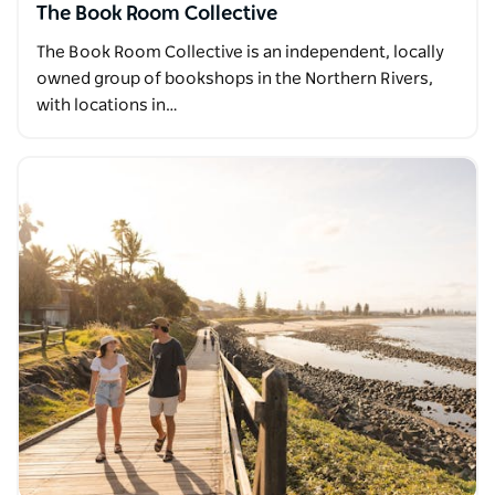
The Book Room Collective
The Book Room Collective is an independent, locally
owned group of bookshops in the Northern Rivers,
with locations in…