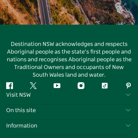
Destination NSW acknowledges and respects
Aboriginal people as the state’s first people and
nations and recognises Aboriginal people as the
Traditional Owners and occupants of New
South Wales land and water.
Facebook
Twitter
YouTube
Instagram
Tiktok
Pint
Visit NSW
Contact Us
On this site
Disclaimer
Destinations
Information
Privacy
Things To Do