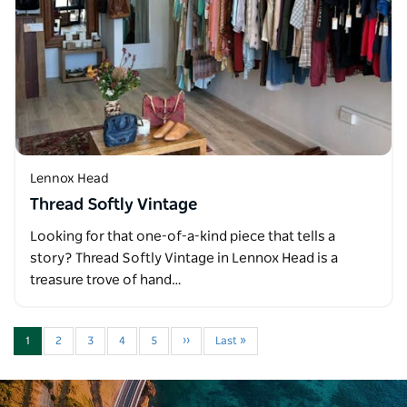
Lennox Head
Thread Softly Vintage
Looking for that one-of-a-kind piece that tells a
story? Thread Softly Vintage in Lennox Head is a
treasure trove of hand…
1
2
3
4
5
››
Last »