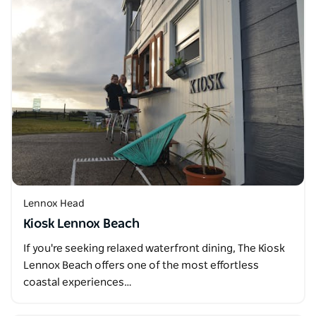
Lennox Head
Kiosk Lennox Beach
If you're seeking relaxed waterfront dining, The Kiosk
Lennox Beach offers one of the most effortless
coastal experiences…