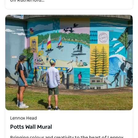
off Rutherford…
Lennox Head
Potts Wall Mural
Bringing colour and creativity to the heart of Lennox