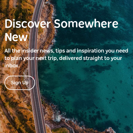
Discover Somewhere
New
All the insider news, tips and inspiration you need
to plan your next trip, delivered straight to your
inbox.
Sign Up