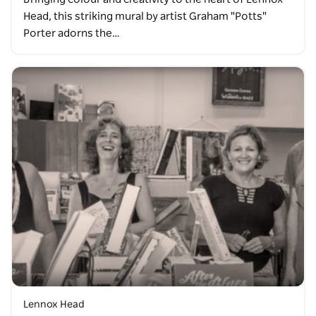
Head, this striking mural by artist Graham "Potts"
Porter adorns the…
Lennox Head