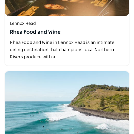
Lennox Head
Rhea Food and Wine
Rhea Food and Wine in Lennox Head is an intimate
dining destination that champions local Northern
Rivers produce with a…