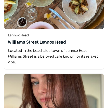
Lennox Head
Williams Street Lennox Head
Located in the beachside town of Lennox Head,
Williams Street is a beloved café known for its relaxed
vibe.