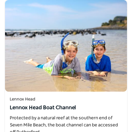
Lennox Head
Lennox Head Boat Channel
Protected by a natural reef at the southern end of
Seven Mile Beach, the boat channel can be accessed