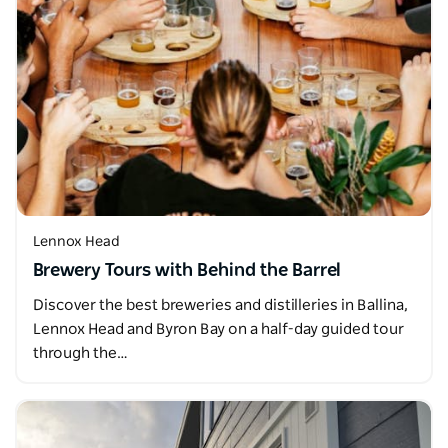
Lennox Head
Brewery Tours with Behind the Barrel
Discover the best breweries and distilleries in Ballina,
Lennox Head and Byron Bay on a half-day guided tour
through the…