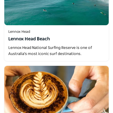
Lennox Head
Lennox Head Beach
Lennox Head National Surfing Reserve is one of
Australia's most iconic surf destinations.