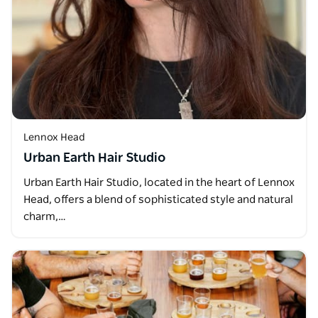
Lennox Head
Urban Earth Hair Studio
Urban Earth Hair Studio, located in the heart of Lennox
Head, offers a blend of sophisticated style and natural
charm,…