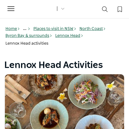
Toggle
navigation
Home
...
Places to visit in NSW
North Coast
Byron Bay & surrounds
Lennox Head
Lennox Head activities
Lennox Head Activities