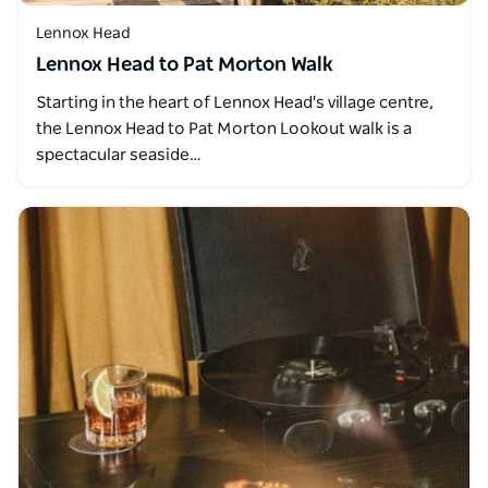
Lennox Head
Lennox Head to Pat Morton Walk
Starting in the heart of Lennox Head's village centre,
the Lennox Head to Pat Morton Lookout walk is a
spectacular seaside…