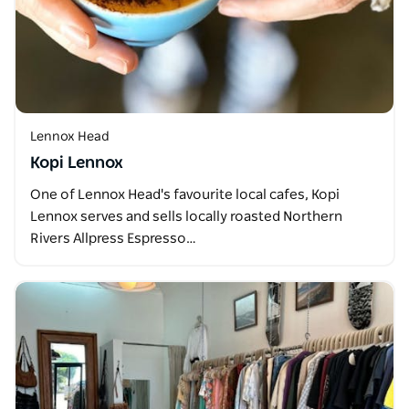
Lennox Head
Kopi Lennox
One of Lennox Head's favourite local cafes, Kopi
Lennox serves and sells locally roasted Northern
Rivers Allpress Espresso…