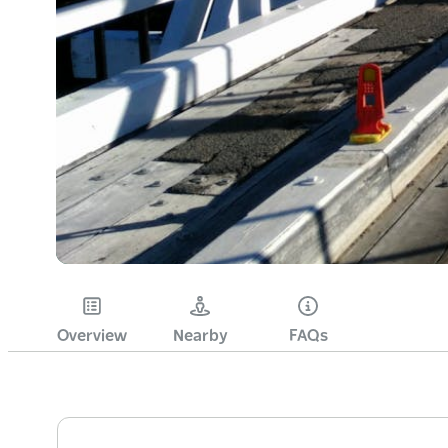
Overview
Nearby
FAQs