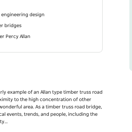
e engineering design
er bridges
er Percy Allan
arly example of an Allan type timber truss road
oximity to the high concentration of other
 wonderful area. As a timber truss road bridge,
cal events, trends, and people, including the
ity…
arly example of an Allan type timber truss road