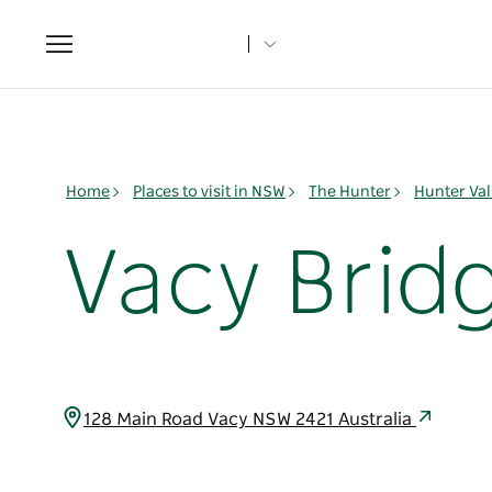
Toggle
navigation
Home
Places to visit in NSW
The Hunter
Hunter Val
Vacy Brid
128 Main Road Vacy NSW 2421 Australia