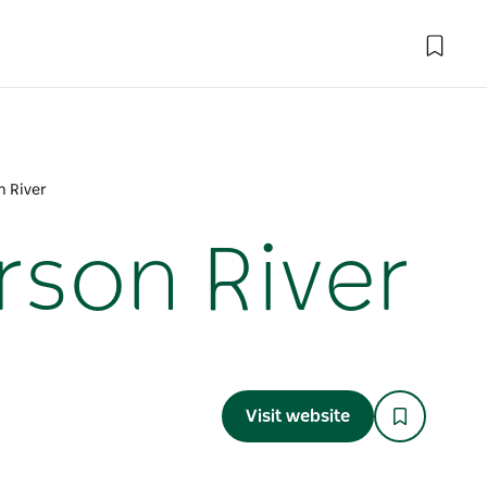
n River
rson River
Visit website