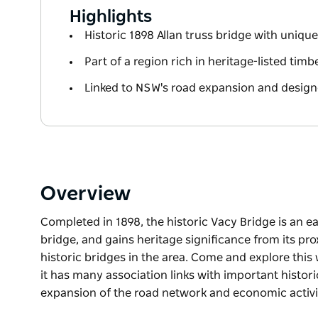
Highlights
Historic 1898 Allan truss bridge with uniqu
Part of a region rich in heritage-listed timb
Linked to NSW's road expansion and design
Overview
Completed in 1898, the historic Vacy Bridge is an e
bridge, and gains heritage significance from its pr
historic bridges in the area. Come and explore this
it has many association links with important histori
expansion of the road network and economic activ
Completed in 1898, the historic Vacy Bridge is an e