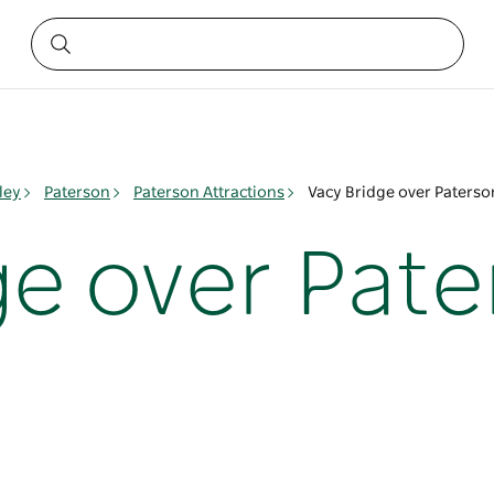
ley
Paterson
Paterson Attractions
Vacy Bridge over Paterso
ge over Pate