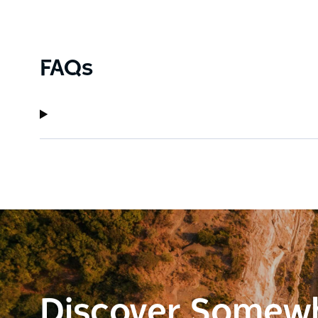
FAQs
Discover Somew