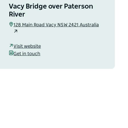
Vacy Bridge over Paterson
River
128 Main Road Vacy NSW 2421 Australia
Visit website
Get in touch