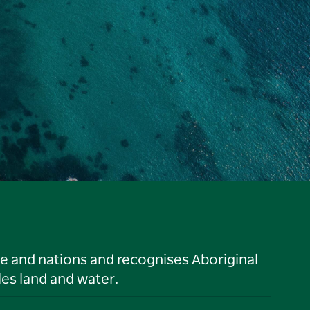
le and nations and recognises Aboriginal
es land and water.