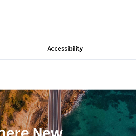
Accessibility
here New