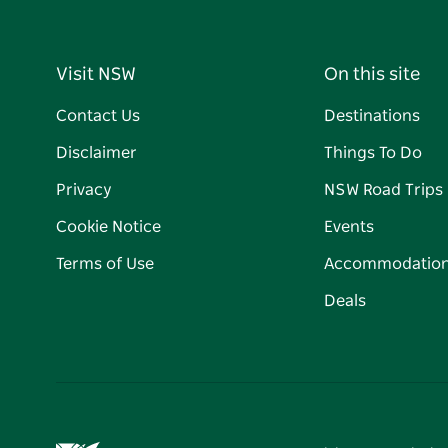
Visit NSW
On this site
Contact Us
Destinations
Disclaimer
Things To Do
Privacy
NSW Road Trips
Cookie Notice
Events
Terms of Use
Accommodatio
Deals