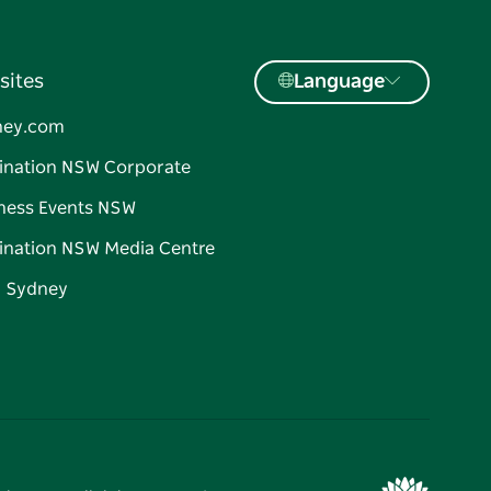
sites
Language
ney.com
ination NSW Corporate
ness Events NSW
ination NSW Media Centre
d Sydney