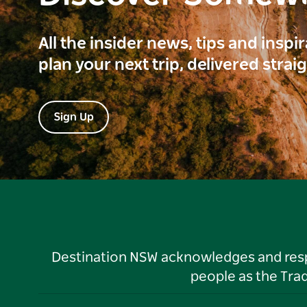
All the insider news, tips and inspi
plan your next trip, delivered strai
Sign Up
Destination NSW acknowledges and respec
people as the Tra