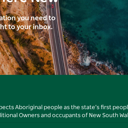
ration you need to
ght to your inbox.
ts Aboriginal people as the state’s first peop
ditional Owners and occupants of New South Wal