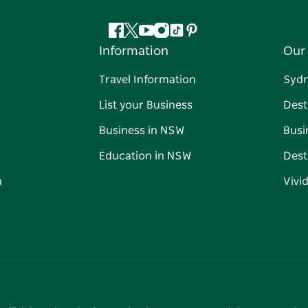
Facebook
Twitter
YouTube
Instagram
Tiktok
Pinterest
Information
Our 
Travel Information
Syd
List your Business
Dest
Business in NSW
Busi
Education in NSW
Dest
n
Vivi