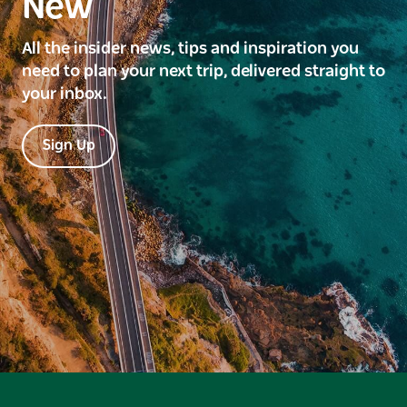
New
All the insider news, tips and inspiration you
need to plan your next trip, delivered straight to
your inbox.
Sign Up