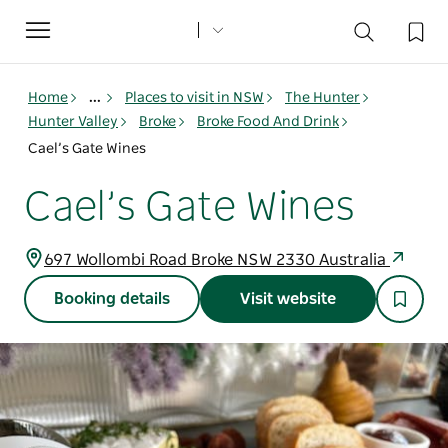
Toggle
navigation
Home
...
Places to visit in NSW
The Hunter
Hunter Valley
Broke
Broke Food And Drink
Cael’s Gate Wines
Cael’s Gate Wines
697 Wollombi Road Broke NSW 2330 Australia
Booking details
Visit website