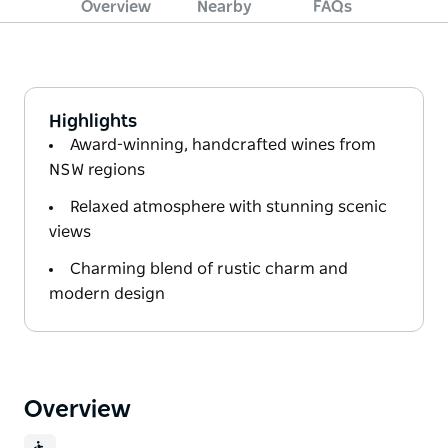
Overview
Nearby
FAQs
Highlights
Award-winning, handcrafted wines from
NSW regions
Relaxed atmosphere with stunning scenic
views
Charming blend of rustic charm and
modern design
Overview