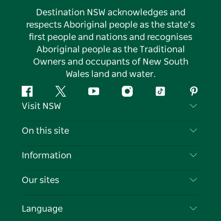
Destination NSW acknowledges and
respects Aboriginal people as the state’s
first people and nations and recognises
Aboriginal people as the Traditional
Owners and occupants of New South
Wales land and water.
Facebook
Twitter
YouTube
Instagram
Tiktok
Pintere
Visit NSW
Contact Us
On this site
Disclaimer
Destinations
Information
Privacy
Things To Do
Travel Information
Our sites
Cookie Notice
NSW Road Trips
List your Business
Terms of Use
Sydney.com
Events
Language
Business in NSW
Destination NSW Corporate