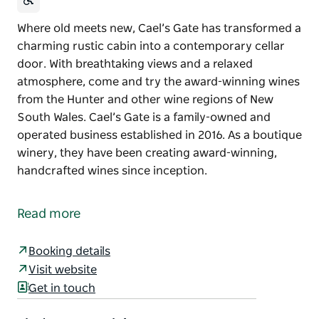
Where old meets new, Cael’s Gate has transformed a
charming rustic cabin into a contemporary cellar
door. With breathtaking views and a relaxed
atmosphere, come and try the award-winning wines
from the Hunter and other wine regions of New
South Wales. Cael’s Gate is a family-owned and
operated business established in 2016. As a boutique
winery, they have been creating award-winning,
handcrafted wines since inception.
Where old meets new, Cael’s Gate has transformed a
charming rustic cabin into a contemporary cellar
Read more
door. With breathtaking views and a relaxed
atmosphere, come and try the award-winning wines
Booking details
from the Hunter and other wine regions of New
Visit website
South Wales.
Get in touch
Cael’s Gate is a family-owned and operated business