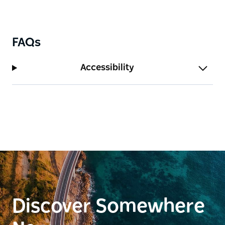
FAQs
Accessibility
Discover Somewhere