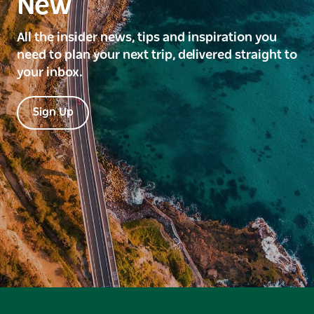
New
All the insider news, tips and inspiration you
need to plan your next trip, delivered straight to
your inbox.
Sign Up