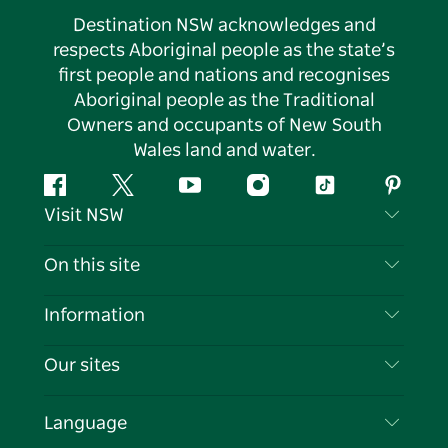
Destination NSW acknowledges and
respects Aboriginal people as the state’s
first people and nations and recognises
Aboriginal people as the Traditional
Owners and occupants of New South
Wales land and water.
Facebook
Twitter
YouTube
Instagram
Tiktok
Pintere
Visit NSW
Contact Us
On this site
Disclaimer
Destinations
Information
Privacy
Things To Do
Travel Information
Our sites
Cookie Notice
NSW Road Trips
List your Business
Terms of Use
Sydney.com
Events
Language
Business in NSW
Destination NSW Corporate