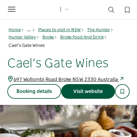
Toggle
navigation
Home
...
Places to visit in NSW
The Hunter
Hunter Valley
Broke
Broke Food And Drink
Cael’s Gate Wines
Cael’s Gate Wines
697 Wollombi Road Broke NSW 2330 Australia
Booking details
Visit website