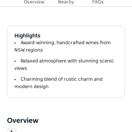
Overview
Nearby
FAQs
Highlights
Award-winning, handcrafted wines from
NSW regions
Relaxed atmosphere with stunning scenic
views
Charming blend of rustic charm and
modern design
Overview