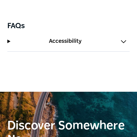
FAQs
Accessibility
Discover Somewhere