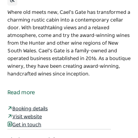
Where old meets new, Cael’s Gate has transformed a
charming rustic cabin into a contemporary cellar
door. With breathtaking views and a relaxed
atmosphere, come and try the award-winning wines
from the Hunter and other wine regions of New
South Wales. Cael’s Gate is a family-owned and
operated business established in 2016. As a boutique
winery, they have been creating award-winning,
handcrafted wines since inception.
Where old meets new, Cael’s Gate has transformed a
charming rustic cabin into a contemporary cellar
Read more
door. With breathtaking views and a relaxed
atmosphere, come and try the award-winning wines
Booking details
from the Hunter and other wine regions of New
Visit website
South Wales.
Get in touch
Cael’s Gate is a family-owned and operated business