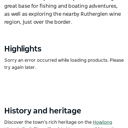
great base for fishing and boating adventures,
as well as exploring the nearby Rutherglen wine
region, just over the border.
Highlights
Sorry an error occurred while loading products. Please
try again later.
History and heritage
Discover the town’s rich heritage on the
Howlong