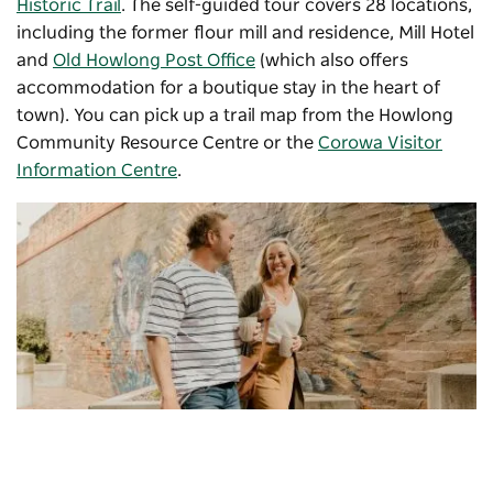
Historic Trail
. The self-guided tour covers 28 locations,
including the former flour mill and residence, Mill Hotel
and
Old Howlong Post Office
(which also offers
accommodation for a boutique stay in the heart of
town). You can pick up a trail map from the Howlong
Community Resource Centre or the
Corowa Visitor
Information Centre
.