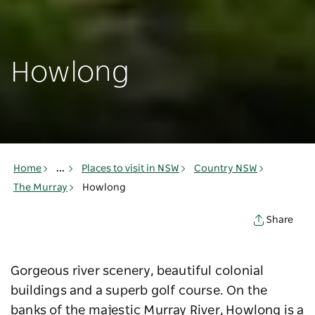
Howlong
Home
...
Places to visit in NSW
Country NSW
The Murray
Howlong
Share
Gorgeous river scenery, beautiful colonial
buildings and a superb golf course. On the
banks of the majestic Murray River, Howlong is a