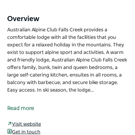
Overview
Australian Alpine Club Falls Creek provides a
comfortable lodge with all the facilities that you
expect for a relaxed holiday in the mountains. They
exist to support alpine sport and activities. A warm
and friendly lodge, Australian Alpine Club Falls Creek
offers family, bunk, twin and queen bedrooms, a
large self-catering kitchen, ensuites in all rooms, a
balcony with barbecue, and secure bike storage.
Easy access. In ski season, the lodge…
Australian Alpine Club Falls Creek provides a
comfortable lodge with all the facilities that you
Read more
expect for a relaxed holiday in the mountains. They
exist to support alpine sport and activities.
Visit website
A warm and friendly lodge, Australian Alpine Club
Get in touch