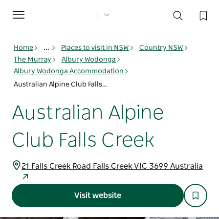
Toggle
navigation
Home
...
Places to visit in NSW
Country NSW
The Murray
Albury Wodonga
Albury Wodonga Accommodation
Australian Alpine Club Falls Creek
Australian Alpine
Club Falls Creek
21 Falls Creek Road Falls Creek VIC 3699 Australia
Visit website