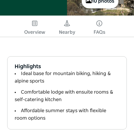
10 photos
Overview
Nearby
FAQs
Highlights
Ideal base for mountain biking, hiking &
alpine sports
Comfortable lodge with ensuite rooms &
self-catering kitchen
Affordable summer stays with flexible
room options