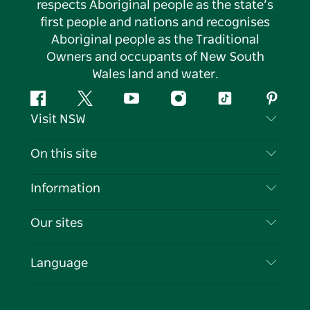
respects Aboriginal people as the state’s
first people and nations and recognises
Aboriginal people as the Traditional
Owners and occupants of New South
Wales land and water.
Facebook
Twitter
YouTube
Instagram
Tiktok
Pintere
Visit NSW
Contact Us
On this site
Disclaimer
Destinations
Information
Privacy
Things To Do
Travel Information
Our sites
Cookie Notice
NSW Road Trips
List your Business
Terms of Use
Sydney.com
Events
Language
Business in NSW
Destination NSW Corporate
Accommodation
Education in NSW
Business Events NSW