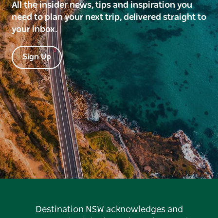
All the insider news, tips and inspiration you
need to plan your next trip, delivered straight to
your inbox.
Sign Up
Destination NSW acknowledges and