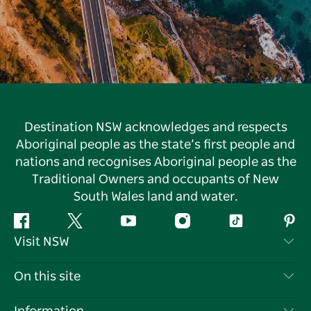
Destination NSW acknowledges and respects
Aboriginal people as the state’s first people and
nations and recognises Aboriginal people as the
Traditional Owners and occupants of New
South Wales land and water.
Facebook
Twitter
YouTube
Instagram
Tiktok
Pint
Visit NSW
Contact Us
On this site
Disclaimer
Destinations