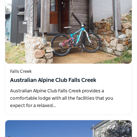
Falls Creek
Australian Alpine Club Falls Creek
Australian Alpine Club Falls Creek provides a
comfortable lodge with all the facilities that you
expect for a relaxed…