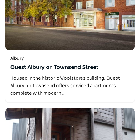
Albury
Quest Albury on Townsend Street
Housed in the historic Woolstores building, Quest
Albury on Townsend offers serviced apartments
complete with modern…