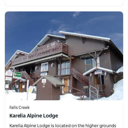
Falls Creek
Karelia Alpine Lodge
Karelia Alpine Lodge is located on the higher grounds