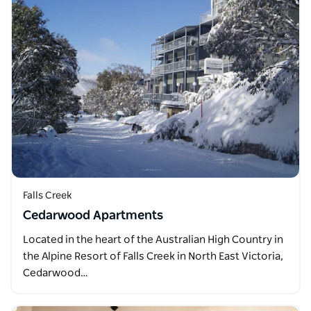
Falls Creek
Cedarwood Apartments
Located in the heart of the Australian High Country in
the Alpine Resort of Falls Creek in North East Victoria,
Cedarwood…