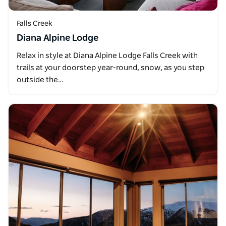
Falls Creek
Diana Alpine Lodge
Relax in style at Diana Alpine Lodge Falls Creek with
trails at your doorstep year-round, snow, as you step
outside the…