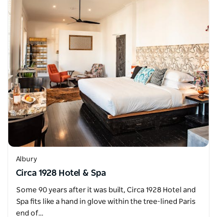
Albury
Circa 1928 Hotel & Spa
Some 90 years after it was built, Circa 1928 Hotel and
Spa fits like a hand in glove within the tree-lined Paris
end of…