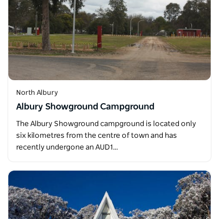
North Albury
Albury Showground Campground
The Albury Showground campground is located only
six kilometres from the centre of town and has
recently undergone an AUD1…