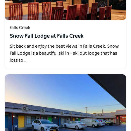
Falls Creek
Snow Fall Lodge at Falls Creek
Sit back and enjoy the best views in Falls Creek. Snow
Fall Lodge is a beautiful ski in – ski out lodge that has
lots to…