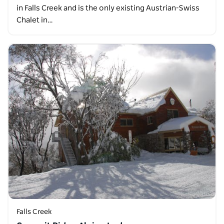
in Falls Creek and is the only existing Austrian-Swiss
Chalet in…
Falls Creek