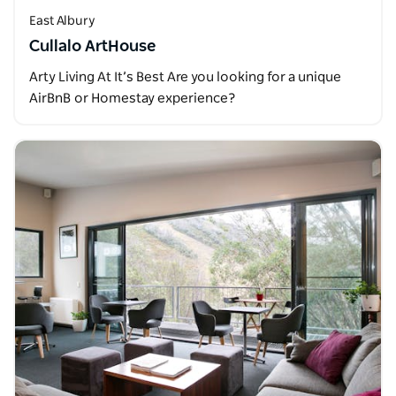
East Albury
Cullalo ArtHouse
Arty Living At It’s Best Are you looking for a unique
AirBnB or Homestay experience?