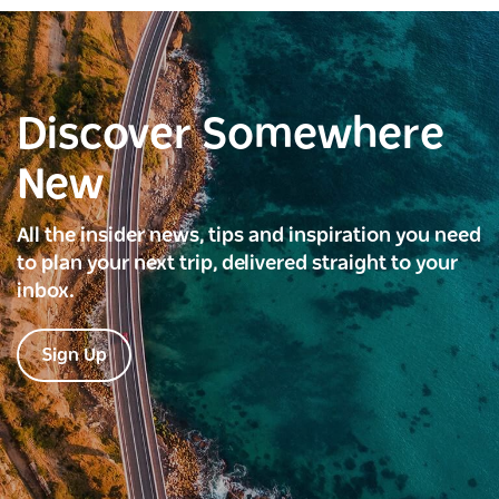
Discover Somewhere
New
All the insider news, tips and inspiration you need
to plan your next trip, delivered straight to your
inbox.
Sign Up