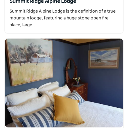
Summit Ridge Alpine Lodge
Summit Ridge Alpine Lodge is the definition of a true
mountain lodge, featuring a huge stone open fire
place, large…