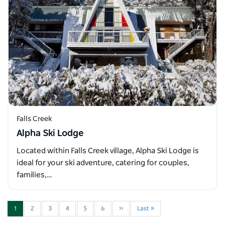
Falls Creek
Alpha Ski Lodge
Located within Falls Creek village, Alpha Ski Lodge is
ideal for your ski adventure, catering for couples,
families,…
1
2
3
4
5
6
››
Last »