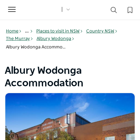
Toggle
navigation
Home
...
Places to visit in NSW
Country NSW
The Murray
Albury Wodonga
Albury Wodonga Accommodation
Albury Wodonga
Accommodation