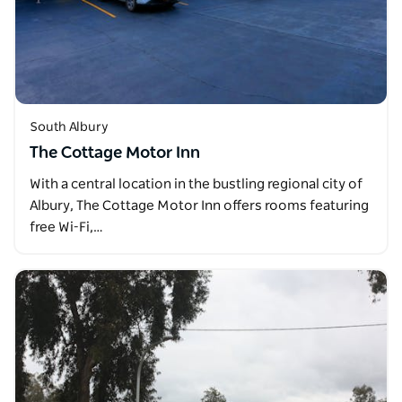
South Albury
The Cottage Motor Inn
With a central location in the bustling regional city of
Albury, The Cottage Motor Inn offers rooms featuring
free Wi-Fi,…