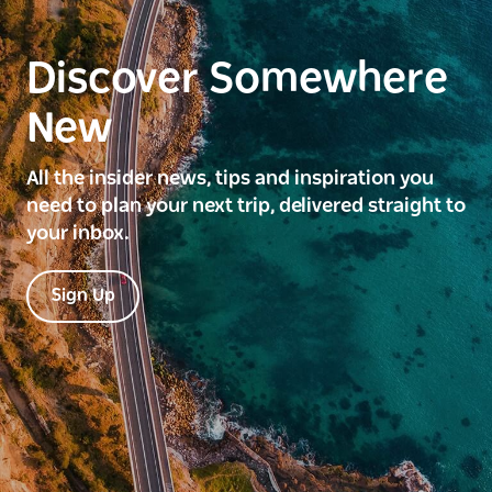
Discover Somewhere
New
All the insider news, tips and inspiration you
need to plan your next trip, delivered straight to
your inbox.
Sign Up