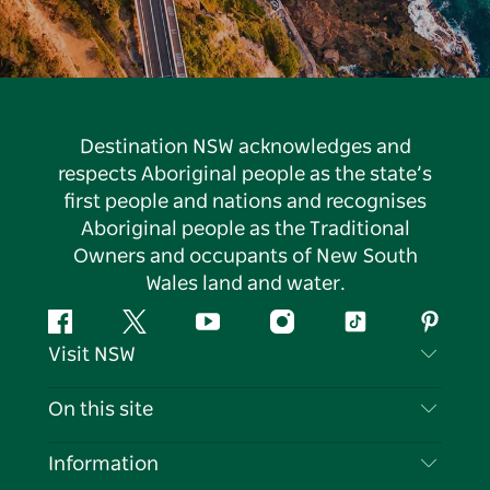
Destination NSW acknowledges and
respects Aboriginal people as the state’s
first people and nations and recognises
Aboriginal people as the Traditional
Owners and occupants of New South
Wales land and water.
Facebook
Twitter
YouTube
Instagram
Tiktok
Pintere
Visit NSW
Contact Us
On this site
Disclaimer
Destinations
Information
Privacy