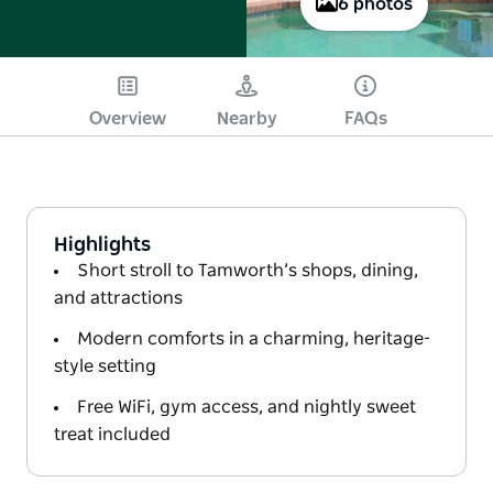
6 photos
Overview
Nearby
FAQs
Highlights
Short stroll to Tamworth’s shops, dining,
and attractions
Modern comforts in a charming, heritage-
style setting
Free WiFi, gym access, and nightly sweet
treat included