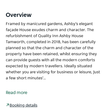
Overview
Framed by manicured gardens, Ashby's elegant
façade House exudes charm and character. The
refurbishment of Quality Inn Ashby House
Tamworth, completed in 2018, has been carefully
planned so that the charm and character of the
property have been retained, whilst ensuring they
can provide guests with all the modern comforts
expected by modern travellers. Ideally situated
whether you are visiting for business or leisure, just
a few short minutes'…
Framed by manicured gardens, Ashby's elegant
façade House exudes charm and character. The
Read more
refurbishment of Quality Inn Ashby House
Tamworth, completed in 2018, has been carefully
Booking details