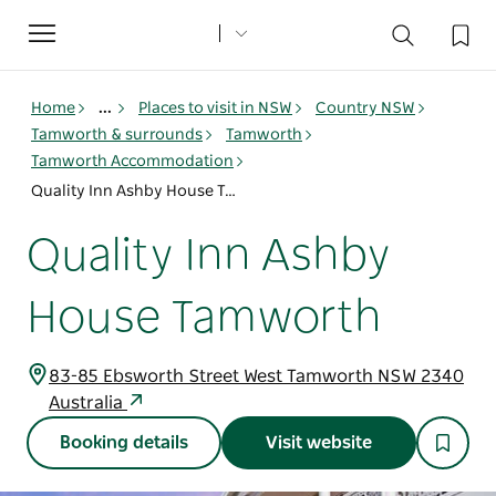
Toggle
navigation
Home
...
Places to visit in NSW
Country NSW
Tamworth & surrounds
Tamworth
Tamworth Accommodation
Quality Inn Ashby House Tamworth
Quality Inn Ashby
House Tamworth
83-85 Ebsworth Street West Tamworth NSW 2340
Australia
Booking details
Visit website