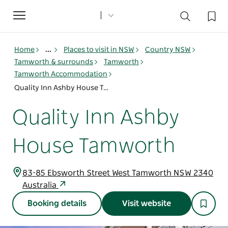
Toggle
navigation
Home
...
Places to visit in NSW
Country NSW
Tamworth & surrounds
Tamworth
Tamworth Accommodation
Quality Inn Ashby House Tamworth
Quality Inn Ashby
House Tamworth
83-85 Ebsworth Street West Tamworth NSW 2340
Australia
Booking details
Visit website