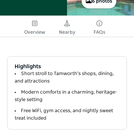
6 photos
Overview
Nearby
FAQs
Highlights
Short stroll to Tamworth’s shops, dining,
and attractions
Modern comforts in a charming, heritage-
style setting
Free WiFi, gym access, and nightly sweet
treat included