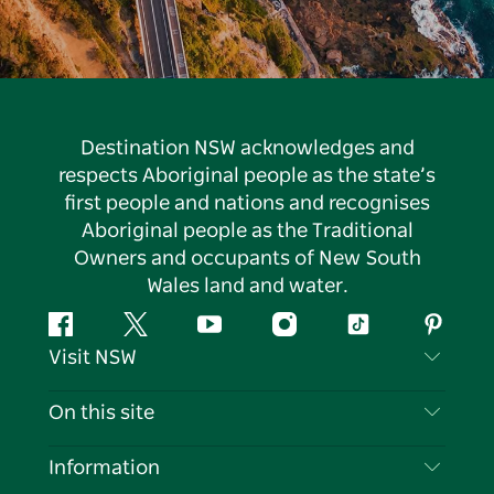
Destination NSW acknowledges and
respects Aboriginal people as the state’s
first people and nations and recognises
Aboriginal people as the Traditional
Owners and occupants of New South
Wales land and water.
Facebook
Twitter
YouTube
Instagram
Tiktok
Pintere
Visit NSW
Contact Us
On this site
Disclaimer
Destinations
Information
Privacy