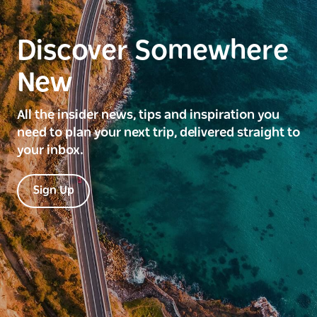
Discover Somewhere
New
All the insider news, tips and inspiration you
need to plan your next trip, delivered straight to
your inbox.
Sign Up