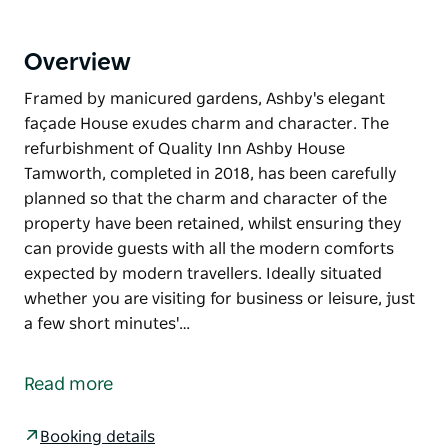
Overview
Framed by manicured gardens, Ashby's elegant
façade House exudes charm and character. The
refurbishment of Quality Inn Ashby House
Tamworth, completed in 2018, has been carefully
planned so that the charm and character of the
property have been retained, whilst ensuring they
can provide guests with all the modern comforts
expected by modern travellers. Ideally situated
whether you are visiting for business or leisure, just
a few short minutes'…
Framed by manicured gardens, Ashby's elegant
façade House exudes charm and character. The
Read more
refurbishment of Quality Inn Ashby House
Tamworth, completed in 2018, has been carefully
Booking details