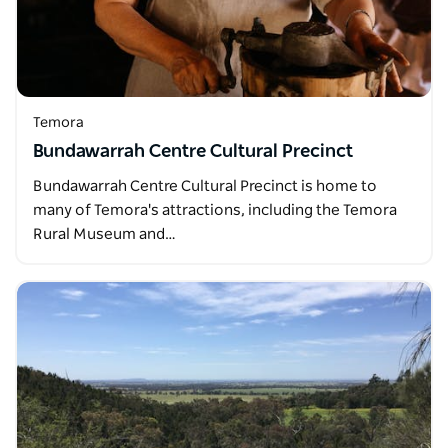
Temora
Bundawarrah Centre Cultural Precinct
Bundawarrah Centre Cultural Precinct is home to
many of Temora's attractions, including the Temora
Rural Museum and…