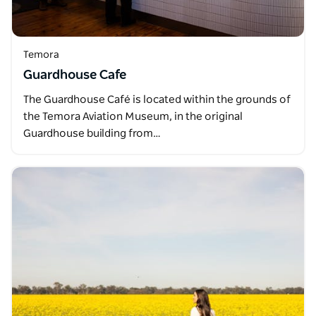
Temora
Guardhouse Cafe
The Guardhouse Café is located within the grounds of
the Temora Aviation Museum, in the original
Guardhouse building from…