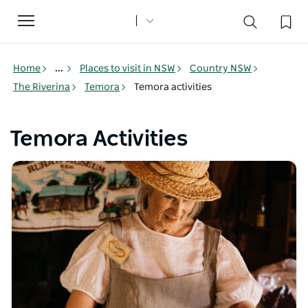
Toggle
navigation
Home
...
Places to visit in NSW
Country NSW
The Riverina
Temora
Temora activities
Temora Activities