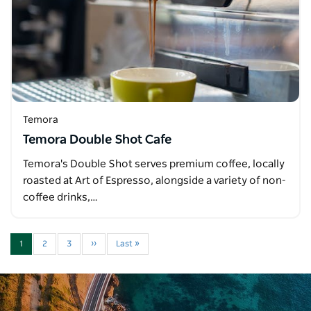
Temora
Temora Double Shot Cafe
Temora's Double Shot serves premium coffee, locally
roasted at Art of Espresso, alongside a variety of non-
coffee drinks,…
1
2
3
››
Last »