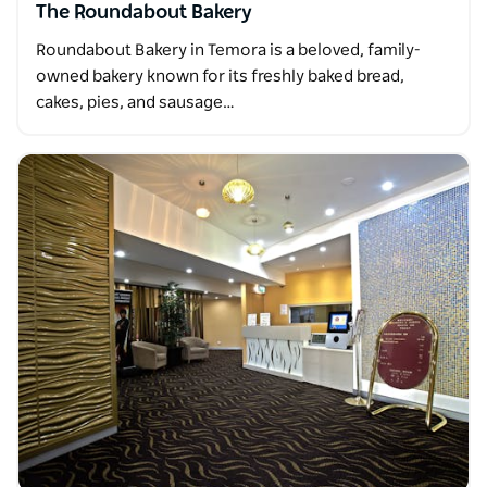
The Roundabout Bakery
Roundabout Bakery in Temora is a beloved, family-
owned bakery known for its freshly baked bread,
cakes, pies, and sausage…