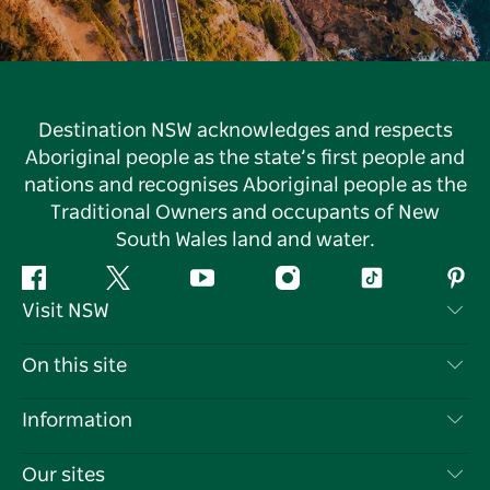
Destination NSW acknowledges and respects
Aboriginal people as the state’s first people and
nations and recognises Aboriginal people as the
Traditional Owners and occupants of New
South Wales land and water.
Facebook
Twitter
YouTube
Instagram
Tiktok
Pint
Visit NSW
Contact Us
On this site
Disclaimer
Destinations
Information
Privacy
Things To Do
Travel Information
Our sites
Cookie Notice