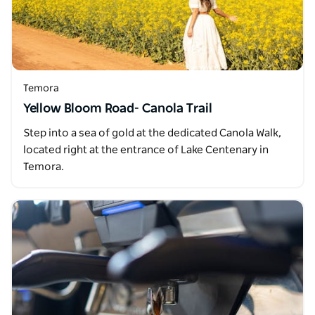
Temora
Yellow Bloom Road- Canola Trail
Step into a sea of gold at the dedicated Canola Walk,
located right at the entrance of Lake Centenary in
Temora.