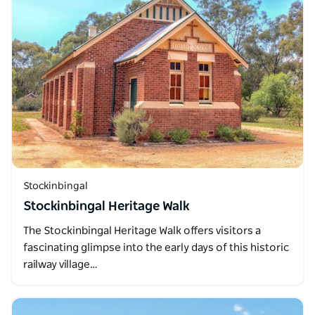
Stockinbingal
Stockinbingal Heritage Walk
The Stockinbingal Heritage Walk offers visitors a
fascinating glimpse into the early days of this historic
railway village…