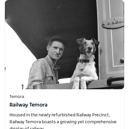
Temora
Railway Temora
Housed in the newly refurbished Railway Precinct,
Railway Temora boasts a growing yet comprehensive
display of railway…