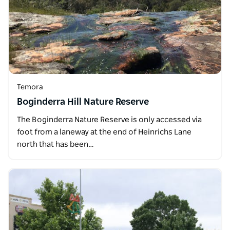
Temora
Boginderra Hill Nature Reserve
The Boginderra Nature Reserve is only accessed via
foot from a laneway at the end of Heinrichs Lane
north that has been…