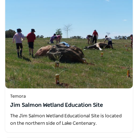
Temora
Jim Salmon Wetland Education Site
The Jim Salmon Wetland Educational Site is located
on the northern side of Lake Centenary.