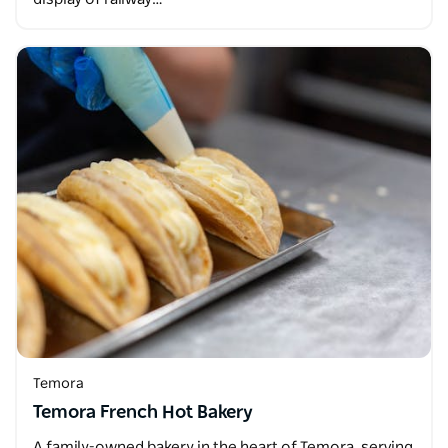
Temora
Temora French Hot Bakery
A family-owned bakery in the heart of Temora, serving