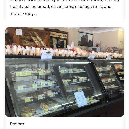
freshly baked bread, cakes, pies, sausage rolls, and
more. Enjoy…
Temora