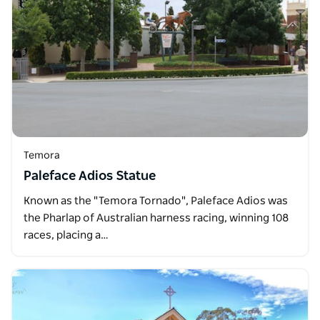
Temora
Paleface Adios Statue
Known as the "Temora Tornado", Paleface Adios was
the Pharlap of Australian harness racing, winning 108
races, placing a…