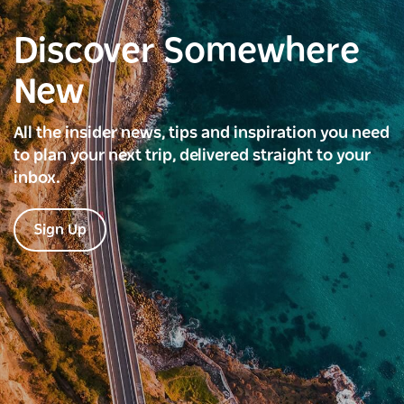
Discover Somewhere
New
All the insider news, tips and inspiration you need
to plan your next trip, delivered straight to your
inbox.
Sign Up