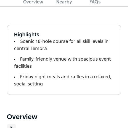
Overview
Nearby
FAQs
Highlights
Scenic 18-hole course for all skill levels in
central Temora
Family-friendly venue with spacious event
facilities
Friday night meals and raffles in a relaxed,
social setting
Overview