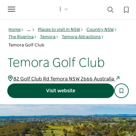
Toggle
navigation
Home
...
Places to visit in NSW
Country NSW
The Riverina
Temora
Temora Attractions
Temora Golf Club
Temora Golf Club
82 Golf Club Rd Temora NSW 2666 Australia
Visit website