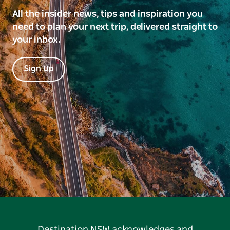
All the insider news, tips and inspiration you
need to plan your next trip, delivered straight to
your inbox.
Sign Up
Destination NSW acknowledges and