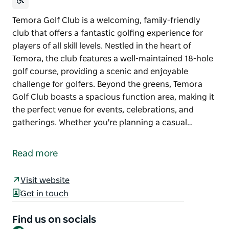
Temora Golf Club is a welcoming, family-friendly
club that offers a fantastic golfing experience for
players of all skill levels. Nestled in the heart of
Temora, the club features a well-maintained 18-hole
golf course, providing a scenic and enjoyable
challenge for golfers. Beyond the greens, Temora
Golf Club boasts a spacious function area, making it
the perfect venue for events, celebrations, and
gatherings. Whether you're planning a casual…
Temora Golf Club is a welcoming, family-friendly
club that offers a fantastic golfing experience for
Read more
players of all skill levels. Nestled in the heart of
Temora, the club features a well-maintained 18-hole
Visit website
golf course, providing a scenic and enjoyable
Get in touch
challenge for golfers.
Beyond the greens, Temora Golf Club boasts a
Find us on socials