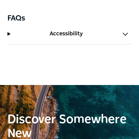
FAQs
Accessibility
Discover Somewhere
New