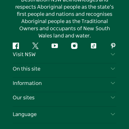
respects Aboriginal people as the state’s
first people and nations and recognises
Aboriginal people as the Traditional
Owners and occupants of New South
Wales land and water.
Facebook
Twitter
YouTube
Instagram
Tiktok
Pintere
Visit NSW
Contact Us
On this site
Disclaimer
Destinations
Information
Privacy
Things To Do
Travel Information
Our sites
Cookie Notice
NSW Road Trips
List your Business
Terms of Use
Sydney.com
Events
Language
Business in NSW
Destination NSW Corporate
Accommodation
Education in NSW