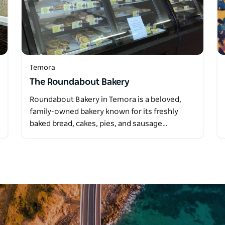
Temora
The Roundabout Bakery
Roundabout Bakery in Temora is a beloved,
family-owned bakery known for its freshly
baked bread, cakes, pies, and sausage…