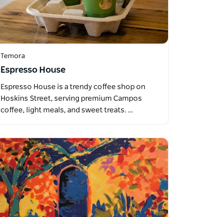
Temora
Espresso House
Espresso House is a trendy coffee shop on
Hoskins Street, serving premium Campos
coffee, light meals, and sweet treats. …