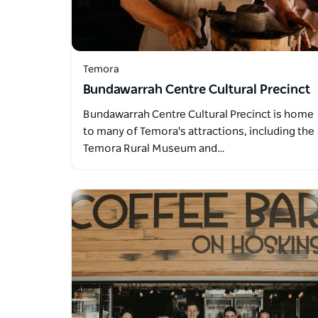
Temora
Bundawarrah Centre Cultural Precinct
Bundawarrah Centre Cultural Precinct is home
to many of Temora's attractions, including the
Temora Rural Museum and…