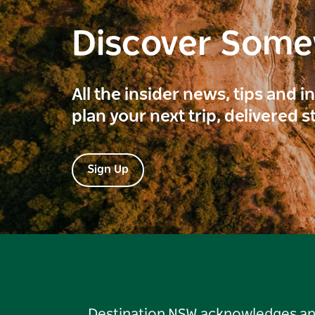
Discover Som
All the insider news, tips and 
plan your next trip, delivered s
Sign Up
Destination NSW acknowledges and 