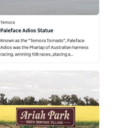
Temora
Paleface Adios Statue
Known as the "Temora Tornado", Paleface
Adios was the Pharlap of Australian harness
racing, winning 108 races, placing a…