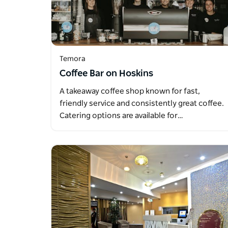
Temora
Coffee Bar on Hoskins
A takeaway coffee shop known for fast,
friendly service and consistently great coffee.
Catering options are available for…