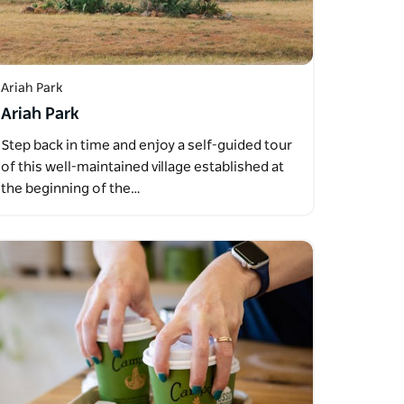
Ariah Park
Ariah Park
Step back in time and enjoy a self-guided tour
of this well-maintained village established at
the beginning of the…