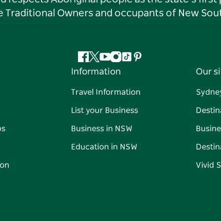
he Traditional Owners and occupants of New Sout
Facebook
Twitter
YouTube
Instagram
Tiktok
Pinterest
Information
Our si
Travel Information
Sydne
List your Business
Destin
ps
Business in NSW
Busine
Education in NSW
Destin
on
Vivid 