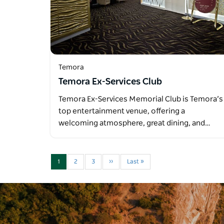
Temora
Temora Ex-Services Club
Temora Ex-Services Memorial Club is Temora’s
top entertainment venue, offering a
welcoming atmosphere, great dining, and…
1
2
3
››
Last »