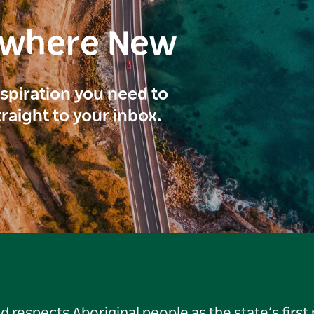
ewhere New
inspiration you need to
traight to your inbox.
respects Aboriginal people as the state’s first