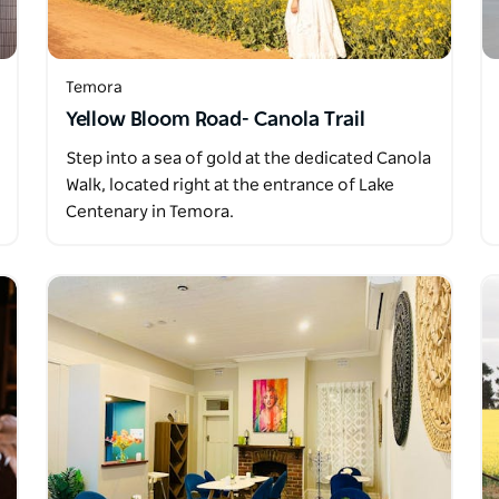
Temora
Yellow Bloom Road- Canola Trail
Step into a sea of gold at the dedicated Canola
Walk, located right at the entrance of Lake
Centenary in Temora.