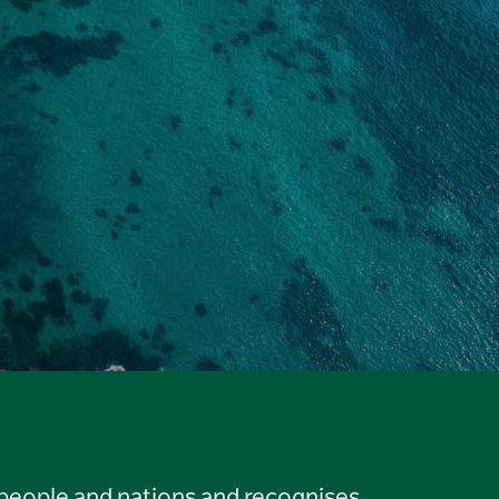
 people and nations and recognises