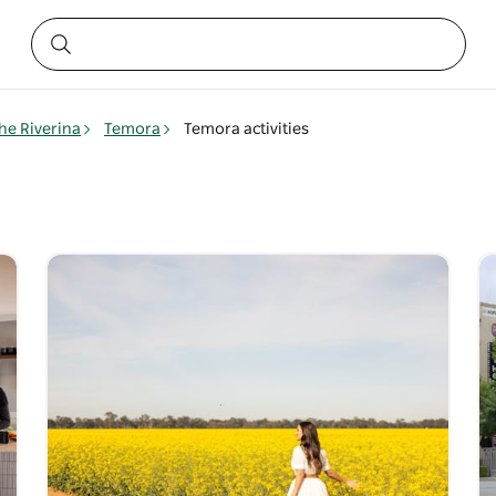
he Riverina
Temora
Temora activities