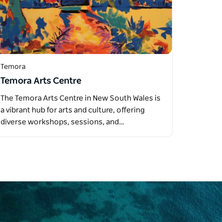
Temora
Temora Arts Centre
The Temora Arts Centre in New South Wales is
a vibrant hub for arts and culture, offering
diverse workshops, sessions, and…