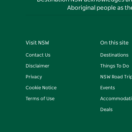
Aboriginal people as t
Visit NSW
On this site
Contact Us
Destinations
Disclaimer
Things To Do
Privacy
NSW Road Tri
Cookie Notice
Events
Terms of Use
Accommodati
Deals