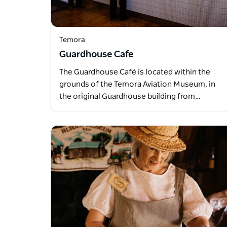
Temora
Guardhouse Cafe
The Guardhouse Café is located within the
grounds of the Temora Aviation Museum, in
the original Guardhouse building from…