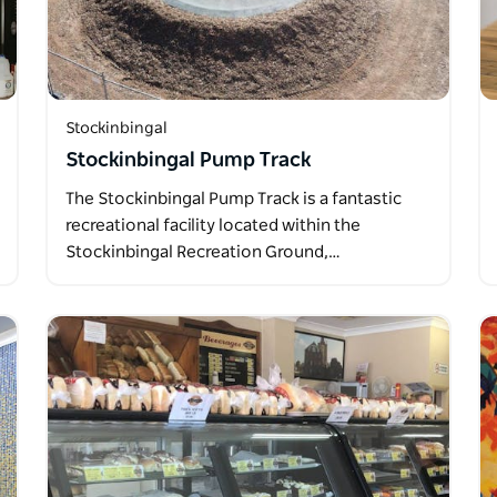
Stockinbingal
Stockinbingal Pump Track
The Stockinbingal Pump Track is a fantastic
recreational facility located within the
Stockinbingal Recreation Ground,…