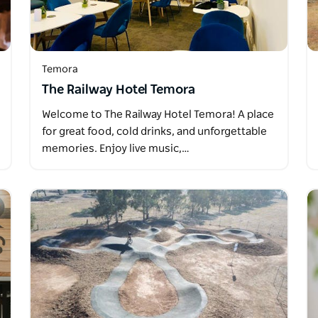
Temora
The Railway Hotel Temora
Welcome to The Railway Hotel Temora! A place
for great food, cold drinks, and unforgettable
memories. Enjoy live music,…