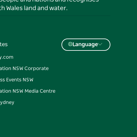
h Wales land and water.
tes
Language
y.com
ation NSW Corporate
ss Events NSW
ation NSW Media Centre
Sydney