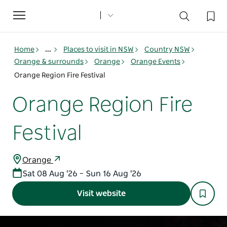
Toggle
navigation
Home
...
Places to visit in NSW
Country NSW
Orange & surrounds
Orange
Orange Events
Orange Region Fire Festival
Orange Region Fire
Festival
Orange
Sat 08 Aug '26 – Sun 16 Aug '26
Visit website