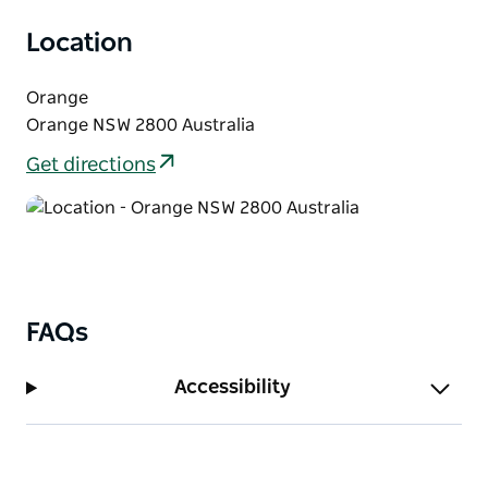
Location
Orange
Orange NSW 2800 Australia
Get directions
FAQs
Accessibility