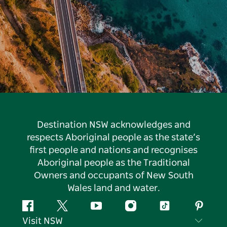
Destination NSW acknowledges and
respects Aboriginal people as the state’s
first people and nations and recognises
Aboriginal people as the Traditional
Owners and occupants of New South
Wales land and water.
Facebook
Twitter
YouTube
Instagram
Tiktok
Pintere
Visit NSW