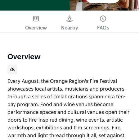
Overview
Nearby
FAQs
Overview
Every August, the Orange Region's Fire Festival
showcases local artists, musicians and producers
through a series of collaborations spanning a ten-
day program. Food and wine venues become
performance spaces and cultural venues open their
doors to fire-inspired dining, wine events, artistic
workshops, exhibitions and film screenings. Fire,
warmth and light thread through it all, set against