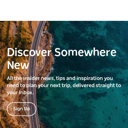
Discover Somewhere
New
All the insider news, tips and inspiration you
need to plan your next trip, delivered straight to
your inbox.
Sign Up