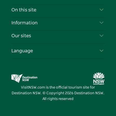
Contact Us
On this site
Disclaimer
Destinations
Information
Privacy
Things To Do
Travel Information
Our sites
Cookie Notice
NSW Road Trips
List your Business
Terms of Use
Sydney.com
Events
Language
Business in NSW
Destination NSW Corporate
Accommodation
Education in NSW
Business Events NSW
Deals
Destination NSW Media Centre
Vivid Sydney
VisitNSW.com is the official tourism site for
Destination NSW. © Copyright
2026
Destination NSW.
All rights reserved