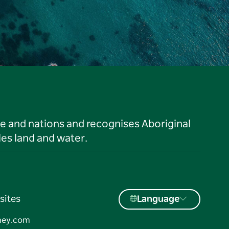
le and nations and recognises Aboriginal
es land and water.
sites
Language
ney.com