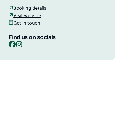
Booking details
Visit website
Get in touch
Find us on socials
Facebook
Instagram