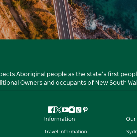
ts Aboriginal people as the state’s first peop
ditional Owners and occupants of New South Wal
Facebook
Twitter
YouTube
Instagram
Tiktok
Pinterest
Information
Our 
Travel Information
Syd