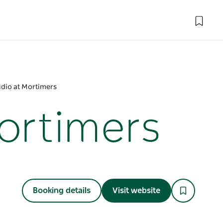
udio at Mortimers
Mortimers
Booking details
Visit website