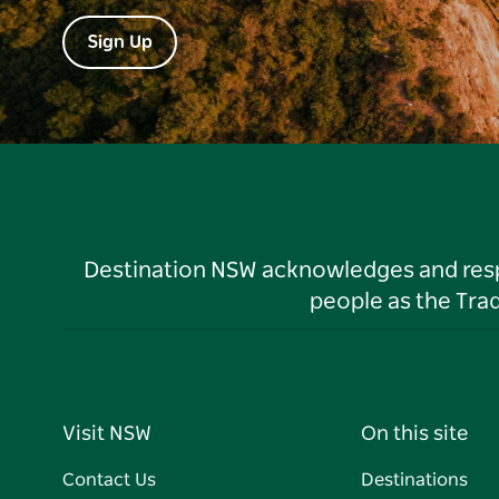
Sign Up
Destination NSW acknowledges and respec
people as the Tra
Visit NSW
On this site
Contact Us
Destinations