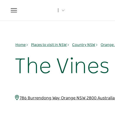
Toggle
navigation
Home
Places to visit in NSW
Country NSW
Orange 
The Vines
786 Burrendong Way Orange NSW 2800 Australi