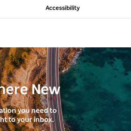
Accessibility
here New
ration you need to
ght to your inbox.