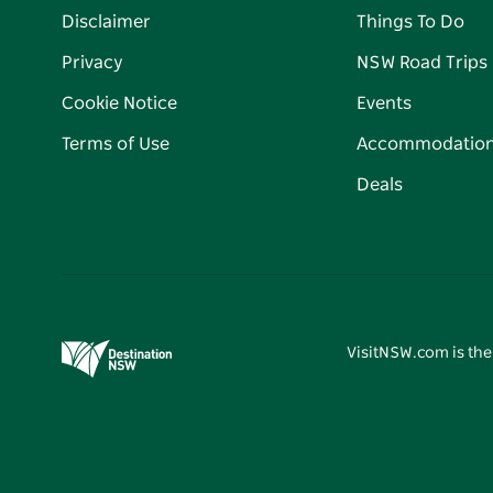
Disclaimer
Things To Do
Privacy
NSW Road Trips
Cookie Notice
Events
Terms of Use
Accommodatio
Deals
VisitNSW.com is the