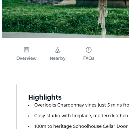
Overview
Nearby
FAQs
Highlights
Overlooks Chardonnay vines just 5 mins f
Cosy studio with fireplace, modern kitchen
100m to heritage Schoolhouse Cellar Door 