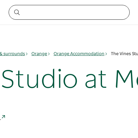
& surrounds
Orange
Orange Accommodation
The Vines St
 Studio at 
a