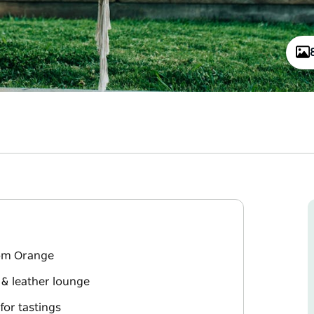
rom Orange
 & leather lounge
for tastings