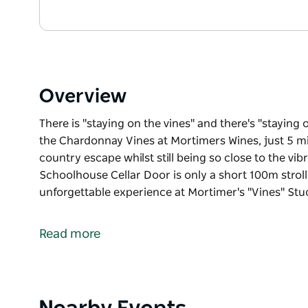
Overview
There is "staying on the vines" and there's "staying 
the Chardonnay Vines at Mortimers Wines, just 5 m
country escape whilst still being so close to the v
Schoolhouse Cellar Door is only a short 100m stroll.
unforgettable experience at Mortimer's "Vines" Stu
There is "staying on the vines" and there's "staying 
the Chardonnay Vines at Mortimers Wines, just 5 m
Read more
country escape whilst still being so close to the v
Schoolhouse Cellar Door is only a short 100m stroll
You will enjoy a truly unique and unforgettable exp
working family winery since 1995, the estate and v
Product