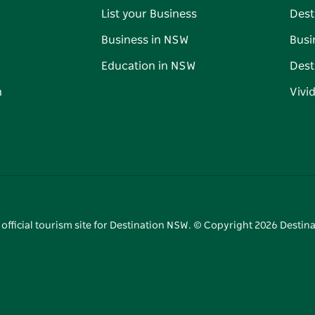
List your Business
Dest
Business in NSW
Busi
Education in NSW
Dest
n
Vivi
 official tourism site for Destination NSW. © Copyright
2026
Destina