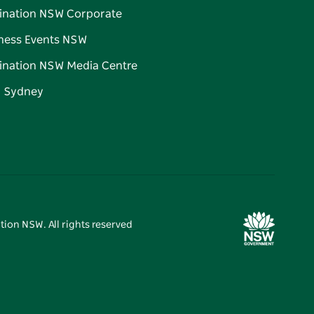
ination NSW Corporate
ness Events NSW
ination NSW Media Centre
d Sydney
tion NSW. All rights reserved