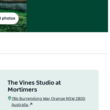
8 photos
The Vines Studio at
Mortimers
786 Burrendong Way Orange NSW 2800
Australia