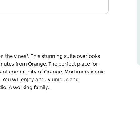
on the vines". This stunning suite overlooks
inutes from Orange. The perfect place for
ibrant community of Orange. Mortimers iconic
 You will enjoy a truly unique and
dio. A working family…
on the vines". This stunning suite overlooks
inutes from Orange. The perfect place for
ibrant community of Orange. Mortimers iconic
.
erience at Mortimer's "Vines" Studio. A
ineyards are immaculately kept with a stunning