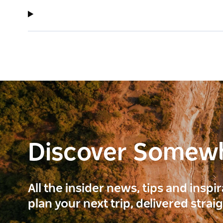
Discover Somew
All the insider news, tips and inspi
plan your next trip, delivered strai