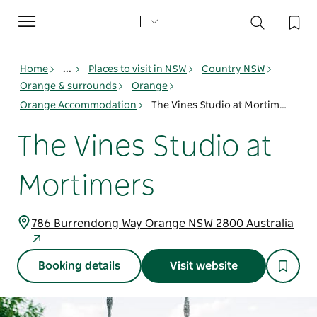
Toggle
navigation
Home
...
Places to visit in NSW
Country NSW
Orange & surrounds
Orange
Orange Accommodation
The Vines Studio at Mortimers
The Vines Studio at
Mortimers
786 Burrendong Way Orange NSW 2800 Australia
Booking details
Visit website