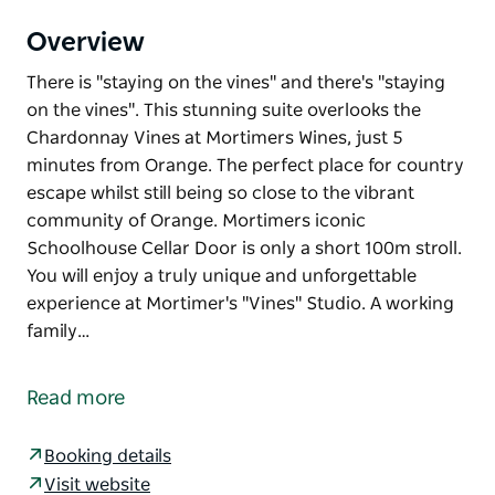
Overview
There is "staying on the vines" and there's "staying
on the vines". This stunning suite overlooks the
Chardonnay Vines at Mortimers Wines, just 5
minutes from Orange. The perfect place for country
escape whilst still being so close to the vibrant
community of Orange. Mortimers iconic
Schoolhouse Cellar Door is only a short 100m stroll.
You will enjoy a truly unique and unforgettable
experience at Mortimer's "Vines" Studio. A working
family…
There is "staying on the vines" and there's "staying
on the vines". This stunning suite overlooks the
Read more
Chardonnay Vines at Mortimers Wines, just 5
minutes from Orange. The perfect place for country
Booking details
escape whilst still being so close to the vibrant
Visit website