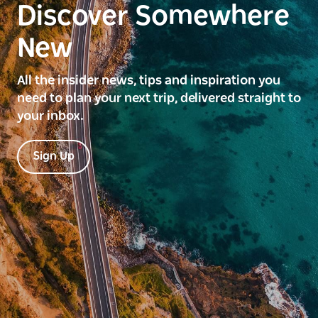
Discover Somewhere
New
All the insider news, tips and inspiration you
need to plan your next trip, delivered straight to
your inbox.
Sign Up