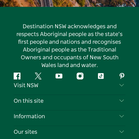
Destination NSW acknowledges and
respects Aboriginal people as the state’s
first people and nations and recognises
Aboriginal people as the Traditional
Owners and occupants of New South
Wales land and water.
Facebook
Twitter
YouTube
Instagram
Tiktok
Pintere
Visit NSW
Contact Us
On this site
Disclaimer
Destinations
Information
Privacy
Things To Do
Travel Information
Our sites
Cookie Notice
NSW Road Trips