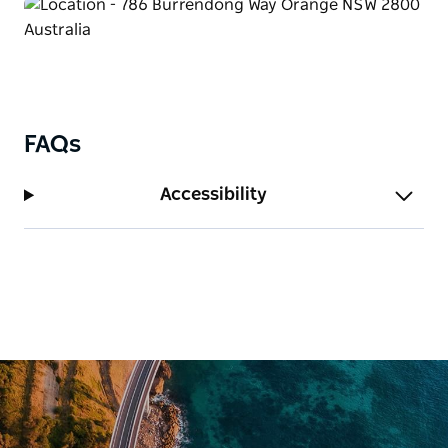
FAQs
Accessibility