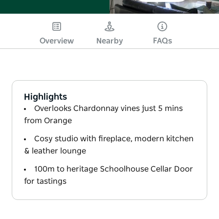
Overview
Nearby
FAQs
Highlights
Overlooks Chardonnay vines just 5 mins
from Orange
Cosy studio with fireplace, modern kitchen
& leather lounge
100m to heritage Schoolhouse Cellar Door
for tastings