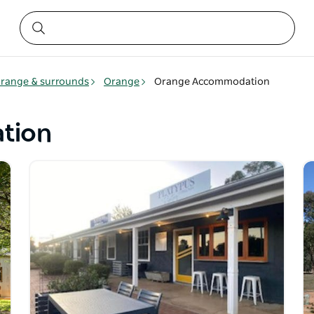
range & surrounds
Orange
Orange Accommodation
tion