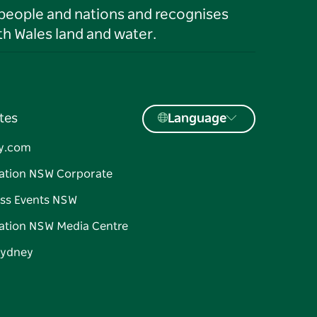
 people and nations and recognises
h Wales land and water.
tes
Language
y.com
ation NSW Corporate
ss Events NSW
ation NSW Media Centre
Sydney