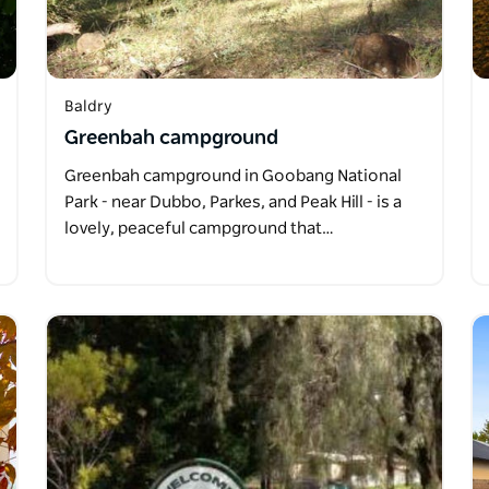
Baldry
Greenbah campground
Greenbah campground in Goobang National
Park - near Dubbo, Parkes, and Peak Hill - is a
lovely, peaceful campground that…