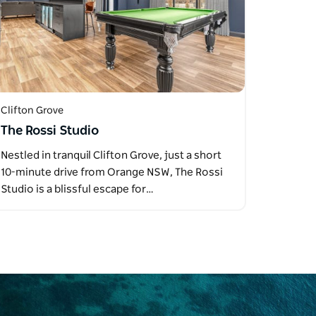
Clifton Grove
The Rossi Studio
Nestled in tranquil Clifton Grove, just a short
10-minute drive from Orange NSW, The Rossi
Studio is a blissful escape for…