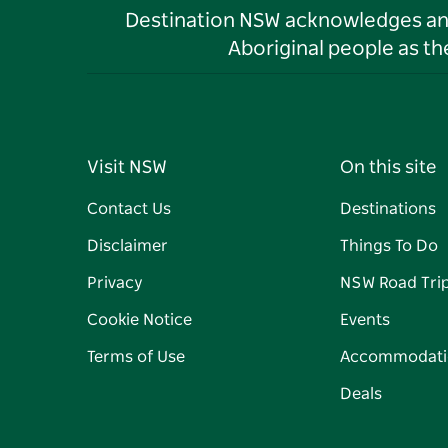
Destination NSW acknowledges and 
Aboriginal people as t
Visit NSW
On this site
Contact Us
Destinations
Disclaimer
Things To Do
Privacy
NSW Road Tri
Cookie Notice
Events
Terms of Use
Accommodati
Deals