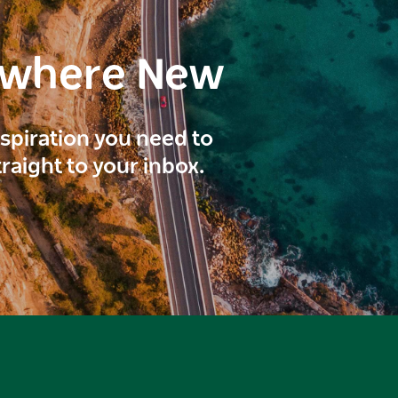
ewhere New
inspiration you need to
traight to your inbox.