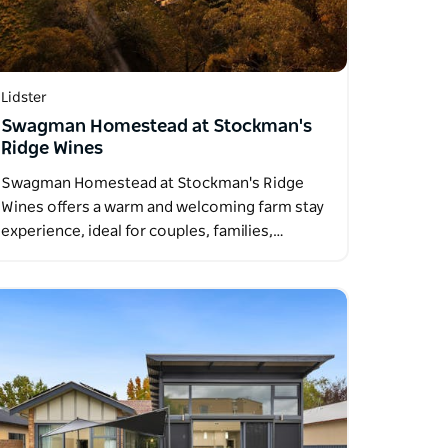
Lidster
Swagman Homestead at Stockman's
Ridge Wines
Swagman Homestead at Stockman's Ridge
Wines offers a warm and welcoming farm stay
experience, ideal for couples, families,…