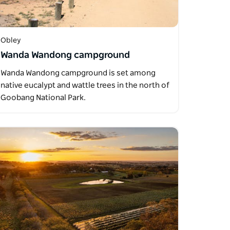
Obley
Wanda Wandong campground
Wanda Wandong campground is set among
native eucalypt and wattle trees in the north of
Goobang National Park.