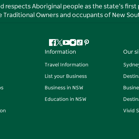
respects Aboriginal people as the state’s first
he Traditional Owners and occupants of New Sout
Facebook
Twitter
YouTube
Instagram
Tiktok
Pinterest
Information
Our si
Travel Information
Sydne
List your Business
Destin
ps
Business in NSW
Busine
Education in NSW
Destin
on
Vivid 