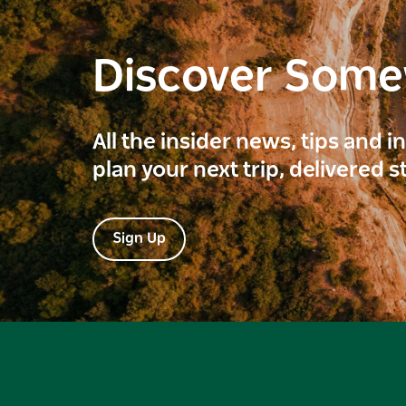
Discover Som
All the insider news, tips and 
plan your next trip, delivered s
Sign Up