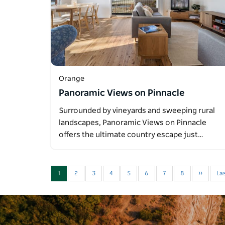
Orange
Panoramic Views on Pinnacle
Surrounded by vineyards and sweeping rural
landscapes, Panoramic Views on Pinnacle
offers the ultimate country escape just…
1
2
3
4
5
6
7
8
››
Las