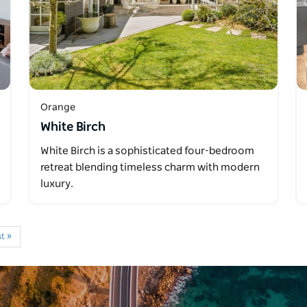
Orange
White Birch
White Birch is a sophisticated four-bedroom
retreat blending timeless charm with modern
luxury.
t »