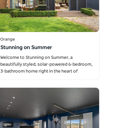
Orange
Stunning on Summer
Welcome to Stunning on Summer, a
beautifully styled, solar-powered 6-bedroom,
3-bathroom home right in the heart of
Orange…