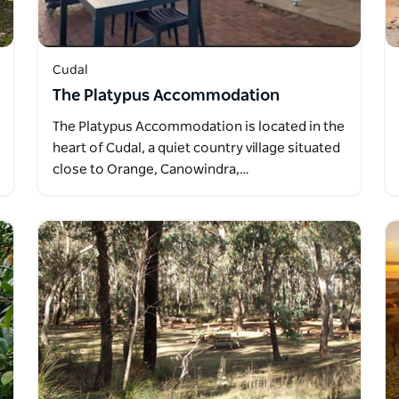
Cudal
The Platypus Accommodation
The Platypus Accommodation is located in the
heart of Cudal, a quiet country village situated
close to Orange, Canowindra,…