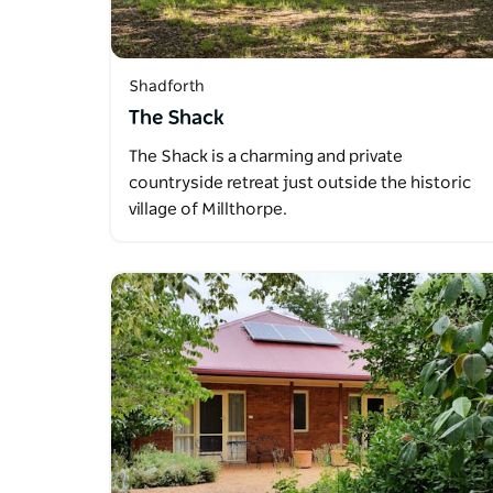
Shadforth
The Shack
The Shack is a charming and private
countryside retreat just outside the historic
village of Millthorpe.