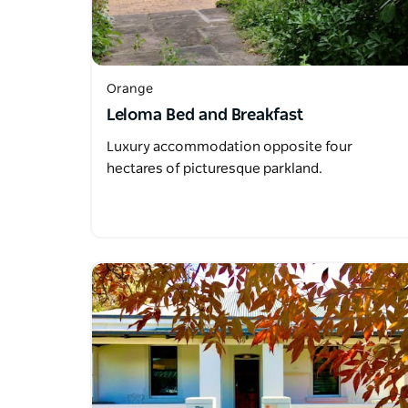
Orange
Leloma Bed and Breakfast
Luxury accommodation opposite four
hectares of picturesque parkland.