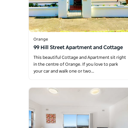
Orange
99 Hill Street Apartment and Cottage
This beautiful Cottage and Apartment sit right
in the centre of Orange. If you love to park
your car and walk one or two…