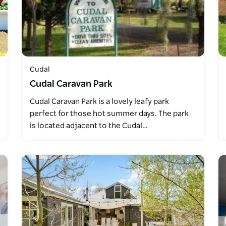
Cudal
Cudal Caravan Park
Cudal Caravan Park is a lovely leafy park
perfect for those hot summer days. The park
is located adjacent to the Cudal…