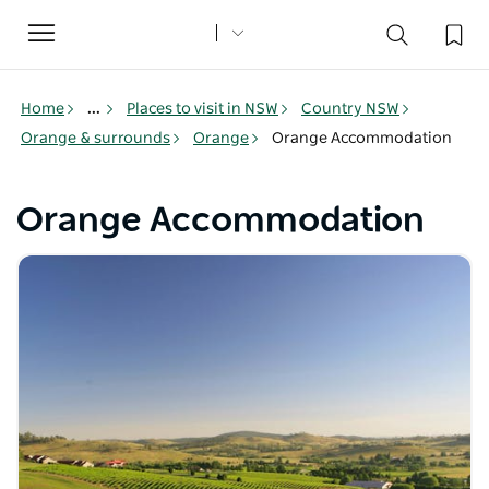
Toggle
navigation
Home
...
Places to visit in NSW
Country NSW
Orange & surrounds
Orange
Orange Accommodation
Orange Accommodation