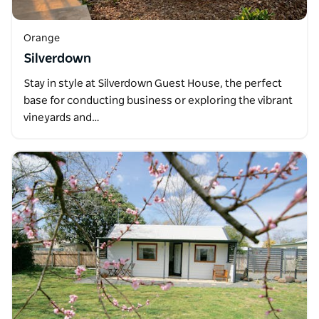
Orange
Silverdown
Stay in style at Silverdown Guest House, the perfect
base for conducting business or exploring the vibrant
vineyards and…