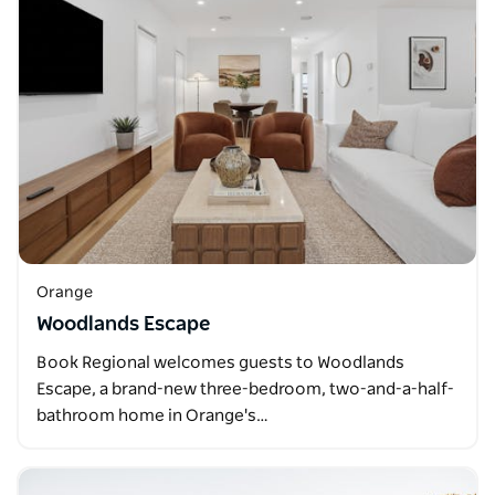
Orange
Woodlands Escape
Book Regional welcomes guests to Woodlands
Escape, a brand-new three-bedroom, two-and-a-half-
bathroom home in Orange's…