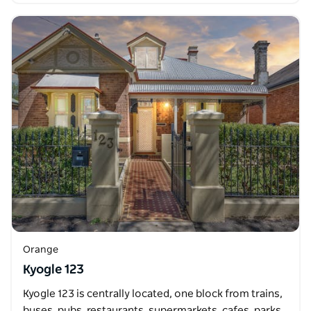
Orange
Kyogle 123
Kyogle 123 is centrally located, one block from trains,
buses, pubs, restaurants, supermarkets, cafes, parks,