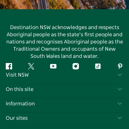
Destination NSW acknowledges and respects
Aboriginal people as the state’s first people and
nations and recognises Aboriginal people as the
Traditional Owners and occupants of New
South Wales land and water.
Facebook
Twitter
YouTube
Instagram
Tiktok
Pint
Visit NSW
Contact Us
On this site
Disclaimer
Destinations
Information
Privacy
Things To Do
Travel Information
Our sites
Cookie Notice
NSW Road Trips
List your Business