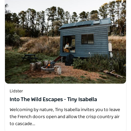
Lidster
Into The Wild Escapes - Tiny Isabella
Welcoming by nature, Tiny Isabella invites you to leave
the French doors open and allow the crisp country air
to cascade…