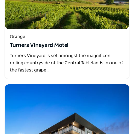
Orange
Turners Vineyard Motel
Turners Vineyard is set amongst the magnificent
rolling countryside of the Central Tablelands in one of
the fastest grape…