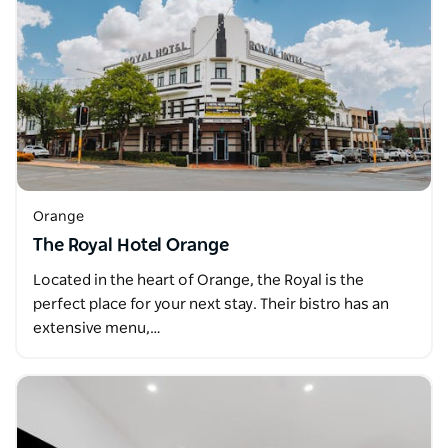
Orange
The Royal Hotel Orange
Located in the heart of Orange, the Royal is the
perfect place for your next stay. Their bistro has an
extensive menu,…