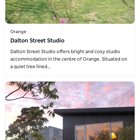
Orange
Dalton Street Studio
Dalton Street Studio offers bright and cosy studio
accommodation in the centre of Orange. Situated on
a quiet tree lined…