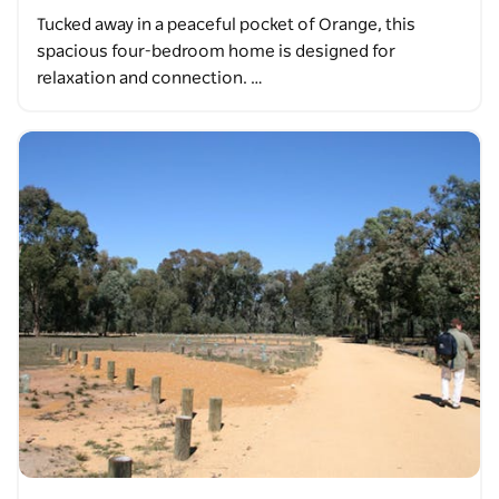
Tucked away in a peaceful pocket of Orange, this
spacious four-bedroom home is designed for
relaxation and connection. …