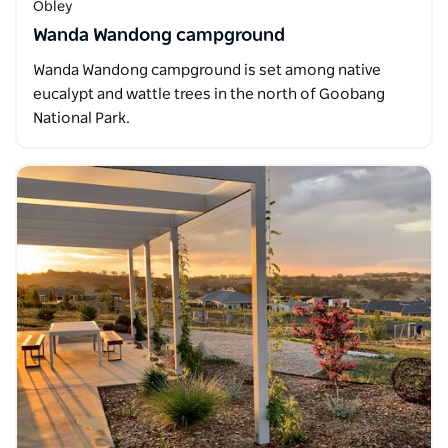
Obley
Wanda Wandong campground
Wanda Wandong campground is set among native
eucalypt and wattle trees in the north of Goobang
National Park.