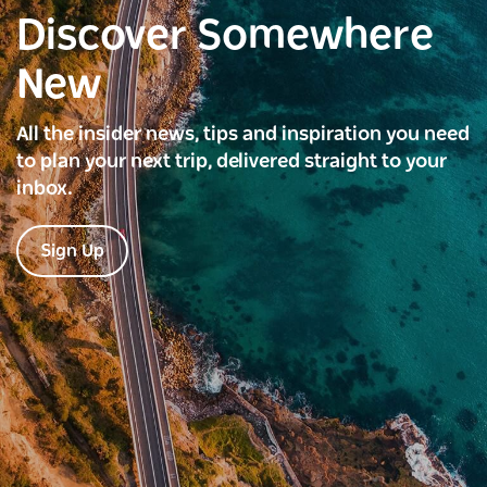
Discover Somewhere
New
All the insider news, tips and inspiration you need
to plan your next trip, delivered straight to your
inbox.
Sign Up