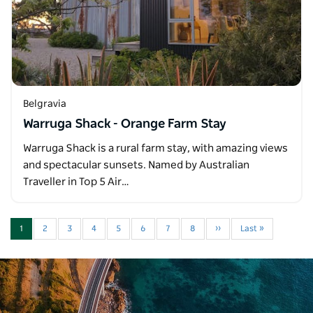
Belgravia
Warruga Shack - Orange Farm Stay
Warruga Shack is a rural farm stay, with amazing views
and spectacular sunsets. Named by Australian
Traveller in Top 5 Air…
1
2
3
4
5
6
7
8
››
Last »