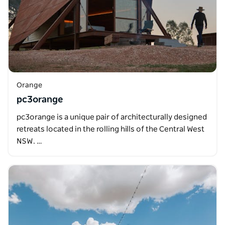
Orange
pc3orange
pc3orange is a unique pair of architecturally designed
retreats located in the rolling hills of the Central West
NSW. …