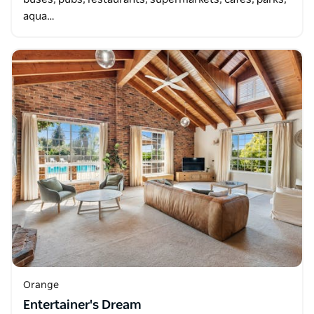
aqua…
Orange
Entertainer's Dream