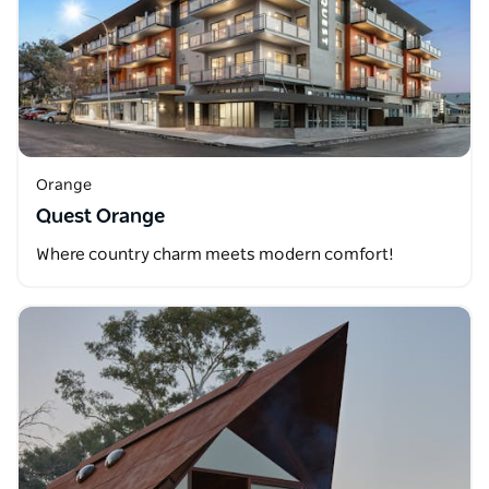
Orange
Quest Orange
Where country charm meets modern comfort!