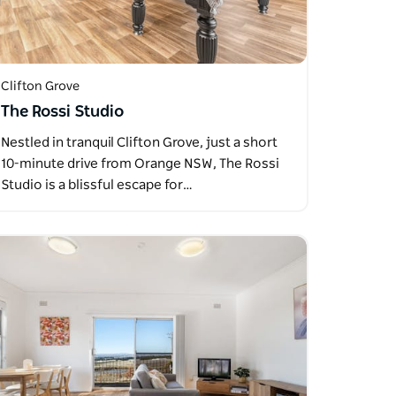
Clifton Grove
The Rossi Studio
Nestled in tranquil Clifton Grove, just a short
10-minute drive from Orange NSW, The Rossi
Studio is a blissful escape for…