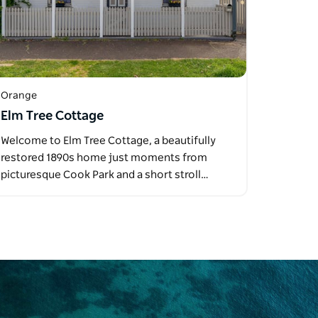
Orange
Elm Tree Cottage
Welcome to Elm Tree Cottage, a beautifully
restored 1890s home just moments from
picturesque Cook Park and a short stroll…