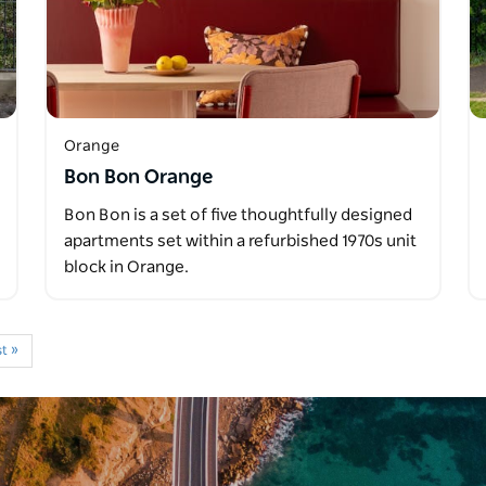
Orange
Bon Bon Orange
Bon Bon is a set of five thoughtfully designed
apartments set within a refurbished 1970s unit
block in Orange.
t »