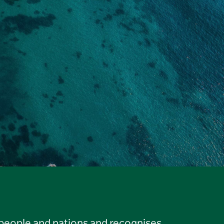
 people and nations and recognises