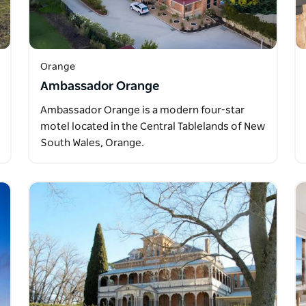
Orange
Ambassador Orange
Ambassador Orange is a modern four-star
motel located in the Central Tablelands of New
South Wales, Orange.