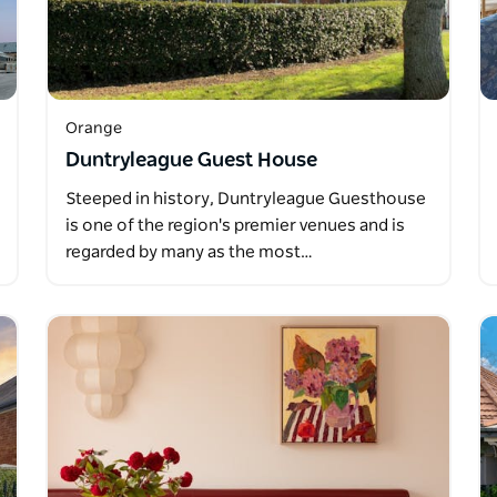
Orange
Duntryleague Guest House
Steeped in history, Duntryleague Guesthouse
is one of the region's premier venues and is
regarded by many as the most…