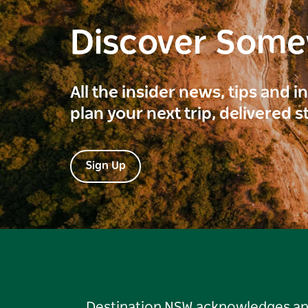
Discover Som
All the insider news, tips and 
plan your next trip, delivered s
Sign Up
Destination NSW acknowledges and 