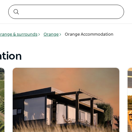
range & surrounds
Orange
Orange Accommodation
tion