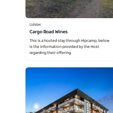
Lidster
Cargo Road Wines
This is a hosted stay through Hipcamp, below
is the information provided by the Host
regarding their offering.