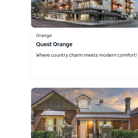
Orange
Quest Orange
Where country charm meets modern comfort!