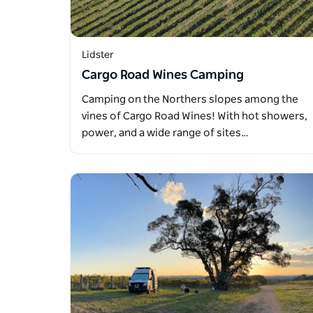
Lidster
Cargo Road Wines Camping
Camping on the Northers slopes among the
vines of Cargo Road Wines! With hot showers,
power, and a wide range of sites…