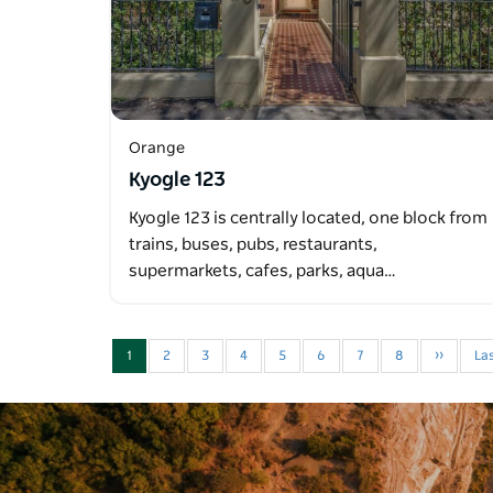
Orange
Kyogle 123
Kyogle 123 is centrally located, one block from
trains, buses, pubs, restaurants,
supermarkets, cafes, parks, aqua…
1
2
3
4
5
6
7
8
››
Las