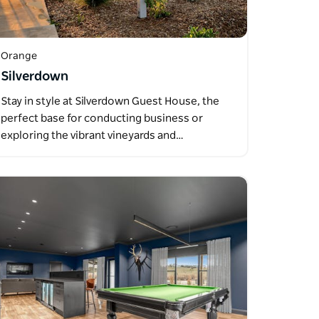
Orange
Silverdown
Stay in style at Silverdown Guest House, the
perfect base for conducting business or
exploring the vibrant vineyards and…