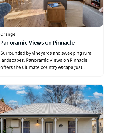
Orange
Panoramic Views on Pinnacle
Surrounded by vineyards and sweeping rural
landscapes, Panoramic Views on Pinnacle
offers the ultimate country escape just…