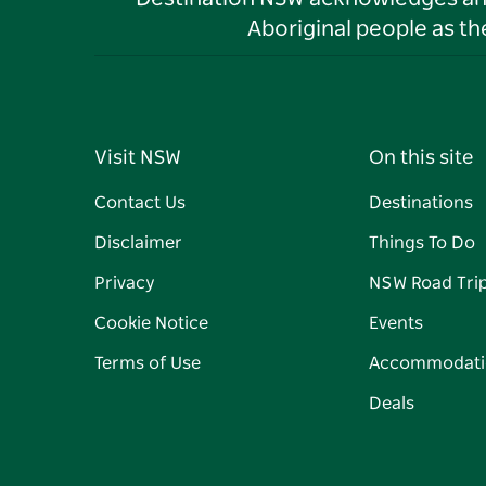
Aboriginal people as t
Visit NSW
On this site
Contact Us
Destinations
Disclaimer
Things To Do
Privacy
NSW Road Tri
Cookie Notice
Events
Terms of Use
Accommodati
Deals