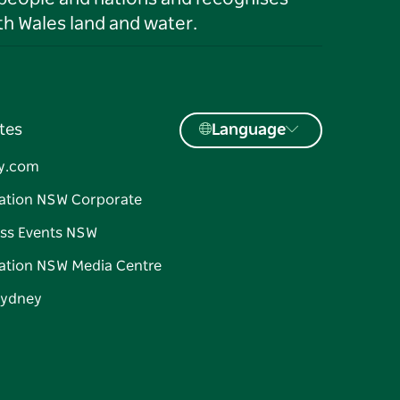
h Wales land and water.
tes
Language
y.com
ation NSW Corporate
ss Events NSW
ation NSW Media Centre
Sydney