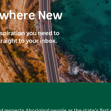
ewhere New
inspiration you need to
traight to your inbox.
respects Aboriginal people as the state’s first