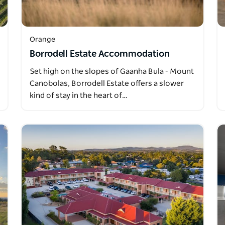
Orange
Borrodell Estate Accommodation
Set high on the slopes of Gaanha Bula - Mount
Canobolas, Borrodell Estate offers a slower
kind of stay in the heart of…