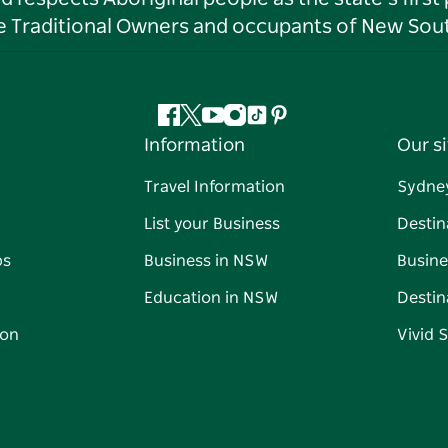
he Traditional Owners and occupants of New Sout
Facebook
Twitter
YouTube
Instagram
Tiktok
Pinterest
Information
Our si
Travel Information
Sydne
List your Business
Destin
ps
Business in NSW
Busine
Education in NSW
Destin
on
Vivid 