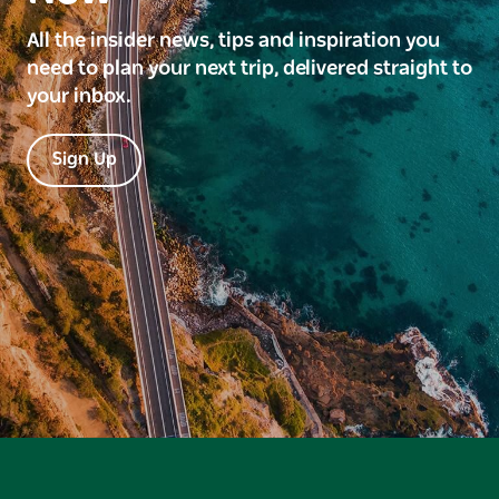
All the insider news, tips and inspiration you
need to plan your next trip, delivered straight to
your inbox.
Sign Up