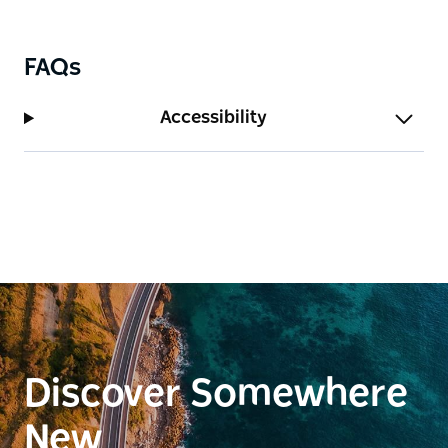
FAQs
Accessibility
Discover Somewhere
New