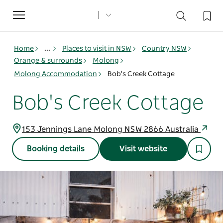
Toggle
navigation
Home
...
Places to visit in NSW
Country NSW
Orange & surrounds
Molong
Molong Accommodation
Bob's Creek Cottage
Bob's Creek Cottage
153 Jennings Lane Molong NSW 2866 Australia
Booking details
Visit website