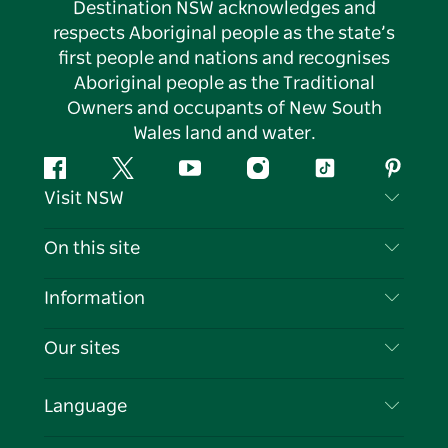
Destination NSW acknowledges and
respects Aboriginal people as the state’s
first people and nations and recognises
Aboriginal people as the Traditional
Owners and occupants of New South
Wales land and water.
Facebook
Twitter
YouTube
Instagram
Tiktok
Pintere
Visit NSW
Contact Us
On this site
Disclaimer
Destinations
Information
Privacy
Things To Do
Travel Information
Our sites
Cookie Notice
NSW Road Trips
List your Business
Terms of Use
Sydney.com
Events
Language
Business in NSW
Destination NSW Corporate
Accommodation