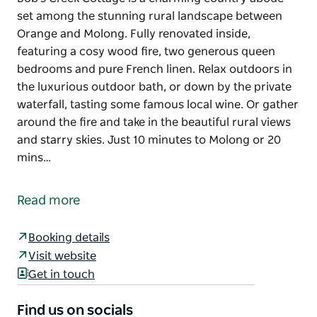
set among the stunning rural landscape between
Orange and Molong. Fully renovated inside,
featuring a cosy wood fire, two generous queen
bedrooms and pure French linen. Relax outdoors in
the luxurious outdoor bath, or down by the private
waterfall, tasting some famous local wine. Or gather
around the fire and take in the beautiful rural views
and starry skies. Just 10 minutes to Molong or 20
mins…
Bob's Creek Cottage is a charming country abode
set among the stunning rural landscape between
Read more
Orange and Molong. Fully renovated inside,
featuring a cosy wood fire, two generous queen
Booking details
bedrooms and pure French linen.
Visit website
Relax outdoors in the luxurious outdoor bath, or
Get in touch
down by the private waterfall, tasting some famous
local wine. Or gather around the fire and take in the
Find us on socials