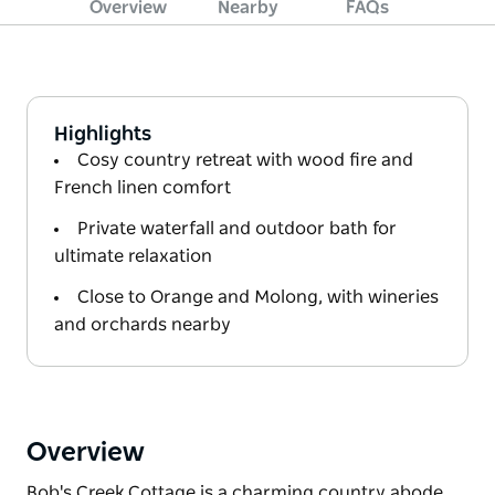
Overview
Nearby
FAQs
Highlights
Cosy country retreat with wood fire and
French linen comfort
Private waterfall and outdoor bath for
ultimate relaxation
Close to Orange and Molong, with wineries
and orchards nearby
Overview
Bob's Creek Cottage is a charming country abode