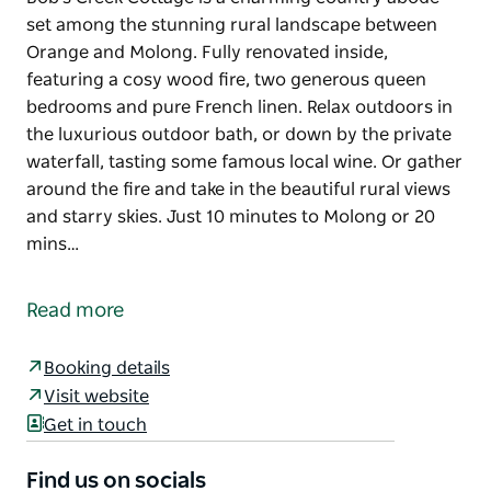
set among the stunning rural landscape between
Orange and Molong. Fully renovated inside,
featuring a cosy wood fire, two generous queen
bedrooms and pure French linen. Relax outdoors in
the luxurious outdoor bath, or down by the private
waterfall, tasting some famous local wine. Or gather
around the fire and take in the beautiful rural views
and starry skies. Just 10 minutes to Molong or 20
mins…
Bob's Creek Cottage is a charming country abode
set among the stunning rural landscape between
Read more
Orange and Molong. Fully renovated inside,
featuring a cosy wood fire, two generous queen
Booking details
bedrooms and pure French linen.
Visit website
Relax outdoors in the luxurious outdoor bath, or
Get in touch
down by the private waterfall, tasting some famous
local wine. Or gather around the fire and take in the
Find us on socials