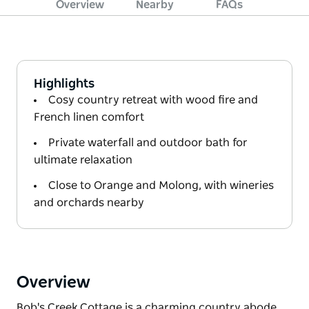
Overview
Nearby
FAQs
Highlights
Cosy country retreat with wood fire and
French linen comfort
Private waterfall and outdoor bath for
ultimate relaxation
Close to Orange and Molong, with wineries
and orchards nearby
Overview
Bob's Creek Cottage is a charming country abode