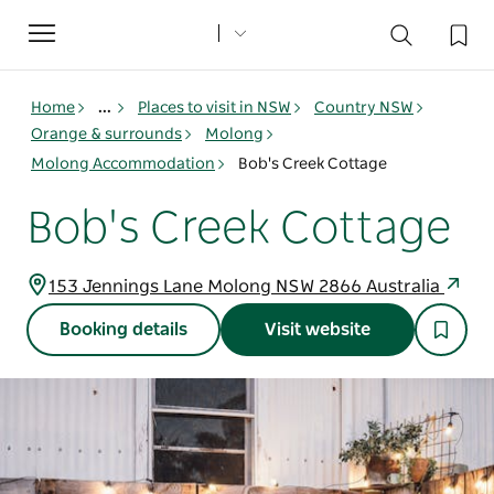
Toggle
navigation
Home
...
Places to visit in NSW
Country NSW
Orange & surrounds
Molong
Molong Accommodation
Bob's Creek Cottage
Bob's Creek Cottage
153 Jennings Lane Molong NSW 2866 Australia
Booking details
Visit website