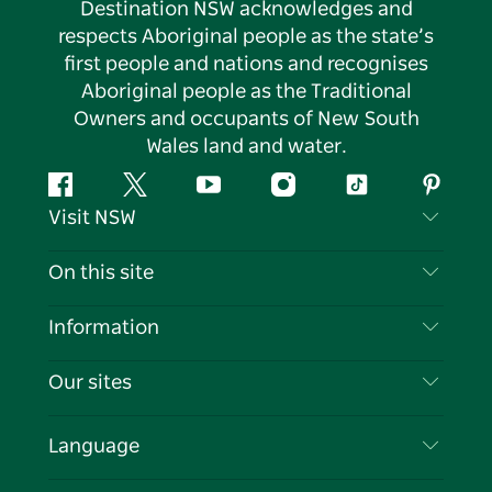
Destination NSW acknowledges and
respects Aboriginal people as the state’s
first people and nations and recognises
Aboriginal people as the Traditional
Owners and occupants of New South
Wales land and water.
Facebook
Twitter
YouTube
Instagram
Tiktok
Pintere
Visit NSW
Contact Us
On this site
Disclaimer
Destinations
Information
Privacy
Things To Do
Travel Information
Our sites
Cookie Notice
NSW Road Trips
List your Business
Terms of Use
Sydney.com
Events
Language
Business in NSW
Destination NSW Corporate
Accommodation