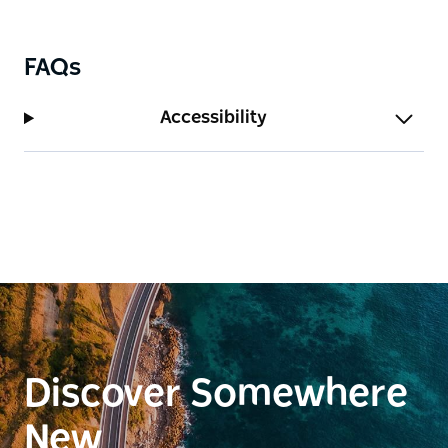
FAQs
Accessibility
Discover Somewhere
New