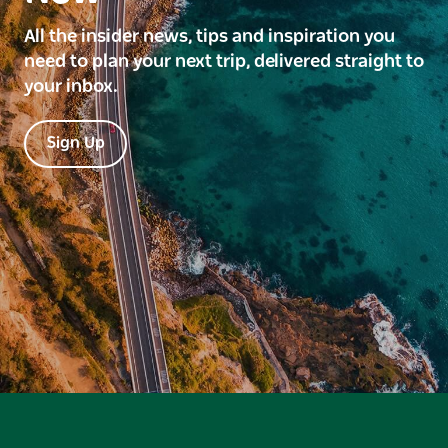
All the insider news, tips and inspiration you
need to plan your next trip, delivered straight to
your inbox.
Sign Up