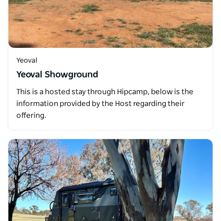
Yeoval
Yeoval Showground
This is a hosted stay through Hipcamp, below is the
information provided by the Host regarding their
offering.