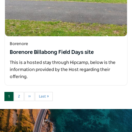
Borenore
Borenore Billabong Field Days site
This is a hosted stay through Hipcamp, below is the
information provided by the Host regarding their
offering.
1
2
››
Last »