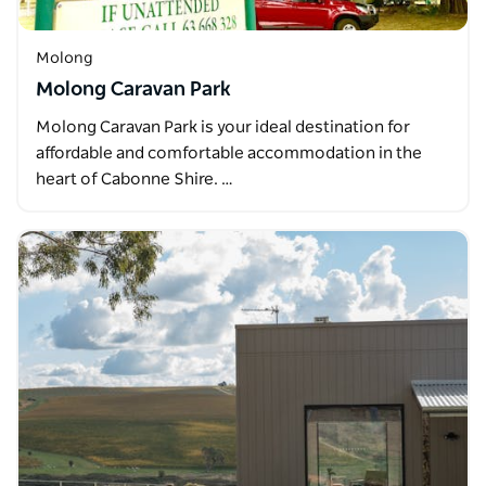
Molong
Molong Caravan Park
Molong Caravan Park is your ideal destination for
affordable and comfortable accommodation in the
heart of Cabonne Shire. …