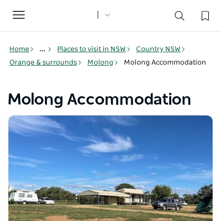
Toggle
navigation
Home
...
Places to visit in NSW
Country NSW
Orange & surrounds
Molong
Molong Accommodation
Molong Accommodation