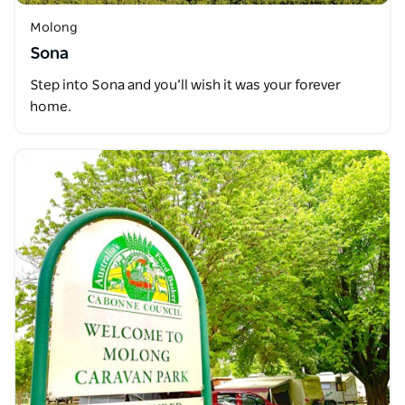
Molong
Sona
Step into Sona and you’ll wish it was your forever
home.