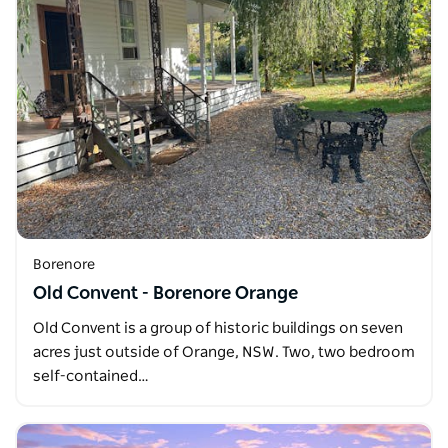
Borenore
Old Convent - Borenore Orange
Old Convent is a group of historic buildings on seven
acres just outside of Orange, NSW. Two, two bedroom
self-contained…