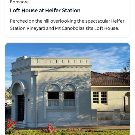
Borenore
Loft House at Heifer Station
Perched on the hill overlooking the spectacular Heifer
Station Vineyard and Mt Canobolas sits Loft House.