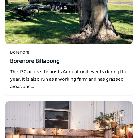
Borenore
Borenore Billabong
The 130 acres site hosts Agricultural events during the
year. It is also run as a working farm and has grassed
areas and…