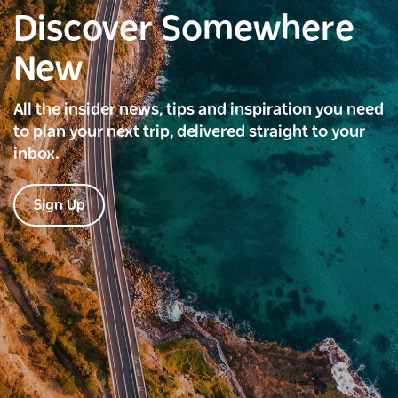
Discover Somewhere
New
All the insider news, tips and inspiration you need
to plan your next trip, delivered straight to your
inbox.
Sign Up