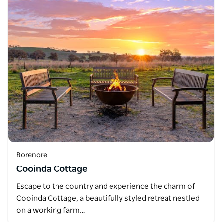
Borenore
Cooinda Cottage
Escape to the country and experience the charm of
Cooinda Cottage, a beautifully styled retreat nestled
on a working farm…