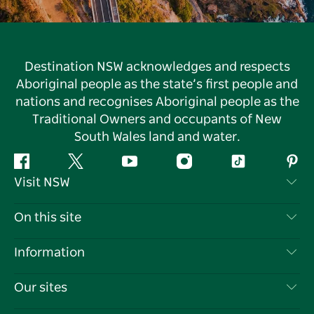
Destination NSW acknowledges and respects
Aboriginal people as the state’s first people and
nations and recognises Aboriginal people as the
Traditional Owners and occupants of New
South Wales land and water.
Facebook
Twitter
YouTube
Instagram
Tiktok
Pint
Visit NSW
Contact Us
On this site
Disclaimer
Destinations
Information
Privacy
Things To Do
Travel Information
Our sites
Cookie Notice
NSW Road Trips
List your Business