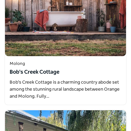
Molong
Bob's Creek Cottage
Bob's Creek Cottage is a charming country abode set
among the stunning rural landscape between Orange
and Molong. Fully…