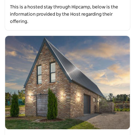
This is a hosted stay through Hipcamp, below is the
information provided by the Host regarding their
offering.