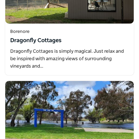
Borenore
Dragonfly Cottages
Dragonfly Cottages is simply magical. Just relax and
be inspired with amazing views of surrounding
vineyards and…