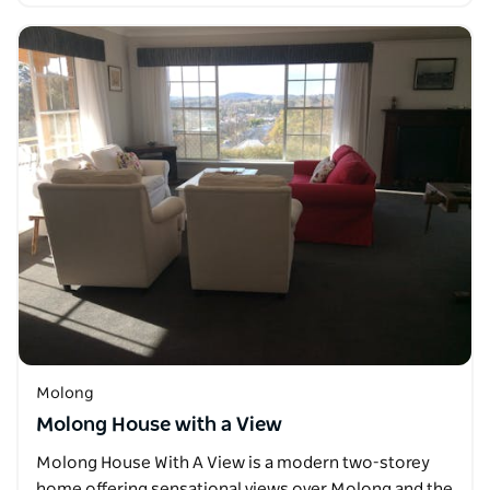
Molong
Molong House with a View
Molong House With A View is a modern two-storey
home offering sensational views over Molong and the