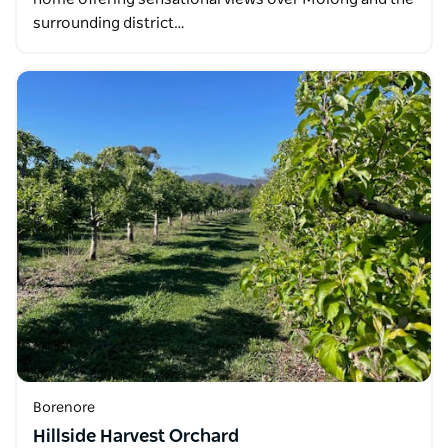
surrounding district…
Borenore
Hillside Harvest Orchard