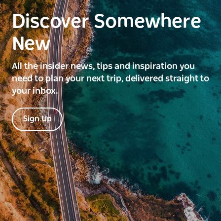
Discover Somewhere
New
All the insider news, tips and inspiration you
need to plan your next trip, delivered straight to
your inbox.
Sign Up