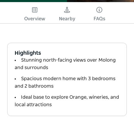
Overview
Nearby
FAQs
Highlights
Stunning north-facing views over Molong
and surrounds
Spacious modern home with 3 bedrooms
and 2 bathrooms
Ideal base to explore Orange, wineries, and
local attractions