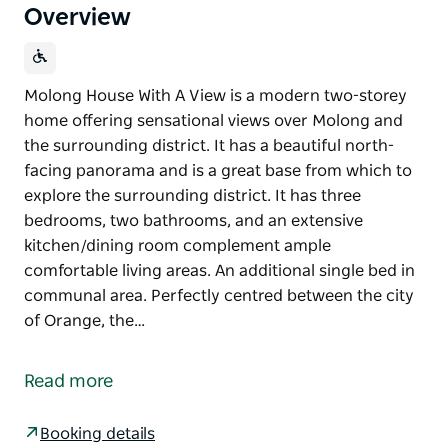
Overview
Molong House With A View is a modern two-storey
home offering sensational views over Molong and
the surrounding district. It has a beautiful north-
facing panorama and is a great base from which to
explore the surrounding district. It has three
bedrooms, two bathrooms, and an extensive
kitchen/dining room complement ample
comfortable living areas. An additional single bed in
communal area. Perfectly centred between the city
of Orange, the…
Molong House With A View is a modern two-storey
home offering sensational views over Molong and
Read more
the surrounding district. It has a beautiful north-
facing panorama and is a great base from which to
Booking details
explore the surrounding district.