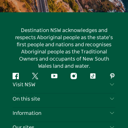
Destination NSW acknowledges and
respects Aboriginal people as the state’s
first people and nations and recognises
Aboriginal people as the Traditional
Owners and occupants of New South
Wales land and water.
Facebook
Twitter
YouTube
Instagram
Tiktok
Pintere
Visit NSW
Contact Us
On this site
Disclaimer
Destinations
Information
Privacy
Things To Do
Travel Information
Our sites