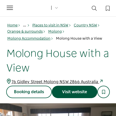
Toggle
navigation
Home
...
Places to visit in NSW
Country NSW
Orange & surrounds
Molong
Molong Accommodation
Molong House with a View
Molong House with a
View
76 Gidley Street Molong NSW 2866 Australia
Booking details
Visit website