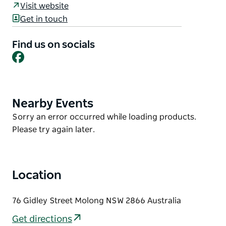
Visit website
It has three bedrooms, two bathrooms, and an
Get in touch
extensive kitchen/dining room complement ample
comfortable living areas. An additional single bed in
Find us on socials
communal area.
Facebook
Perfectly centred between the city of Orange, the
Orange wine region and the seven villages of the
Cabonne Shire. It is also within comfortable driving
Nearby Events
Product
distance from Parkes telescope and Dubbo Zoo.
List
Product
Sorry an error occurred while loading products.
List
Please try again later.
Location
76 Gidley Street Molong NSW 2866 Australia
Get directions