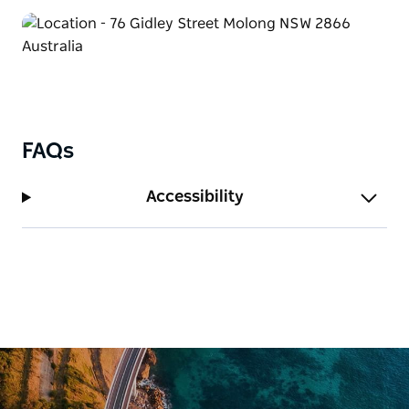
FAQs
Accessibility