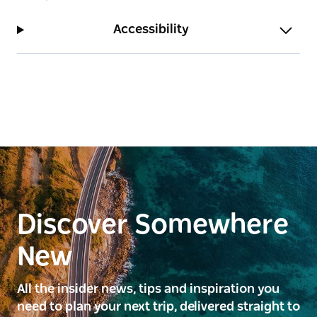
Accessibility
Discover Somewhere
New
All the insider news, tips and inspiration you
need to plan your next trip, delivered straight to