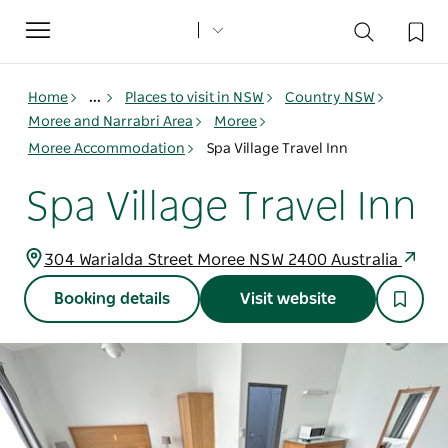
Toggle
navigation
Home
...
Places to visit in NSW
Country NSW
Moree and Narrabri Area
Moree
Moree Accommodation
Spa Village Travel Inn
Spa Village Travel Inn
304 Warialda Street Moree NSW 2400 Australia
Booking details
Visit website