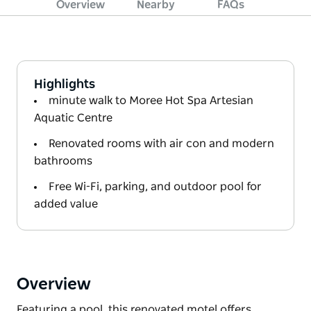
Overview
Nearby
FAQs
Highlights
minute walk to Moree Hot Spa Artesian
Aquatic Centre
Renovated rooms with air con and modern
bathrooms
Free Wi-Fi, parking, and outdoor pool for
added value
Overview
Featuring a pool, this renovated motel offers