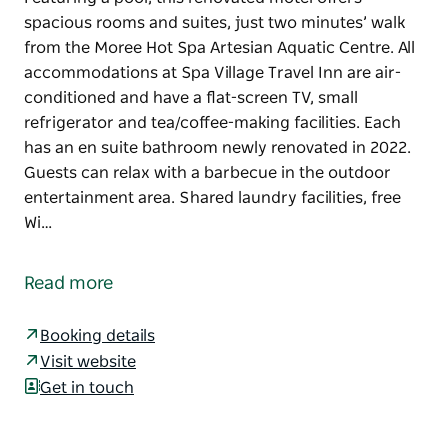
spacious rooms and suites, just two minutes’ walk
from the Moree Hot Spa Artesian Aquatic Centre. All
accommodations at Spa Village Travel Inn are air-
conditioned and have a flat-screen TV, small
refrigerator and tea/coffee-making facilities. Each
has an en suite bathroom newly renovated in 2022.
Guests can relax with a barbecue in the outdoor
entertainment area. Shared laundry facilities, free
Wi…
Featuring a pool, this renovated motel offers
spacious rooms and suites, just two minutes’ walk
Read more
from the Moree Hot Spa Artesian Aquatic Centre.
All accommodations at Spa Village Travel Inn are air-
Booking details
conditioned and have a flat-screen TV, small
Visit website
refrigerator and tea/coffee-making facilities. Each
Get in touch
has an en suite bathroom newly renovated in 2022.
Guests can relax with a barbecue in the outdoor