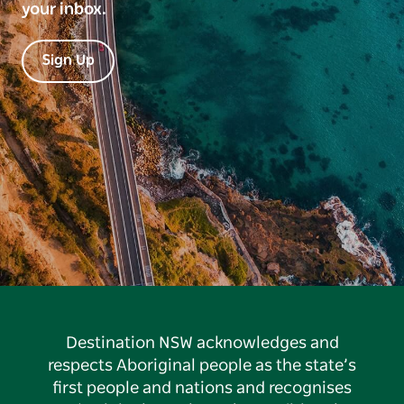
your inbox.
Sign Up
Destination NSW acknowledges and
respects Aboriginal people as the state’s
first people and nations and recognises