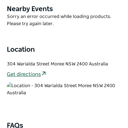
entertainment area. Shared laundry facilities, free
Nearby Events
Product
Wi-Fi access and free car parking are available. A bar
List
Product
Sorry an error occurred while loading products.
and restaurant is serving continental breakfast daily.
List
Please try again later.
Spa Village Travel Inn Moree is a five-minute walk
from Moree Train Station and 10 minutes walk from
Moree city centre. Moree Hospital is just 600 metres
Location
away.
304 Warialda Street Moree NSW 2400 Australia
Get directions
FAQs