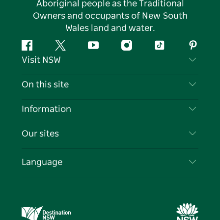
Aboriginal people as the Traditional
Owners and occupants of New South
Wales land and water.
Facebook
Twitter
YouTube
Instagram
Tiktok
Pintere
Visit NSW
Contact Us
On this site
Disclaimer
Destinations
Information
Privacy
Things To Do
Travel Information
Our sites
Cookie Notice
NSW Road Trips
List your Business
Terms of Use
Sydney.com
Events
Language
Business in NSW
Destination NSW Corporate
Accommodation
Education in NSW
Business Events NSW
Deals
Destination NSW Media Centre