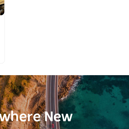
ewhere New