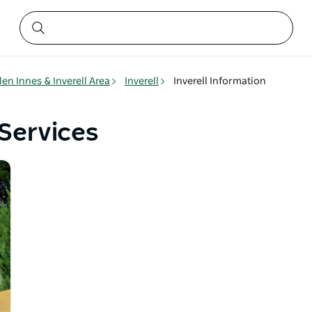
len Innes & Inverell Area
Inverell
Inverell Information
 Services