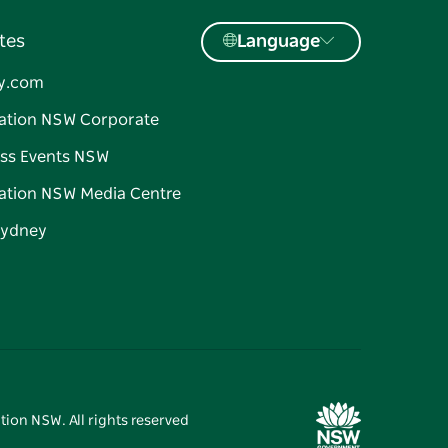
tes
Language
y.com
ation NSW Corporate
ss Events NSW
ation NSW Media Centre
Sydney
tion NSW. All rights reserved