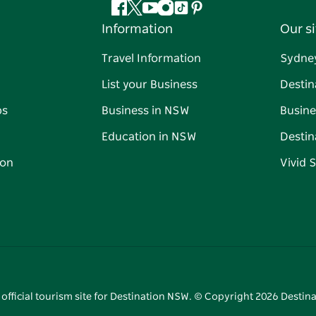
Facebook
Twitter
YouTube
Instagram
Tiktok
Pinterest
Information
Our si
Travel Information
Sydne
List your Business
Destin
ps
Business in NSW
Busine
Education in NSW
Destin
on
Vivid 
 official tourism site for Destination NSW. © Copyright
2026
Destina