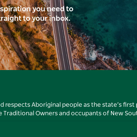
inspiration you need to
traight to your inbox.
respects Aboriginal people as the state’s first
he Traditional Owners and occupants of New Sout