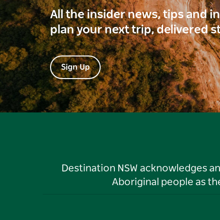
All the insider news, tips and 
plan your next trip, delivered s
Sign Up
Destination NSW acknowledges and 
Aboriginal people as t