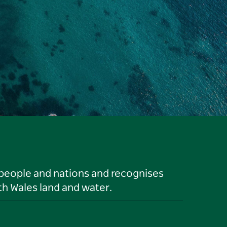
 people and nations and recognises
h Wales land and water.