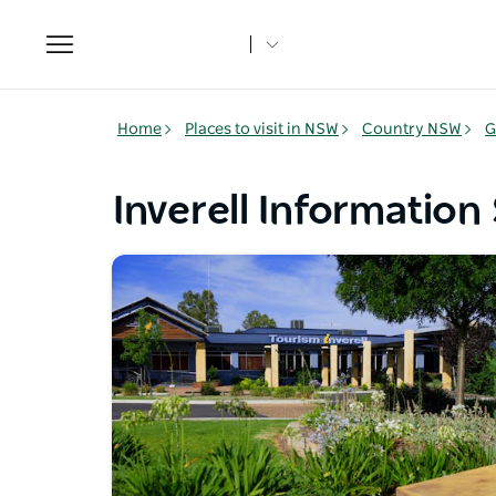
Toggle
navigation
Home
Places to visit in NSW
Country NSW
G
Inverell Information