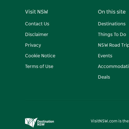
Visit NSW
On this site
Contact Us
Destinations
Disclaimer
Things To Do
Privacy
NSW Road Tri
Cookie Notice
Events
Terms of Use
Accommodati
Deals
VisitNSW.com is the