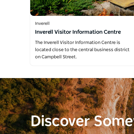
Inverell
Inverell Visitor Information Centre
The Inverell Visitor Information Centre is
located close to the central business district
on Campbell Street.
Discover Som