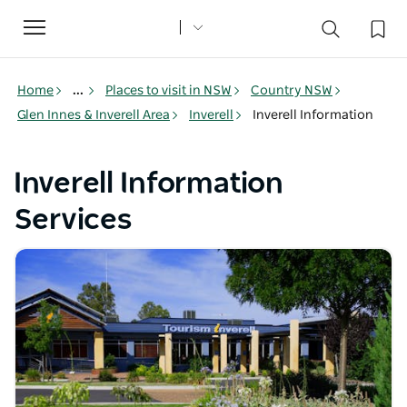
Toggle
navigation
Home
...
Places to visit in NSW
Country NSW
Glen Innes & Inverell Area
Inverell
Inverell Information
Inverell Information
Services