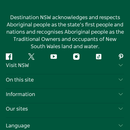
Destination NSW acknowledges and respects
Aboriginal people as the state’s first people and
nations and recognises Aboriginal people as the
Traditional Owners and occupants of New
South Wales land and water.
Facebook
Twitter
YouTube
Instagram
Tiktok
Pint
Visit NSW
Contact Us
On this site
Disclaimer
Destinations
Information
Privacy
Things To Do
Travel Information
Our sites
Cookie Notice
NSW Road Trips
List your Business
Terms of Use
Sydney.com
Events
Language
Business in NSW