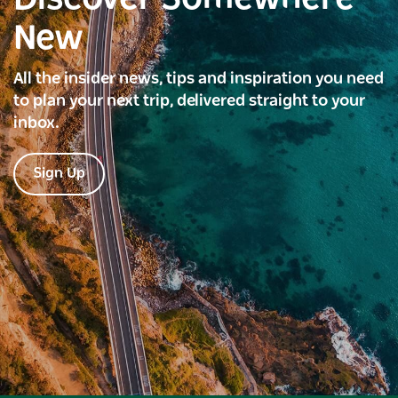
New
All the insider news, tips and inspiration you need
to plan your next trip, delivered straight to your
inbox.
Sign Up