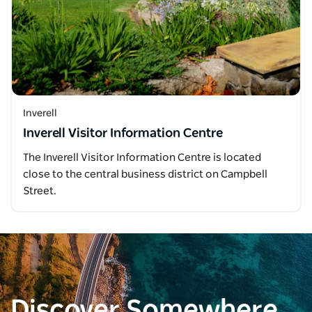
Inverell
Inverell Visitor Information Centre
The Inverell Visitor Information Centre is located
close to the central business district on Campbell
Street.
Discover Somewhere