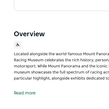
Overview
Located alongside the world-famous Mount Panoram
Racing Museum celebrates the rich history, persona
motorsport. While Mount Panorama and the iconic Ba
museum showcases the full spectrum of racing acro
particular highlight, alongside exhibits dedicated 
Located alongside the world-famous Mount Panoram
Racing Museum celebrates the rich history, persona
Read more
motorsport.
While Mount Panorama and the iconic Bathurst 1000