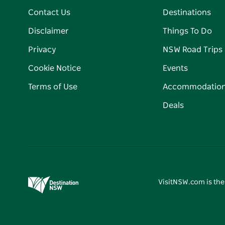
Contact Us
Destinations
Disclaimer
Things To Do
Privacy
NSW Road Trips
Cookie Notice
Events
Terms of Use
Accommodatio
Deals
VisitNSW.com is the