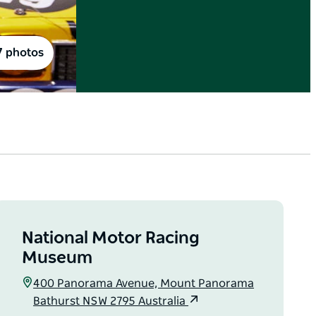
7 photos
National Motor Racing
Museum
400 Panorama Avenue, Mount Panorama
Bathurst NSW 2795 Australia