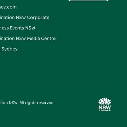
ney.com
ination NSW Corporate
ness Events NSW
ination NSW Media Centre
d Sydney
tion NSW. All rights reserved