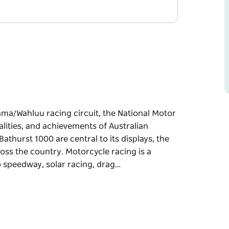
a/Wahluu racing circuit, the National Motor
lities, and achievements of Australian
thurst 1000 are central to its displays, the
ss the country. Motorcycle racing is a
to speedway, solar racing, drag…
a/Wahluu racing circuit, the National Motor
lities, and achievements of Australian
 are central to its displays, the museum