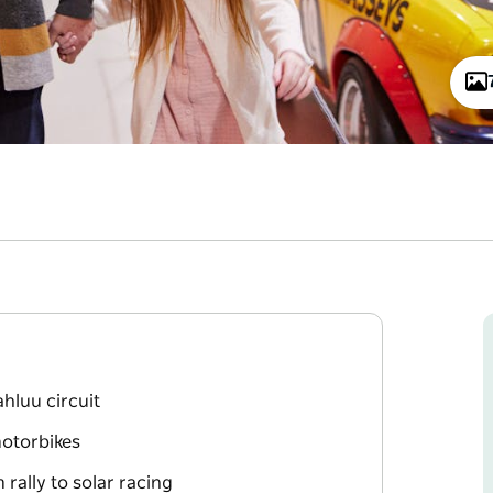
hluu circuit
motorbikes
rally to solar racing