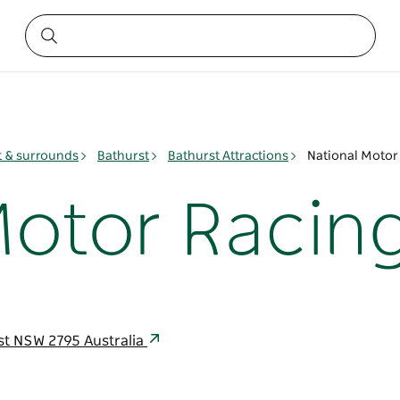
t & surrounds
Bathurst
Bathurst Attractions
National Moto
Motor Raci
t NSW 2795 Australia