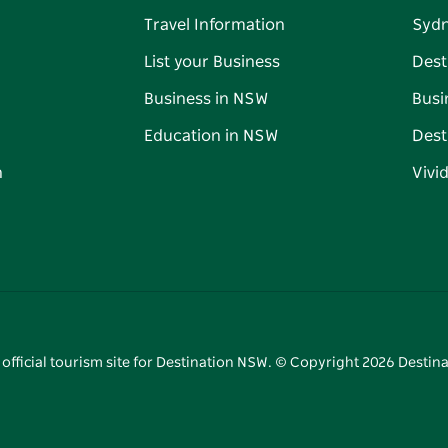
Travel Information
Syd
List your Business
Dest
Business in NSW
Busi
Education in NSW
Dest
n
Vivi
 official tourism site for Destination NSW. © Copyright
2026
Destina