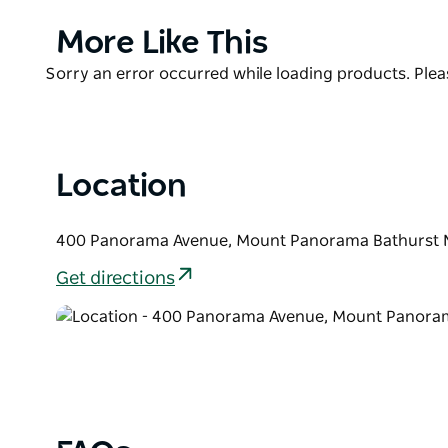
showcases the full spectrum of racing across the c
Product
More Like This
Motorcycle racing is a particular highlight, alongsi
List
racing, drag racing, rallying, open-wheelers, sports
Product
Sorry an error occurred while loading products. Pleas
enjoy an ever-changing collection of more than 10
List
Location
400 Panorama Avenue, Mount Panorama Bathurst N
Get directions