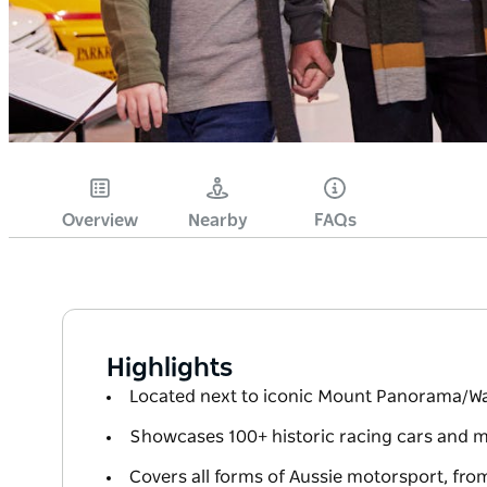
Overview
Nearby
FAQs
Highlights
Located next to iconic Mount Panorama/Wa
Showcases 100+ historic racing cars and 
Covers all forms of Aussie motorsport, from 