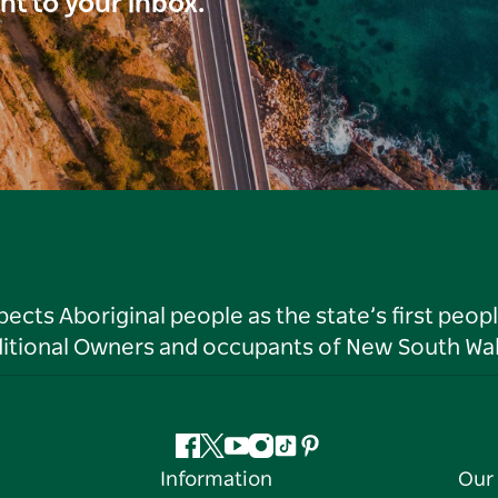
ght to your inbox.
ts Aboriginal people as the state’s first peop
ditional Owners and occupants of New South Wal
Facebook
Twitter
YouTube
Instagram
Tiktok
Pinterest
Information
Our 