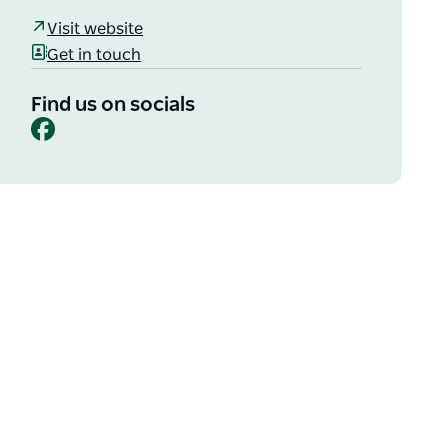
Visit website
Get in touch
Find us on socials
Facebook