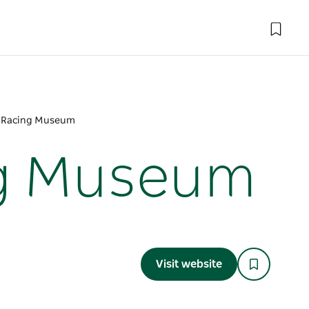
r Racing Museum
ng Museum
Visit website