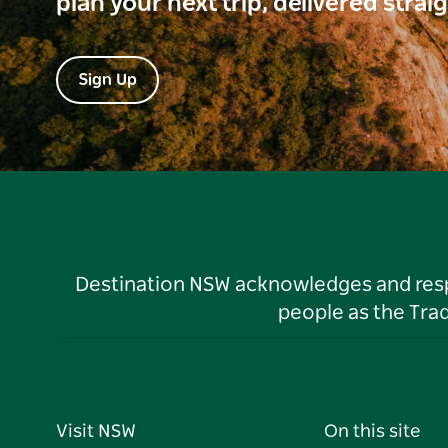
plan your next trip, delivered strai
Sign Up
Destination NSW acknowledges and respec
people as the Tra
Visit NSW
On this site