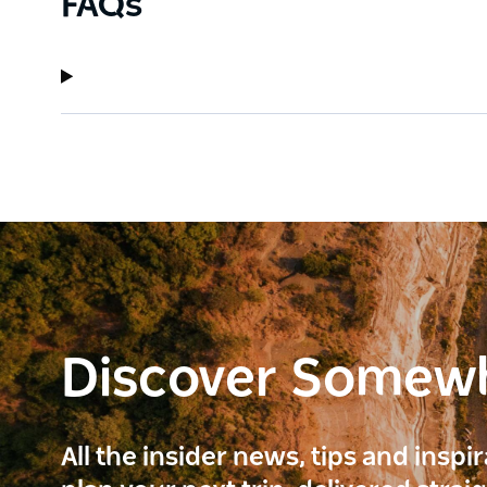
FAQs
Discover Somew
All the insider news, tips and inspi