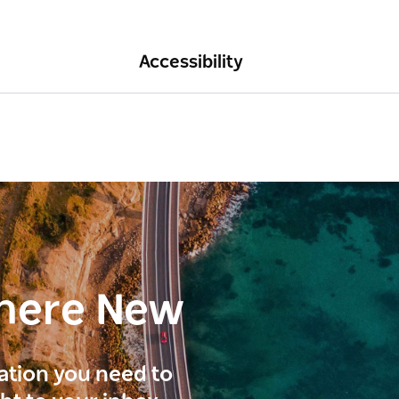
Accessibility
here New
ration you need to