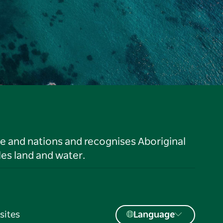
le and nations and recognises Aboriginal
es land and water.
sites
Language