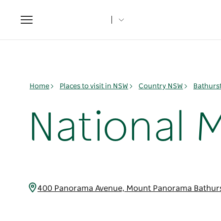
Toggle
navigation
Home
Places to visit in NSW
Country NSW
Bathurs
National 
400 Panorama Avenue, Mount Panorama Bathurs