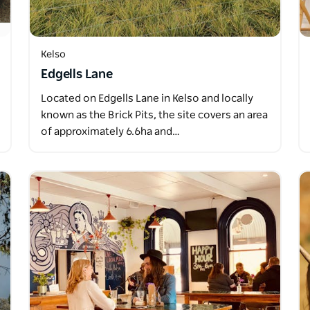
Kelso
Edgells Lane
Located on Edgells Lane in Kelso and locally
known as the Brick Pits, the site covers an area
of approximately 6.6ha and…