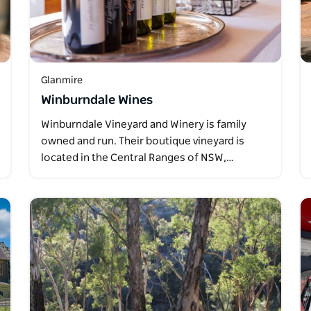
Glanmire
Winburndale Wines
Winburndale Vineyard and Winery is family
owned and run. Their boutique vineyard is
located in the Central Ranges of NSW,…