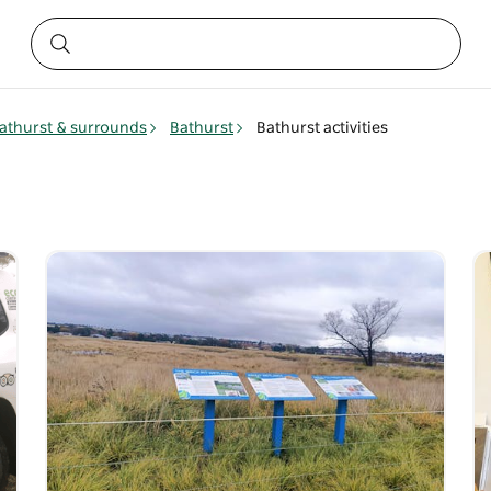
athurst & surrounds
Bathurst
Bathurst activities