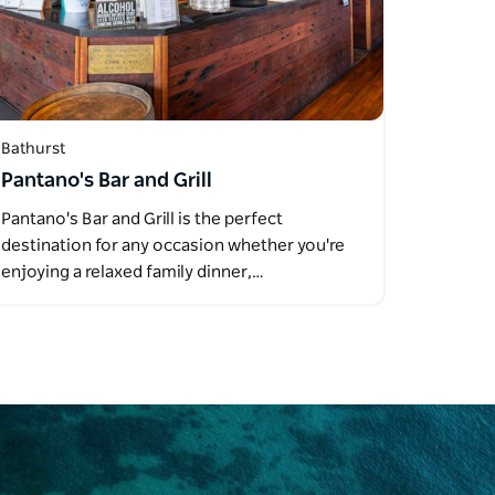
Bathurst
Pantano's Bar and Grill
Pantano's Bar and Grill is the perfect
destination for any occasion whether you're
enjoying a relaxed family dinner,…