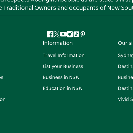
he Traditional Owners and occupants of New Sout
Facebook
Twitter
YouTube
Instagram
Tiktok
Pinterest
Information
Our si
Travel Information
Sydne
List your Business
Destin
ps
Business in NSW
Busine
Education in NSW
Destin
on
Vivid 