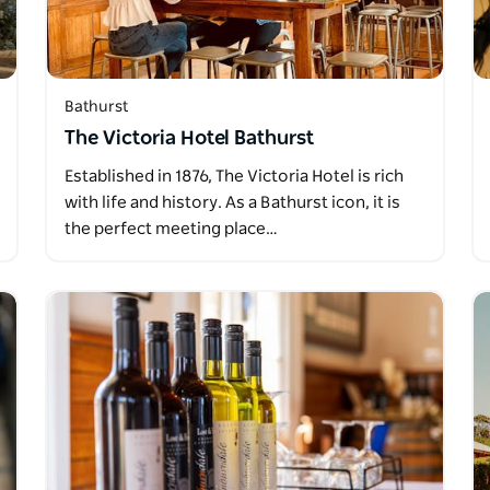
Bathurst
The Victoria Hotel Bathurst
Established in 1876, The Victoria Hotel is rich
with life and history. As a Bathurst icon, it is
the perfect meeting place…