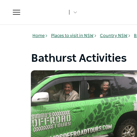
Toggle
navigation
Home
Places to visit in NSW
Country NSW
B
Bathurst Activities