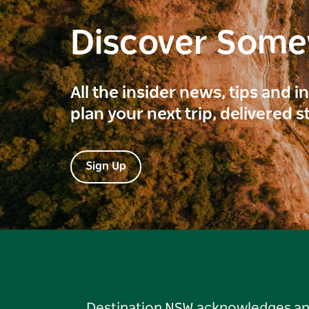
Discover Som
All the insider news, tips and 
plan your next trip, delivered s
Sign Up
Destination NSW acknowledges and 