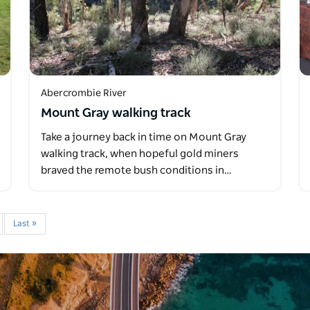
Abercrombie River
Mount Gray walking track
Take a journey back in time on Mount Gray
walking track, when hopeful gold miners
braved the remote bush conditions in…
Last »