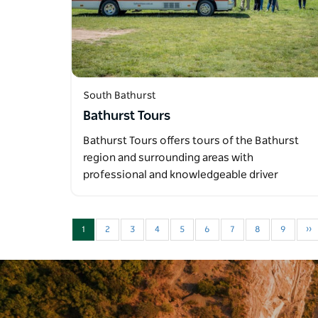
South Bathurst
Bathurst Tours
Bathurst Tours offers tours of the Bathurst
region and surrounding areas with
professional and knowledgeable driver
guides…
1
2
3
4
5
6
7
8
9
››