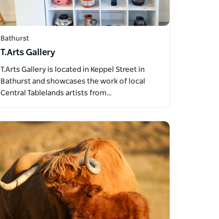
Bathurst
T.Arts Gallery
T.Arts Gallery is located in Keppel Street in
Bathurst and showcases the work of local
Central Tablelands artists from…