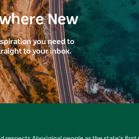
ewhere New
inspiration you need to
traight to your inbox.
respects Aboriginal people as the state’s first