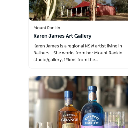
Mount Rankin
Karen James Art Gallery
Karen James is a regional NSW artist living in
Bathurst. She works from her Mount Rankin
studio/gallery, 12kms from the…