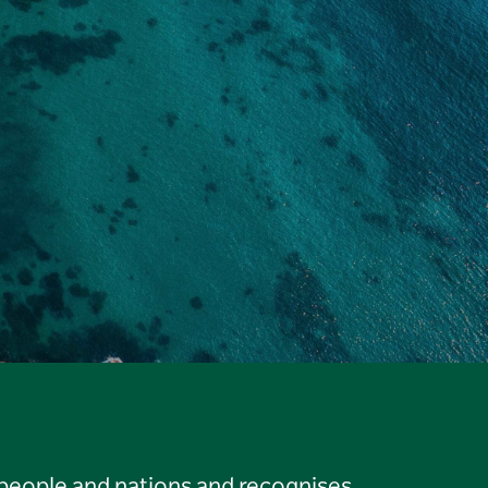
 people and nations and recognises