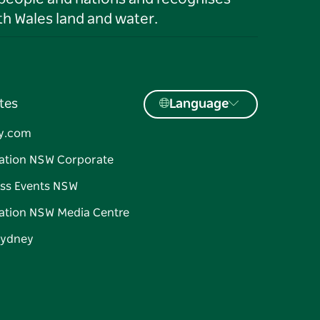
h Wales land and water.
tes
Language
y.com
ation NSW Corporate
ss Events NSW
ation NSW Media Centre
Sydney