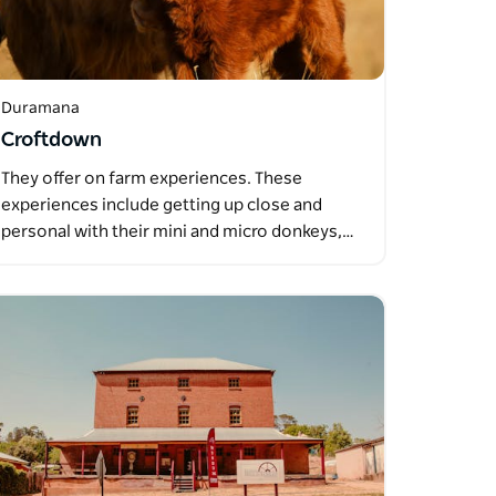
Duramana
Croftdown
They offer on farm experiences. These
experiences include getting up close and
personal with their mini and micro donkeys,…