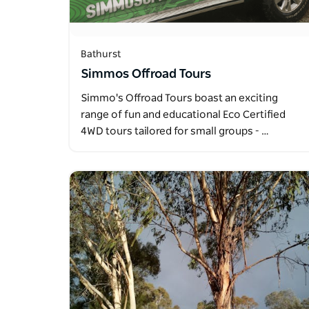
Bathurst
Simmos Offroad Tours
Simmo's Offroad Tours boast an exciting
range of fun and educational Eco Certified
4WD tours tailored for small groups - …