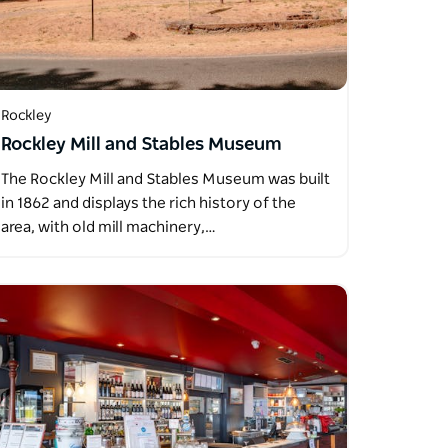
Rockley
Rockley Mill and Stables Museum
The Rockley Mill and Stables Museum was built
in 1862 and displays the rich history of the
area, with old mill machinery,…