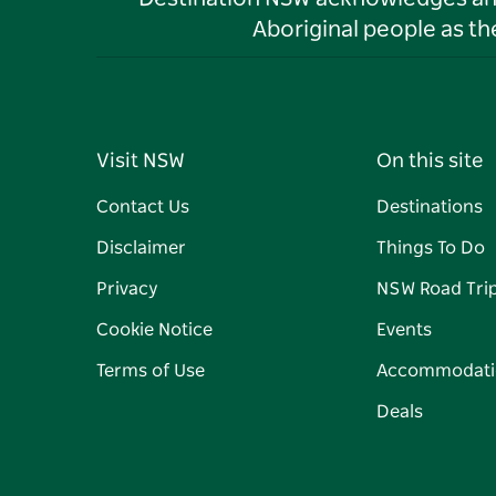
Aboriginal people as t
Visit NSW
On this site
Contact Us
Destinations
Disclaimer
Things To Do
Privacy
NSW Road Tri
Cookie Notice
Events
Terms of Use
Accommodati
Deals