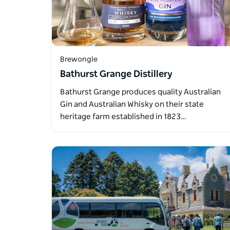
Brewongle
Bathurst Grange Distillery
Bathurst Grange produces quality Australian
Gin and Australian Whisky on their state
heritage farm established in 1823…