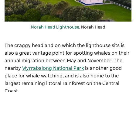
Norah Head Lighthouse
, Norah Head
The craggy headland on which the lighthouse sits is
also a great vantage point for spotting whales on their
annual migration between May and November. The
nearby
Wyrrabalong National Park
is another good
place for whale watching, and is also home to the
largest remaining littoral rainforest on the Central
Coast.