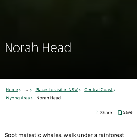
Norah Head
Home
...
Places to visit in NSW
Central Coast
Wyong Area
Norah Head
Save
Share
Spot majestic whales, walk under a rainforest