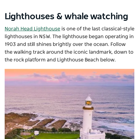
Lighthouses & whale watching
Norah Head Lighthouse
is one of the last classical-style
lighthouses in NSW. The lighthouse began operating in
1903 and still shines brightly over the ocean. Follow
the walking track around the iconic landmark, down to
the rock platform and Lighthouse Beach below.