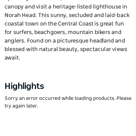
canopy and visit a heritage-listed lighthouse in
Norah Head. This sunny, secluded and laid-back
coastal town on the Central Coast is great fun
for surfers, beachgoers, mountain bikers and
anglers. Found on a picturesque headland and
blessed with natural beauty, spectacular views
await.
Highlights
Sorry an error occurred while loading products. Please
try again later.