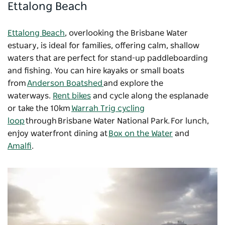
Ettalong Beach
Ettalong Beach
, overlooking the Brisbane Water
estuary, is ideal for families, offering calm, shallow
waters that are perfect for stand-up paddleboarding
and fishing. You can hire kayaks or small boats
from
Anderson Boatshed
and explore the
waterways.
Rent bikes
and cycle along the esplanade
or take the 10km
Warrah Trig cycling
loop
through Brisbane Water National Park. For lunch,
enjoy waterfront dining at
Box on the Water
and
Amalfi
.