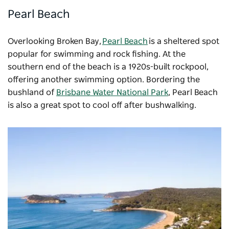
Pearl Beach
Overlooking Broken Bay,
Pearl Beach
is a sheltered spot
popular for swimming and rock fishing. At the
southern end of the beach is a 1920s-built rockpool,
offering another swimming option. Bordering the
bushland of
Brisbane Water National Park
, Pearl Beach
is also a great spot to cool off after bushwalking.