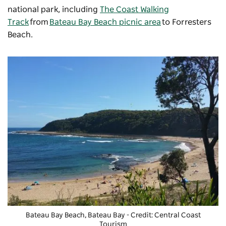
national park, including
The Coast Walking
Track
from
Bateau Bay Beach picnic area
to Forresters
Beach.
Bateau Bay Beach, Bateau Bay - Credit: Central Coast
Tourism