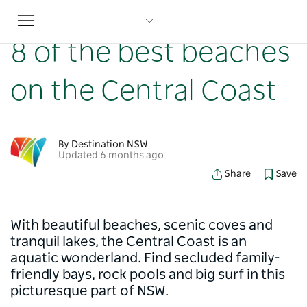
Toggle
Home
...
NSW Articles
8 of the best beaches on the Central Coast
navigation
8 of the best beaches
on the Central Coast
By Destination NSW
Updated 6 months ago
Share
Save
With beautiful beaches, scenic coves and
tranquil lakes, the Central Coast is an
aquatic wonderland. Find secluded family-
friendly bays, rock pools and big surf in this
picturesque part of NSW.