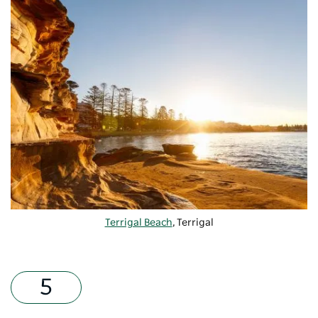
Terrigal Beach
, Terrigal