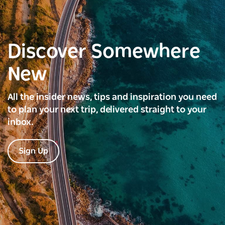
Discover Somewhere
New
All the insider news, tips and inspiration you need
to plan your next trip, delivered straight to your
inbox.
Sign Up