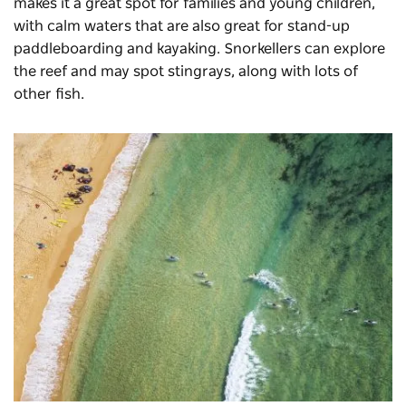
makes it a great spot for families and young children,
with calm waters that are also great for stand-up
paddleboarding and kayaking. Snorkellers can explore
the reef and may spot stingrays, along with lots of
other fish.