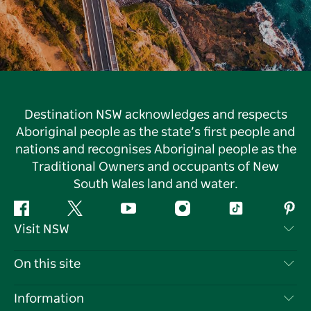
Destination NSW acknowledges and respects
Aboriginal people as the state’s first people and
nations and recognises Aboriginal people as the
Traditional Owners and occupants of New
South Wales land and water.
Facebook
Twitter
YouTube
Instagram
Tiktok
Pint
Visit NSW
Contact Us
On this site
Disclaimer
Destinations
Information
Privacy