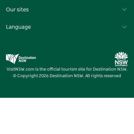
Things To Do
Travel Information
Our sites
Cookie Notice
NSW Road Trips
List your Business
Terms of Use
Sydney.com
Events
Language
Business in NSW
Destination NSW Corporate
Accommodation
Education in NSW
Business Events NSW
Deals
Destination NSW Media Centre
Vivid Sydney
VisitNSW.com is the official tourism site for Destination NSW.
© Copyright
2026
Destination NSW. All rights reserved