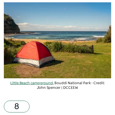
Little Beach campground
, Bouddi National Park - Credit:
John Spencer | DCCEEW