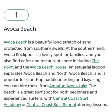
Avoca Beach
Avoca Beach
is a beautiful long stretch of sand
protected from southern swells. At the southern end,
Avoca Rockpool is a lovely spot for families, and you’ll
also find cafes and restaurants here including
The
Point
and the
Avoca Beach House
. An estuarial lagoon
separates Avoca Beach and North Avoca Beach, and is
popular for stand-up paddleboarding and kayaking.
You can hire these from
Aquafun Avoca Lake
. The
beach is a great surf spot for both beginners and
experienced surfers, with
Central Coast Surf
Academy
or
Central Coast Surf School
offering lessons.