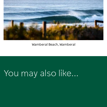
Wamberal Beach, Wamberal
You may also like...