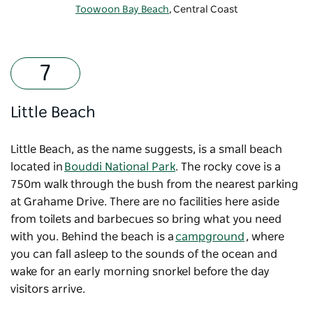
Toowoon Bay Beach
, Central Coast
Little Beach
Little Beach, as the name suggests, is a small beach
located in
Bouddi National Park
. The rocky cove is a
750m walk through the bush from the nearest parking
at Grahame Drive. There are no facilities here aside
from toilets and barbecues so bring what you need
with you. Behind the beach is a
campground
, where
you can fall asleep to the sounds of the ocean and
wake for an early morning snorkel before the day
visitors arrive.