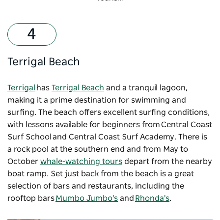
Terrigal Beach
Terrigal
has
Terrigal Beach
and a tranquil lagoon,
making it a prime destination for swimming and
surfing. The beach offers excellent surfing conditions,
with lessons available for beginners from Central Coast
Surf School and Central Coast Surf Academy. There is
a rock pool at the southern end and from May to
October
whale-watching tours
depart from the nearby
boat ramp. Set just back from the beach is a great
selection of bars and restaurants, including the
rooftop bars
Mumbo Jumbo's
and
Rhonda's
.