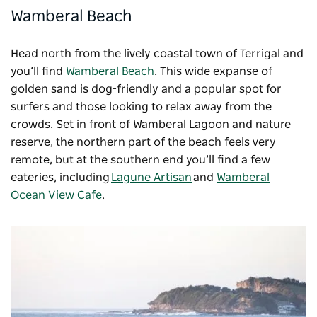
Wamberal Beach
Head north from the lively coastal town of Terrigal and
you’ll find
Wamberal Beach
. This wide expanse of
golden sand is dog-friendly and a popular spot for
surfers and those looking to relax away from the
crowds. Set in front of Wamberal Lagoon and nature
reserve, the northern part of the beach feels very
remote, but at the southern end you’ll find a few
eateries, including
Lagune Artisan
and
Wamberal
Ocean View Cafe
.