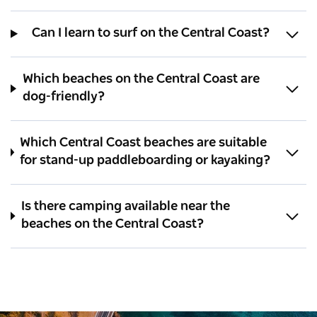
Can I learn to surf on the Central Coast?
Which beaches on the Central Coast are
dog-friendly?
Which Central Coast beaches are suitable
for stand-up paddleboarding or kayaking?
Is there camping available near the
beaches on the Central Coast?