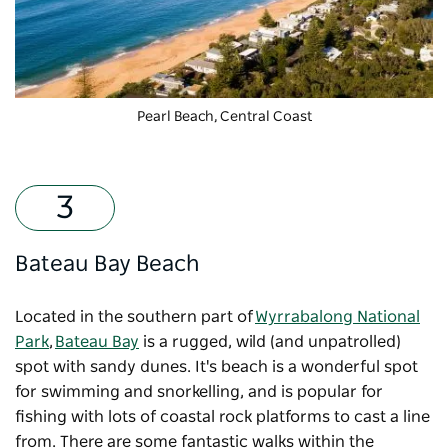
Pearl Beach, Central Coast
Bateau Bay Beach
Located in the southern part of
Wyrrabalong National
Park
,
Bateau Bay
is a rugged, wild (and unpatrolled)
spot with sandy dunes. It's beach is a wonderful spot
for swimming and snorkelling, and is popular for
fishing with lots of coastal rock platforms to cast a line
from. There are some fantastic walks within the