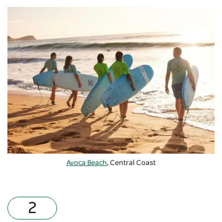
Avoca Beach
, Central Coast