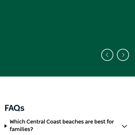
FAQs
Which Central Coast beaches are best for
families?