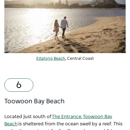
Ettalong Beach
, Central Coast
Toowoon Bay Beach
Located just south of
The Entrance
,
Toowoon Bay
Beach
is sheltered from the ocean swell by a reef. This