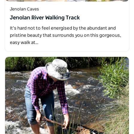
Jenolan Caves
Jenolan River Walking Track
It’s hard not to feel energised by the abundant and
pristine beauty that surrounds you on this gorgeous,
easy walk at…