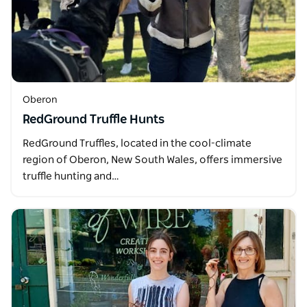
Oberon
RedGround Truffle Hunts
RedGround Truffles, located in the cool-climate
region of Oberon, New South Wales, offers immersive
truffle hunting and…