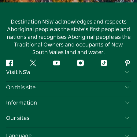
Destination NSW acknowledges and respects
Aboriginal people as the state’s first people and
nations and recognises Aboriginal people as the
Traditional Owners and occupants of New
South Wales land and water.
Facebook
Twitter
YouTube
Instagram
Tiktok
Pint
Visit NSW
Contact Us
On this site
Disclaimer
Destinations
Information
Privacy
Things To Do
Travel Information
Our sites
Cookie Notice
NSW Road Trips
List your Business
Terms of Use
Sydney.com
Events
Language