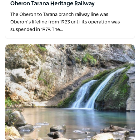
Oberon Tarana Heritage Railway
The Oberon to Tarana branch railway line was
Oberon’s lifeline from 1923 until its operation was
suspended in 1979. The…