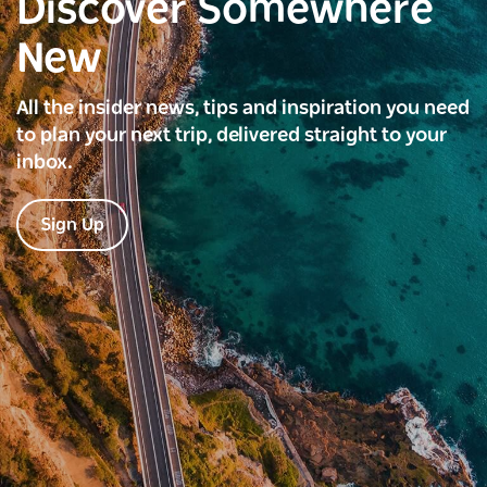
Discover Somewhere
New
All the insider news, tips and inspiration you need
to plan your next trip, delivered straight to your
inbox.
Sign Up