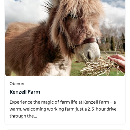
Oberon
Kenzell Farm
Experience the magic of farm life at Kenzell Farm — a
warm, welcoming working farm just a 2.5-hour drive
through the…