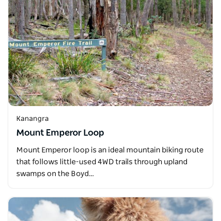
Kanangra
Mount Emperor Loop
Mount Emperor loop is an ideal mountain biking route
that follows little-used 4WD trails through upland
swamps on the Boyd…