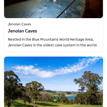
Jenolan Caves
Jenolan Caves
Nestled in the Blue Mountains World Heritage Area,
Jenolan Caves is the oldest cave system in the world.