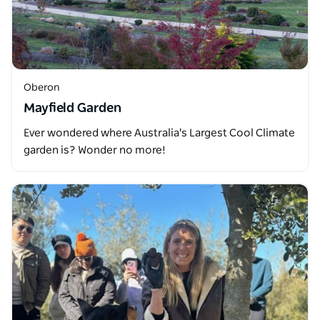
Oberon
Mayfield Garden
Ever wondered where Australia's Largest Cool Climate
garden is? Wonder no more!