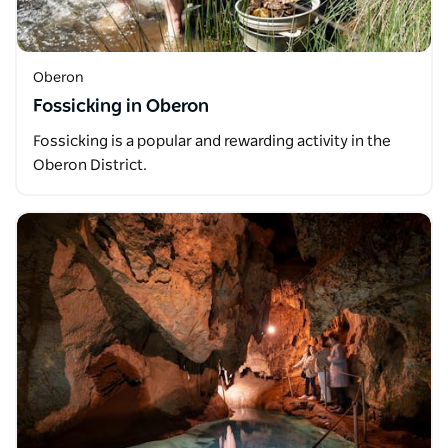
Oberon
Fossicking in Oberon
Fossicking is a popular and rewarding activity in the
Oberon District.