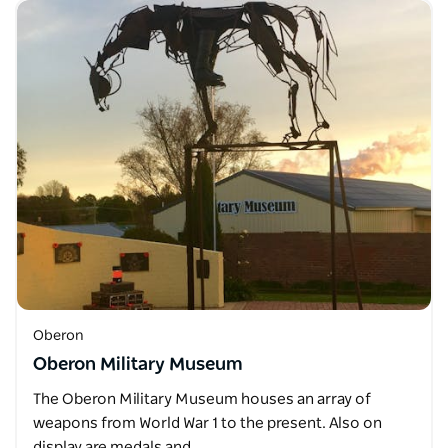
Oberon
Oberon Military Museum
The Oberon Military Museum houses an array of
weapons from World War 1 to the present. Also on
display are medals and…