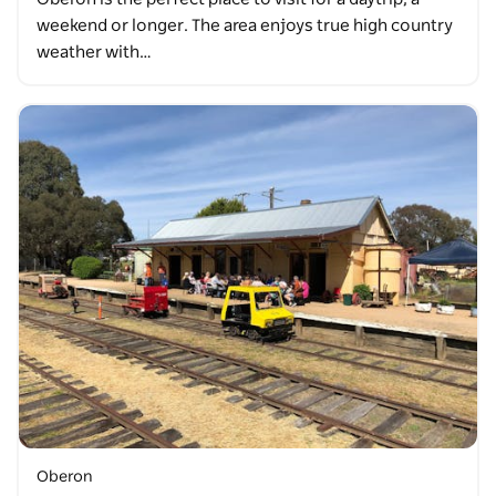
weekend or longer. The area enjoys true high country
weather with…
Oberon