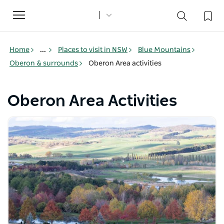
Toggle
navigation
Home
...
Places to visit in NSW
Blue Mountains
Oberon & surrounds
Oberon Area activities
Oberon Area Activities