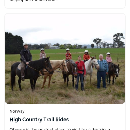
Norway
High Country Trail Rides
Oberon is the perfect place to visit for a daytrip, a