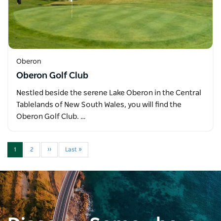
Oberon
Oberon Golf Club
Nestled beside the serene Lake Oberon in the Central
Tablelands of New South Wales, you will find the
Oberon Golf Club. …
1
2
››
Last »