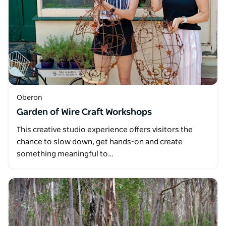
Oberon
Garden of Wire Craft Workshops
This creative studio experience offers visitors the
chance to slow down, get hands-on and create
something meaningful to…