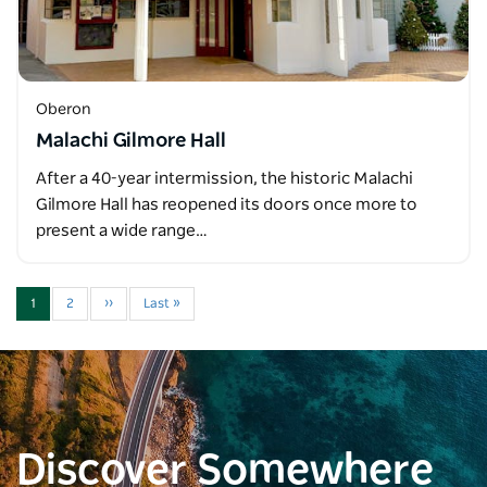
Oberon
Malachi Gilmore Hall
After a 40-year intermission, the historic Malachi
Gilmore Hall has reopened its doors once more to
present a wide range…
1
2
››
Last »
Discover Somewhere