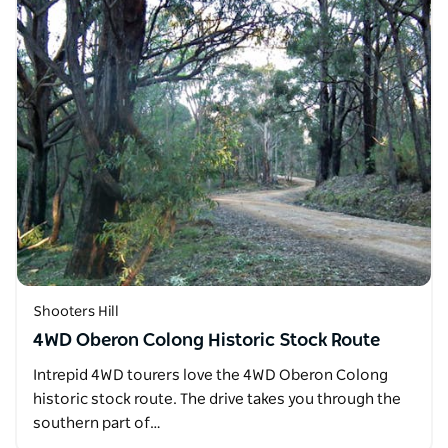
Shooters Hill
4WD Oberon Colong Historic Stock Route
Intrepid 4WD tourers love the 4WD Oberon Colong
historic stock route. The drive takes you through the
southern part of…