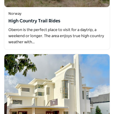
Norway
High Country Trail Rides
Oberon is the perfect place to visit for a daytrip, a
weekend or longer. The area enjoys true high country
weather with…