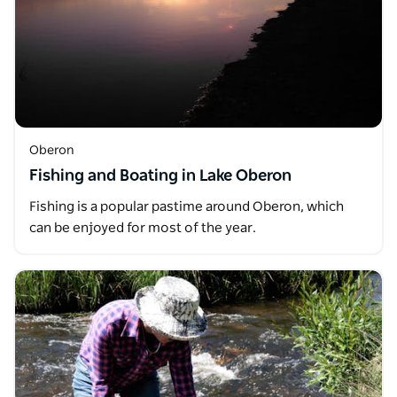
Oberon
Fishing and Boating in Lake Oberon
Fishing is a popular pastime around Oberon, which
can be enjoyed for most of the year.