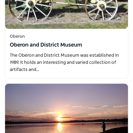
Oberon
Oberon and District Museum
The Oberon and District Museum was established in
1989. It holds an interesting and varied collection of
artifacts and…