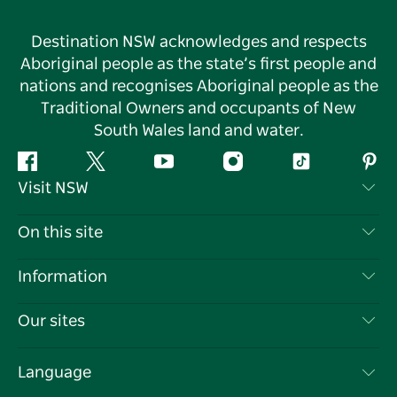
Destination NSW acknowledges and respects
Aboriginal people as the state’s first people and
nations and recognises Aboriginal people as the
Traditional Owners and occupants of New
South Wales land and water.
Facebook
Twitter
YouTube
Instagram
Tiktok
Pint
Visit NSW
Contact Us
On this site
Disclaimer
Destinations
Information
Privacy
Things To Do
Travel Information
Our sites
Cookie Notice
NSW Road Trips
List your Business
Terms of Use
Sydney.com
Events
Language
Business in NSW
Destination NSW Corporate