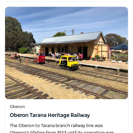
Oberon
Oberon Tarana Heritage Railway
The Oberon to Tarana branch railway line was
Oberon’s lifeline from 1923 until its operation was