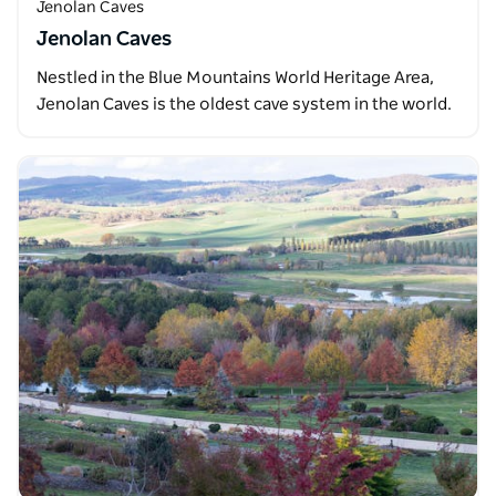
Jenolan Caves
Jenolan Caves
Nestled in the Blue Mountains World Heritage Area,
Jenolan Caves is the oldest cave system in the world.