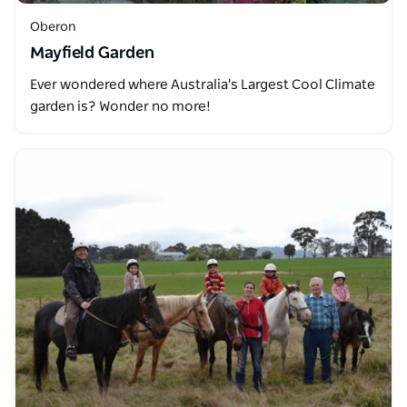
Oberon
Mayfield Garden
Ever wondered where Australia's Largest Cool Climate
garden is? Wonder no more!