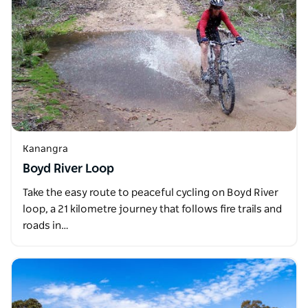
Kanangra
Boyd River Loop
Take the easy route to peaceful cycling on Boyd River
loop, a 21 kilometre journey that follows fire trails and
roads in…