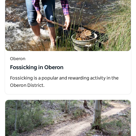
Oberon
Fossicking in Oberon
Fossicking is a popular and rewarding activity in the
Oberon District.