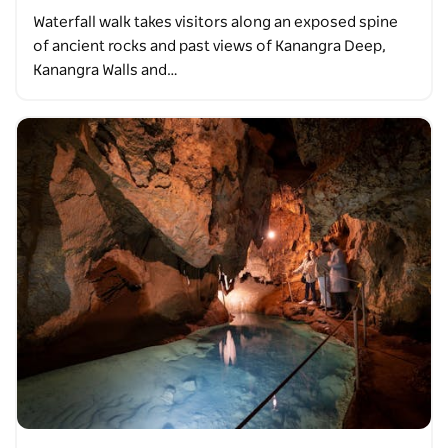
Waterfall walk takes visitors along an exposed spine
of ancient rocks and past views of Kanangra Deep,
Kanangra Walls and…