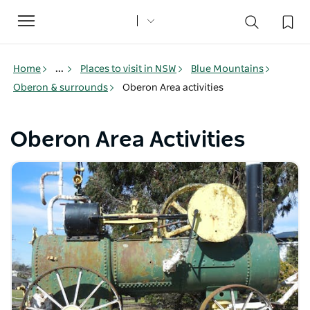
Toggle
navigation
Home
...
Places to visit in NSW
Blue Mountains
Oberon & surrounds
Oberon Area activities
Oberon Area Activities