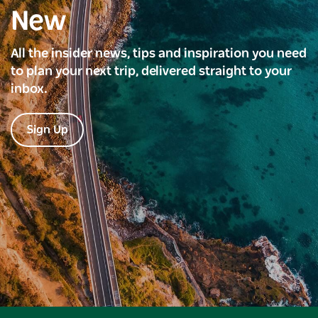
New
All the insider news, tips and inspiration you need
to plan your next trip, delivered straight to your
inbox.
Sign Up