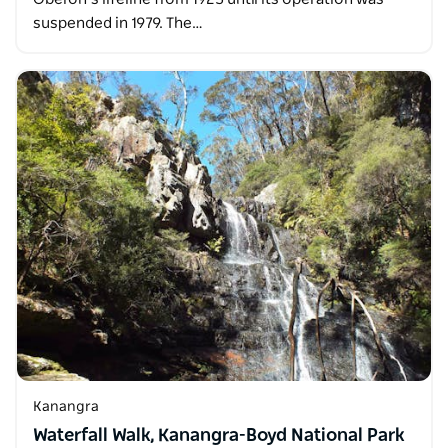
suspended in 1979. The…
Kanangra
Waterfall Walk, Kanangra-Boyd National Park