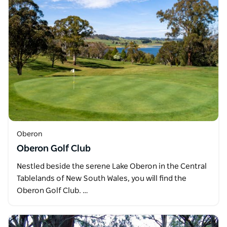
Oberon
Oberon Golf Club
Nestled beside the serene Lake Oberon in the Central
Tablelands of New South Wales, you will find the
Oberon Golf Club. …