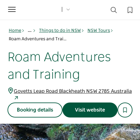
Toggle
navigation
Home
...
Things to do in NSW
NSW Tours
Roam Adventures and Training
Roam Adventures
and Training
Govetts Leap Road Blackheath NSW 2785 Australia
Booking details
Visit website