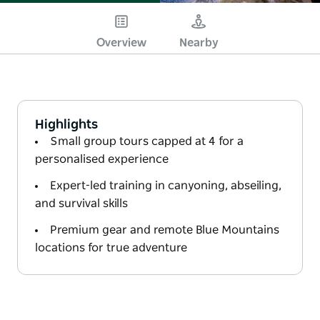
Overview
Nearby
Highlights
Small group tours capped at 4 for a
personalised experience
Expert-led training in canyoning, abseiling,
and survival skills
Premium gear and remote Blue Mountains
locations for true adventure