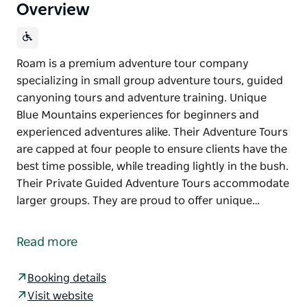
Overview
Roam is a premium adventure tour company
specializing in small group adventure tours, guided
canyoning tours and adventure training. Unique
Blue Mountains experiences for beginners and
experienced adventures alike. Their Adventure Tours
are capped at four people to ensure clients have the
best time possible, while treading lightly in the bush.
Their Private Guided Adventure Tours accommodate
larger groups. They are proud to offer unique…
Roam is a premium adventure tour company
specializing in small group adventure tours, guided
Read more
canyoning tours and adventure training. Unique
Blue Mountains experiences for beginners and
Booking details
experienced adventures alike.
Visit website