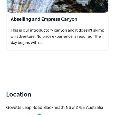
Abseiling and Empress Canyon
This is our introductory canyon and it doesn't skimp
on adventure. No prior experience is required. The
day begins with a…
Location
Govetts Leap Road Blackheath NSW 2785 Australia