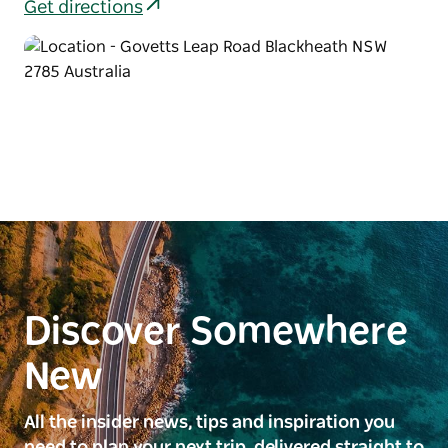
Get directions
Discover Somewhere
New
All the insider news, tips and inspiration you
need to plan your next trip, delivered straight to