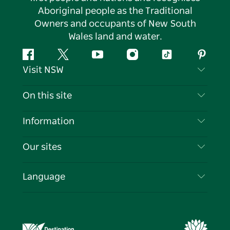
Aboriginal people as the Traditional
Owners and occupants of New South
Wales land and water.
Facebook
Twitter
YouTube
Instagram
Tiktok
Pintere
Visit NSW
Contact Us
On this site
Disclaimer
Destinations
Information
Privacy
Things To Do
Travel Information
Our sites
Cookie Notice
NSW Road Trips
List your Business
Terms of Use
Sydney.com
Events
Language
Business in NSW
Destination NSW Corporate
Accommodation
Education in NSW
Business Events NSW
Deals
Destination NSW Media Centre