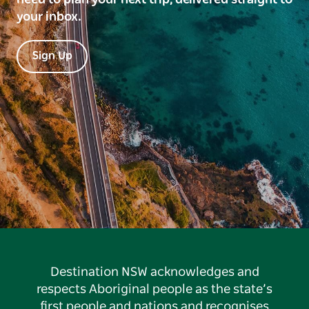
your inbox.
Sign Up
Destination NSW acknowledges and
respects Aboriginal people as the state’s
first people and nations and recognises