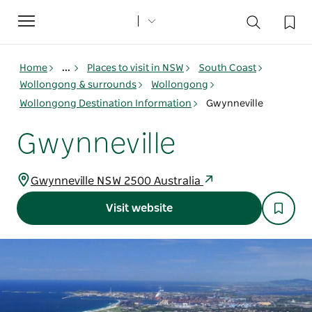
Toggle
navigation
Home
...
Places to visit in NSW
South Coast
Wollongong & surrounds
Wollongong
Wollongong Destination Information
Gwynneville
Gwynneville
Gwynneville NSW 2500 Australia
Visit website