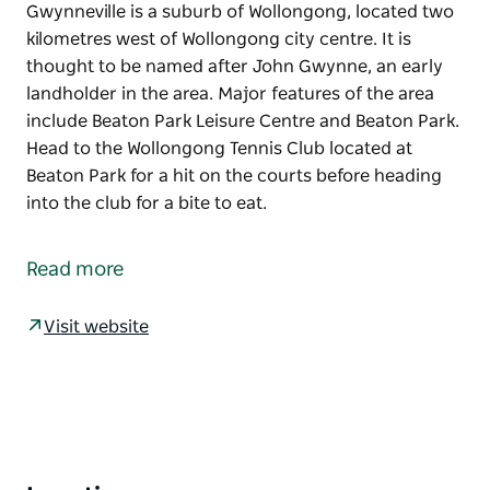
Gwynneville is a suburb of Wollongong, located two
kilometres west of Wollongong city centre. It is
thought to be named after John Gwynne, an early
landholder in the area. Major features of the area
include Beaton Park Leisure Centre and Beaton Park.
Head to the Wollongong Tennis Club located at
Beaton Park for a hit on the courts before heading
into the club for a bite to eat.
Gwynneville is a suburb of Wollongong, located two
kilometres west of Wollongong city centre.
Read more
It is thought to be named after John Gwynne, an
early landholder in the area. Major features of the
Visit website
area include Beaton Park Leisure Centre and Beaton
Park.
Head to the Wollongong Tennis Club located at
Beaton Park for a hit on the courts before heading
into the club for a bite to eat.