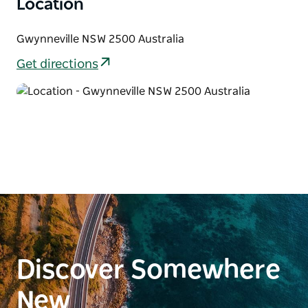
Location
Gwynneville NSW 2500 Australia
Get directions
Discover Somewhere
New