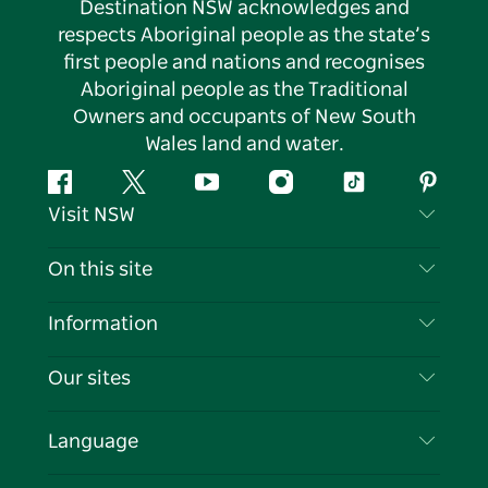
Destination NSW acknowledges and
respects Aboriginal people as the state’s
first people and nations and recognises
Aboriginal people as the Traditional
Owners and occupants of New South
Wales land and water.
Facebook
Twitter
YouTube
Instagram
Tiktok
Pintere
Visit NSW
Contact Us
On this site
Disclaimer
Destinations
Information
Privacy
Things To Do
Travel Information
Our sites
Cookie Notice
NSW Road Trips
List your Business
Terms of Use
Sydney.com
Events
Language
Business in NSW
Destination NSW Corporate
Accommodation