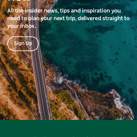
All the insider news, tips and inspiration you
need to plan your next trip, delivered straight to
your inbox.
Sign Up