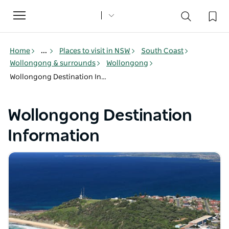
Toggle
navigation
Home
...
Places to visit in NSW
South Coast
Wollongong & surrounds
Wollongong
Wollongong Destination Information
Wollongong Destination
Information