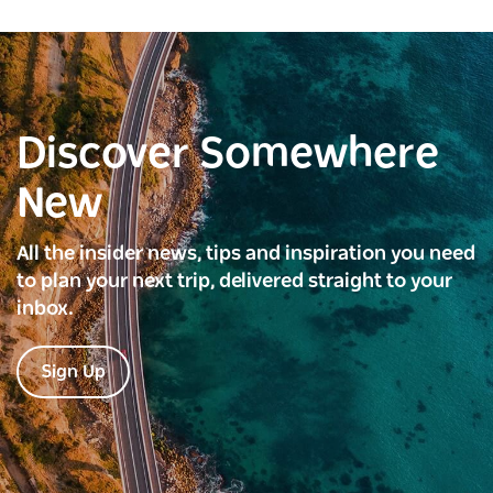
Discover Somewhere
New
All the insider news, tips and inspiration you need
to plan your next trip, delivered straight to your
inbox.
Sign Up