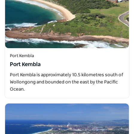
Port Kembla
Port Kembla
Port Kembla is approximately 10.5 kilometres south of
Wollongong and bounded on the east by the Pacific
Ocean.