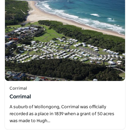
Corrimal
Corrimal
A suburb of Wollongong, Corrimal was officially
recorded as a place in 1839 when a grant of 50 acres
was made to Hugh…