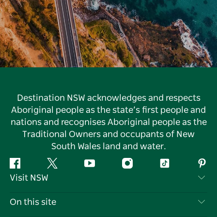
Destination NSW acknowledges and respects
Aboriginal people as the state’s first people and
nations and recognises Aboriginal people as the
Traditional Owners and occupants of New
South Wales land and water.
Facebook
Twitter
YouTube
Instagram
Tiktok
Pint
Visit NSW
Contact Us
On this site
Disclaimer