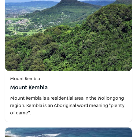
Mount Kembla
Mount Kembla
Mount Kembla is a residential area in the Wollongong
region. Kembla is an Aboriginal word meaning "plenty
of game".