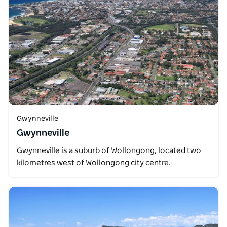
Gwynneville
Gwynneville
Gwynneville is a suburb of Wollongong, located two
kilometres west of Wollongong city centre.