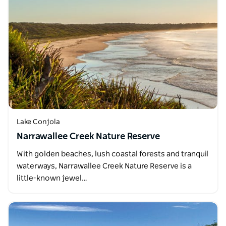
Lake Conjola
Narrawallee Creek Nature Reserve
With golden beaches, lush coastal forests and tranquil
waterways, Narrawallee Creek Nature Reserve is a
little-known jewel…