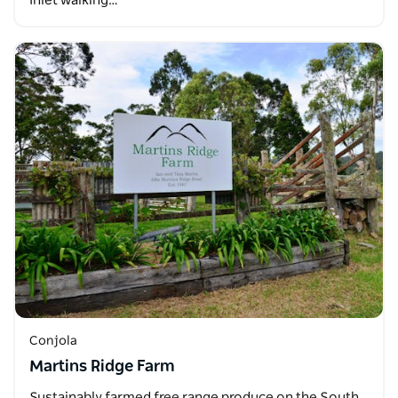
Inlet walking…
Conjola
Martins Ridge Farm
Sustainably farmed free range produce on the South