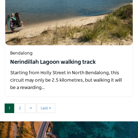
Bendalong
Nerindillah Lagoon walking track
Starting from Holly Street in North Bendalong, this
circuit may only be 2.5 kilometres, but walking it will
be a rewarding…
1
2
››
Last »