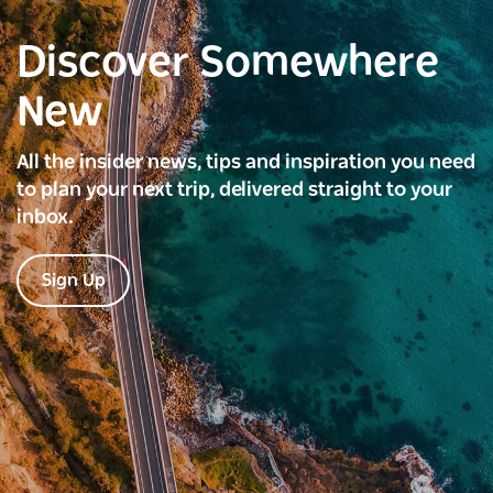
Discover Somewhere
New
All the insider news, tips and inspiration you need
to plan your next trip, delivered straight to your
inbox.
Sign Up