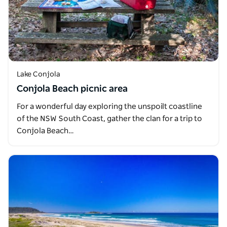
Lake Conjola
Conjola Beach picnic area
For a wonderful day exploring the unspoilt coastline
of the NSW South Coast, gather the clan for a trip to
Conjola Beach…