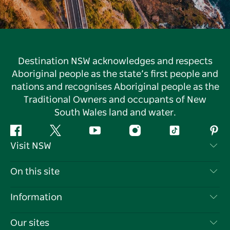
Destination NSW acknowledges and respects
Aboriginal people as the state’s first people and
nations and recognises Aboriginal people as the
Traditional Owners and occupants of New
South Wales land and water.
Facebook
Twitter
YouTube
Instagram
Tiktok
Pint
Visit NSW
Contact Us
On this site
Disclaimer
Destinations
Information
Privacy
Things To Do
Travel Information
Our sites
Cookie Notice