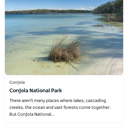
Conjola
Conjola National Park
There aren't many places where lakes, cascading
creeks, the ocean and vast forests come together.
But Conjola National…