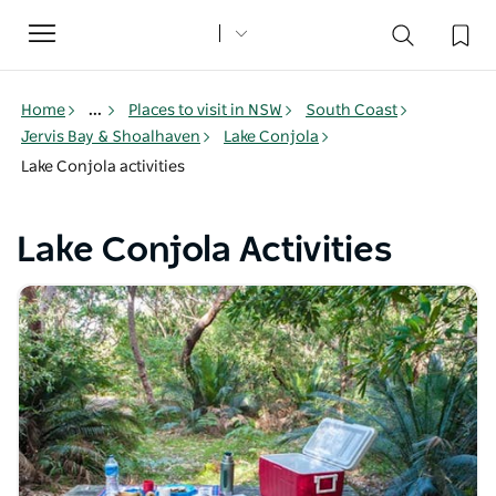
Toggle
navigation
Home
...
Places to visit in NSW
South Coast
Jervis Bay & Shoalhaven
Lake Conjola
Lake Conjola activities
Lake Conjola Activities