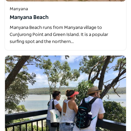
Manyana
Manyana Beach
Manyana Beach runs from Manyana village to
Cunjurong Point and Green Island. It is a popular
surfing spot and the northern…