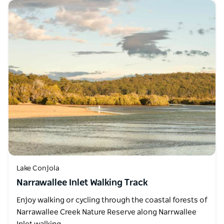
Lake Conjola
Narrawallee Inlet Walking Track
Enjoy walking or cycling through the coastal forests of
Narrawallee Creek Nature Reserve along Narrwallee