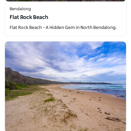
Bendalong
Flat Rock Beach
Flat Rock Beach – A Hidden Gem in North Bendalong.