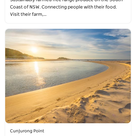
Coast of NSW. Connecting people with their food.
Visit their farm,…
Cunjurong Point