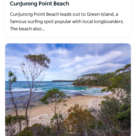
Cunjurong Point Beach
Cunjurong Point Beach leads out to Green Island, a
famous surfing spot popular with local longboarders.
The beach also…