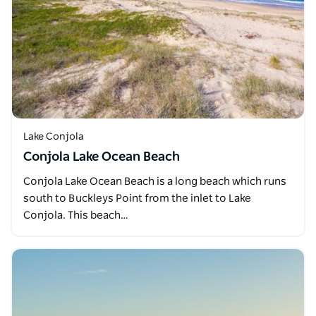
Lake Conjola
Conjola Lake Ocean Beach
Conjola Lake Ocean Beach is a long beach which runs
south to Buckleys Point from the inlet to Lake
Conjola. This beach…