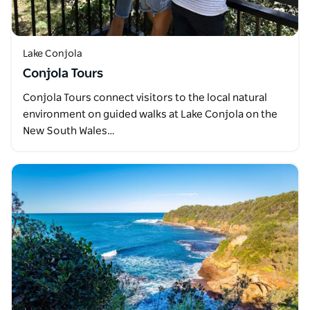
Lake Conjola
Conjola Tours
Conjola Tours connect visitors to the local natural
environment on guided walks at Lake Conjola on the
New South Wales…