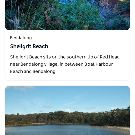
Bendalong
Shellgrit Beach
Shellgrit Beach sits on the southern tip of Red Head
near Bendalong village, in between Boat Harbour
Beach and Bendalong …