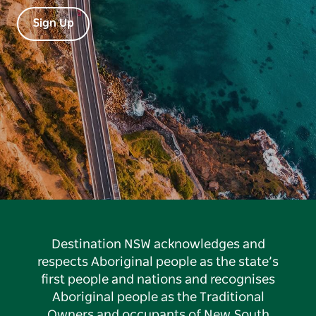
Sign Up
Destination NSW acknowledges and
respects Aboriginal people as the state’s
first people and nations and recognises
Aboriginal people as the Traditional
Owners and occupants of New South