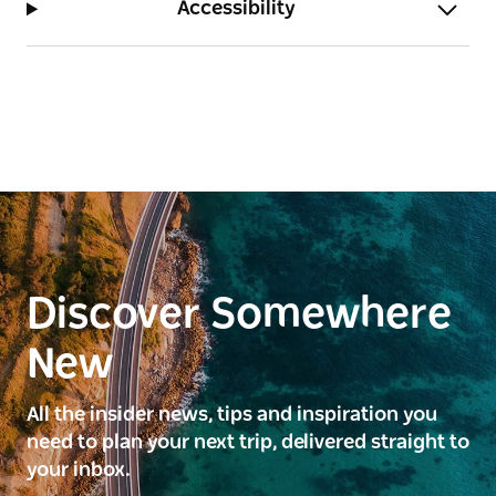
Accessibility
Discover Somewhere
New
All the insider news, tips and inspiration you
need to plan your next trip, delivered straight to
your inbox.