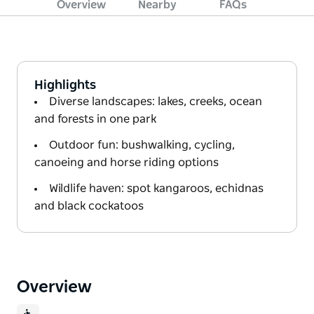
Overview
Nearby
FAQs
Highlights
Diverse landscapes: lakes, creeks, ocean
and forests in one park
Outdoor fun: bushwalking, cycling,
canoeing and horse riding options
Wildlife haven: spot kangaroos, echidnas
and black cockatoos
Overview