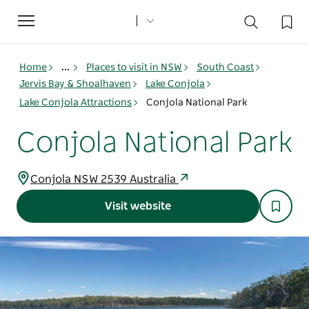
Toggle
navigation
Home
...
Places to visit in NSW
South Coast
Jervis Bay & Shoalhaven
Lake Conjola
Lake Conjola Attractions
Conjola National Park
Conjola National Park
Conjola NSW 2539 Australia
Visit website