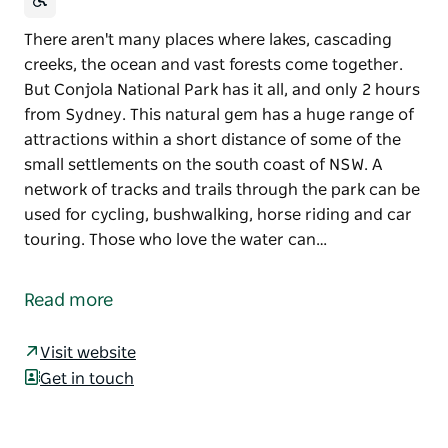
There aren't many places where lakes, cascading
creeks, the ocean and vast forests come together.
But Conjola National Park has it all, and only 2 hours
from Sydney. This natural gem has a huge range of
attractions within a short distance of some of the
small settlements on the south coast of NSW. A
network of tracks and trails through the park can be
used for cycling, bushwalking, horse riding and car
touring. Those who love the water can…
There aren't many places where lakes, cascading
creeks, the ocean and vast forests come together.
Read more
But Conjola National Park has it all, and only 2 hours
from Sydney. This natural gem has a huge range of
Visit website
attractions within a short distance of some of the
Get in touch
small settlements on the south coast of NSW.
A network of tracks and trails through the park can