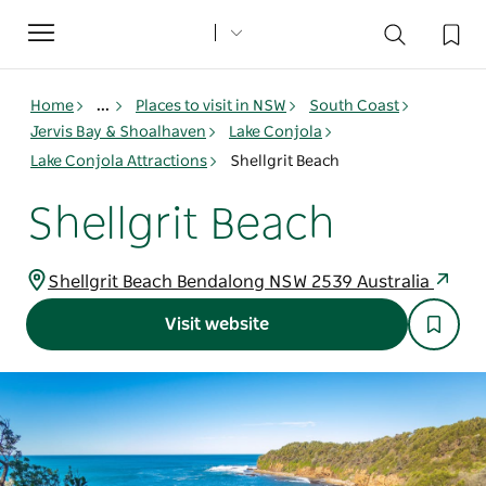
Toggle
navigation
Home
...
Places to visit in NSW
South Coast
Jervis Bay & Shoalhaven
Lake Conjola
Lake Conjola Attractions
Shellgrit Beach
Shellgrit Beach
Shellgrit Beach Bendalong NSW 2539 Australia
Visit website