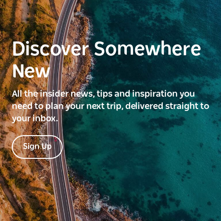
Discover Somewhere
New
All the insider news, tips and inspiration you
need to plan your next trip, delivered straight to
your inbox.
Sign Up