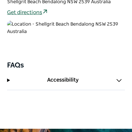
Shellgrit Beach Bendalong NSW 2539 Australia
Get directions
FAQs
Accessibility