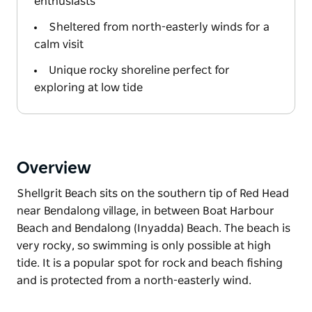
enthusiasts
Sheltered from north-easterly winds for a
calm visit
Unique rocky shoreline perfect for
exploring at low tide
Overview
Shellgrit Beach sits on the southern tip of Red Head
near Bendalong village, in between Boat Harbour
Beach and Bendalong (Inyadda) Beach. The beach is
very rocky, so swimming is only possible at high
tide. It is a popular spot for rock and beach fishing
and is protected from a north-easterly wind.
Shellgrit Beach sits on the southern tip of Red Head