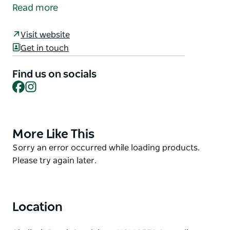
near Bendalong village, in between Boat Harbour
Read more
Beach and Bendalong (Inyadda) Beach. The beach is
very rocky, so swimming is only possible at high
Visit website
tide. It is a popular spot for rock and beach fishing
Get in touch
and is protected from a north-easterly wind.
Find us on socials
Facebook
Instagram
More Like This
Product
List
Product
Sorry an error occurred while loading products.
List
Please try again later.
Location