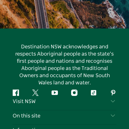
Destination NSW acknowledges and
respects Aboriginal people as the state’s
first people and nations and recognises
Aboriginal people as the Traditional
Owners and occupants of New South
Wales land and water.
Facebook
Twitter
YouTube
Instagram
Tiktok
Pintere
Visit NSW
Contact Us
On this site
Disclaimer
Destinations