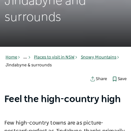
Jindabyne and
surrounds
Home
...
Places to visit in NSW
Snowy Mountains
Jindabyne & surrounds
Save
Share
Feel the high-country high
Few high-country towns are as picture-