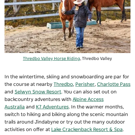
Thredbo Valley Horse Riding
, Thredbo Valley
In the wintertime, skiing and snowboarding are par for
the course at nearby
Thredbo
,
Perisher
,
Charlotte Pass
and
Selwyn Snow Resort
. You can also set out on
backcountry adventures with
Alpine Access
Australia
and
K7 Adventures
. In the warmer months,
switch to hiking and biking along the scenic mountain
trails around Jindabyne or try out the many outdoor
activities on offer at
Lake Crackenback Resort & Spa
.