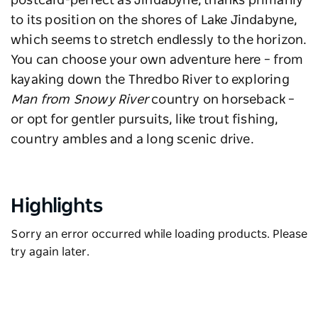
postcard-perfect as Jindabyne, thanks primarily
to its position on the shores of Lake Jindabyne,
which seems to stretch endlessly to the horizon.
You can choose your own adventure here – from
kayaking down the Thredbo River to exploring
Man from Snowy River
country on horseback –
or opt for gentler pursuits, like trout fishing,
country ambles and a long scenic drive.
Highlights
Sorry an error occurred while loading products. Please
try again later.