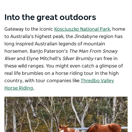
Into the great outdoors
Gateway to the iconic
Kosciuszko National Park
, home
to Australia’s highest peak, the Jindabyne region has
long inspired Australian legends of mountain
horsemen. Banjo Paterson’s
The Man From Snowy
River
and Elyne Mitchell’s
Silver Brumby
ran free in
these wild ranges. You might even catch a glimpse of
real life brumbies on a horse riding tour in the high
country, with tour companies like
Thredbo Valley
Horse Riding.