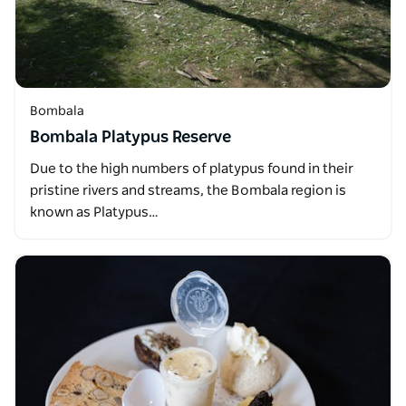
Bombala
Bombala Platypus Reserve
Due to the high numbers of platypus found in their
pristine rivers and streams, the Bombala region is
known as Platypus…