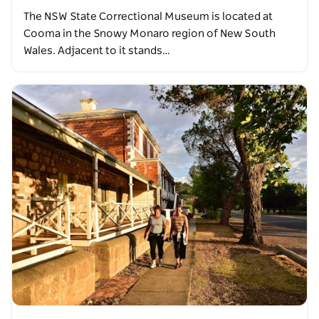
The NSW State Correctional Museum is located at
Cooma in the Snowy Monaro region of New South
Wales. Adjacent to it stands…