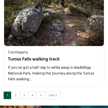
Countegany
Tuross Falls walking track
If you’ve got a half-day to while away in Wadbilliga
National Park, making the journey along the Tuross
Falls walking…
1
2
3
4
››
Last »