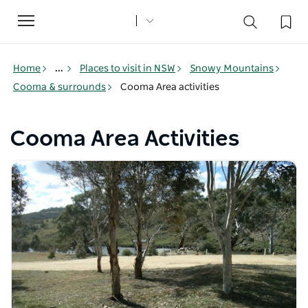
Toggle
navigation
Home
...
Places to visit in NSW
Snowy Mountains
Cooma & surrounds
Cooma Area activities
Cooma Area Activities