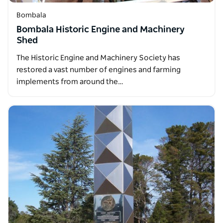
Bombala
Bombala Historic Engine and Machinery
Shed
The Historic Engine and Machinery Society has
restored a vast number of engines and farming
implements from around the…