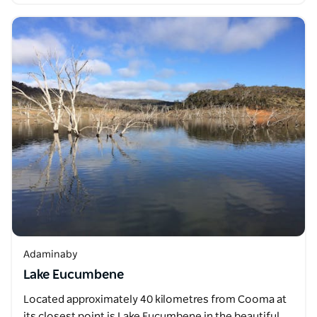
Adaminaby
Lake Eucumbene
Located approximately 40 kilometres from Cooma at
its closest point is Lake Eucumbene in the beautiful