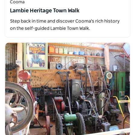
Cooma
Lambie Heritage Town Walk
Step back in time and discover Cooma's rich history
on the self-guided Lambie Town Walk.