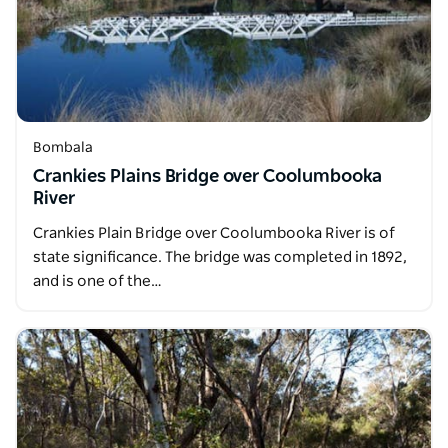
Bombala
Crankies Plains Bridge over Coolumbooka
River
Crankies Plain Bridge over Coolumbooka River is of
state significance. The bridge was completed in 1892,
and is one of the…