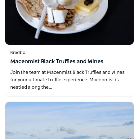
Bredbo
Macenmist Black Truffles and Wines
Join the team at Macenmist Black Truffles and Wines
for your ultimate truffle experience. Macenmist is
nestled along the…