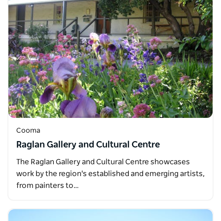
Cooma
Raglan Gallery and Cultural Centre
The Raglan Gallery and Cultural Centre showcases
work by the region's established and emerging artists,
from painters to…