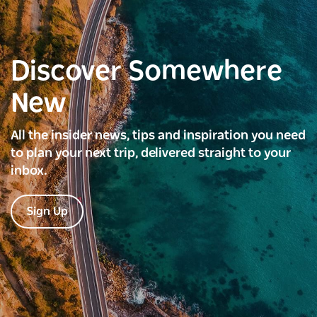
Discover Somewhere
New
All the insider news, tips and inspiration you need
to plan your next trip, delivered straight to your
inbox.
Sign Up