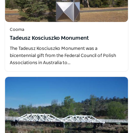
Cooma
Tadeusz Kosciuszko Monument
The Tadeusz Kosciuszko Monument was a
bicentennial gift from the Federal Council of Polish
Associations in Australia to…