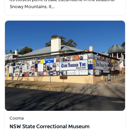
Snowy Mountains. It…
Cooma
NSW State Correctional Museum