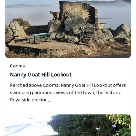
Cooma
Nanny Goat Hill Lookout
Perched above Cooma, Nanny Goat Hill Lookout offers
sweeping panoramic views of the town, the historic
Royalside precinct,…