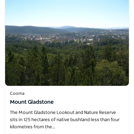
Cooma
Mount Gladstone
The Mount Gladstone Lookout and Nature Reserve
sits in 125 hectares of native bushland less than four
kilometres from the…