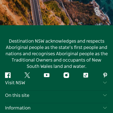
Destination NSW acknowledges and respects
Aboriginal people as the state’s first people and
nations and recognises Aboriginal people as the
Traditional Owners and occupants of New
South Wales land and water.
Facebook
Twitter
YouTube
Instagram
Tiktok
Pint
Visit NSW
Contact Us
On this site
Disclaimer
Destinations
Information
Privacy