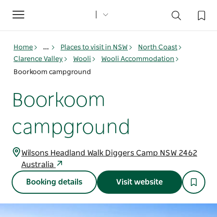
Toggle
navigation
Home
...
Places to visit in NSW
North Coast
Clarence Valley
Wooli
Wooli Accommodation
Boorkoom campground
Boorkoom
campground
Wilsons Headland Walk Diggers Camp NSW 2462
Australia
Booking details
Visit website