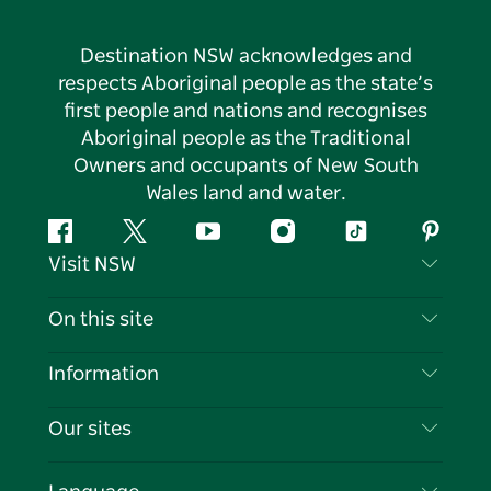
Destination NSW acknowledges and
respects Aboriginal people as the state’s
first people and nations and recognises
Aboriginal people as the Traditional
Owners and occupants of New South
Wales land and water.
Facebook
Twitter
YouTube
Instagram
Tiktok
Pintere
Visit NSW
Contact Us
On this site
Disclaimer
Destinations
Information
Privacy
Things To Do
Travel Information
Our sites
Cookie Notice
NSW Road Trips
List your Business
Terms of Use
Sydney.com
Events