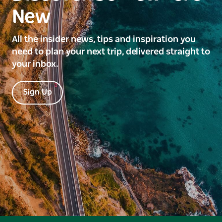
New
All the insider news, tips and inspiration you
need to plan your next trip, delivered straight to
your inbox.
Sign Up