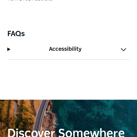
FAQs
Accessibility
Discover Somewhere