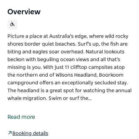
Overview
Picture a place at Australia's edge, where wild rocky
shores border quiet beaches. Surf's up, the fish are
biting and eagles soar overhead. Natural lookouts
beckon with beguiling ocean views and all that's
missing is you. With just 11 clifftop campsites atop
the northern end of Wilsons Headland, Boorkoom
campground offers an exceptionally secluded stay.
The headland is a great spot for watching the annual
whale migration. Swim or surf the…
Picture a place at Australia's edge, where wild rocky
shores border quiet beaches. Surf's up, the fish are
Read more
biting and eagles soar overhead. Natural lookouts
beckon with beguiling ocean views and all that's
Booking details
missing is you.