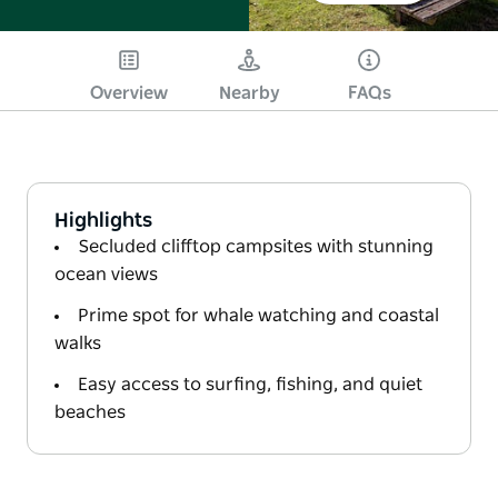
Overview
Nearby
FAQs
Highlights
Secluded clifftop campsites with stunning
ocean views
Prime spot for whale watching and coastal
walks
Easy access to surfing, fishing, and quiet
beaches