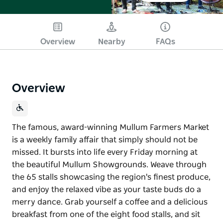
Overview
Nearby
FAQs
Overview
The famous, award-winning Mullum Farmers Market
is a weekly family affair that simply should not be
missed. It bursts into life every Friday morning at
the beautiful Mullum Showgrounds. Weave through
the 65 stalls showcasing the region's finest produce,
and enjoy the relaxed vibe as your taste buds do a
merry dance. Grab yourself a coffee and a delicious
breakfast from one of the eight food stalls, and sit