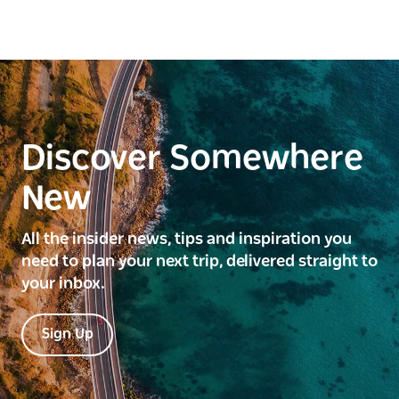
Discover Somewhere
New
All the insider news, tips and inspiration you
need to plan your next trip, delivered straight to
your inbox.
Sign Up