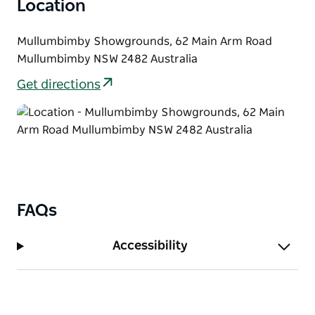
Location
Mullumbimby Showgrounds, 62 Main Arm Road
Mullumbimby NSW 2482 Australia
Get directions
FAQs
Accessibility