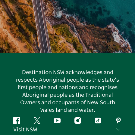
Destination NSW acknowledges and
respects Aboriginal people as the state’s
first people and nations and recognises
Aboriginal people as the Traditional
Owners and occupants of New South
Wales land and water.
Facebook
Twitter
YouTube
Instagram
Tiktok
Pintere
Visit NSW