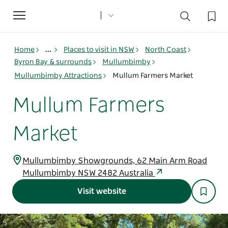
Toggle
navigation
Home
...
Places to visit in NSW
North Coast
Byron Bay & surrounds
Mullumbimby
Mullumbimby Attractions
Mullum Farmers Market
Mullum Farmers
Market
Mullumbimby Showgrounds, 62 Main Arm Road
Mullumbimby NSW 2482 Australia
Visit website