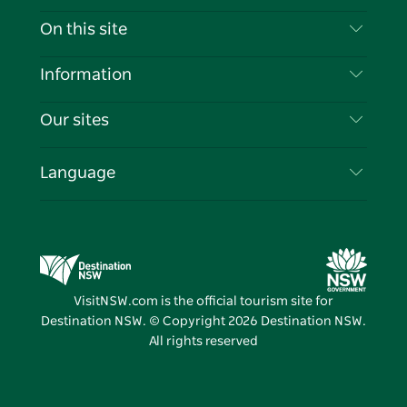
Contact Us
On this site
Disclaimer
Destinations
Information
Privacy
Things To Do
Travel Information
Our sites
Cookie Notice
NSW Road Trips
List your Business
Terms of Use
Sydney.com
Events
Language
Business in NSW
Destination NSW Corporate
Accommodation
Education in NSW
Business Events NSW
Deals
Destination NSW Media Centre
Vivid Sydney
VisitNSW.com is the official tourism site for
Destination NSW. © Copyright
2026
Destination NSW.
All rights reserved