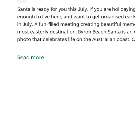
Santa is ready for you this July. If you are holiday
enough to live here, and want to get organised ear
in July. A fun-filled meeting creating beautiful mem
most easterly destination. Byron Beach Santa is an
photo that celebrates life on the Australian coast.
Santa is ready for you this July. If you are holiday
enough to live here, and want to get organised earl
Read more
Enjoy meeting Santa for Christmas photos in July. A
memories with Santa on the Beach at Australia's mo
Byron Beach Santa is an opportunity to create a stu
the Australian coast.
Christmas is July Santa photoshoots at Byron Bay, 
available to hire for your private Christmas in July e