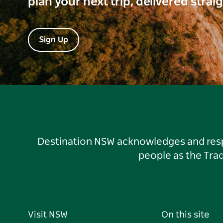
plan your next trip, delivered strai
Sign Up
Destination NSW acknowledges and respec
people as the Tra
Visit NSW
On this site