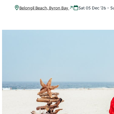
Belongil Beach, Byron Bay
Sat 05 Dec '26 – S