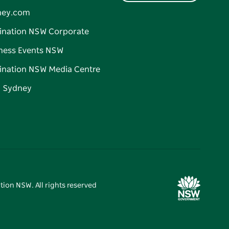
ney.com
ination NSW Corporate
ness Events NSW
ination NSW Media Centre
d Sydney
tion NSW. All rights reserved