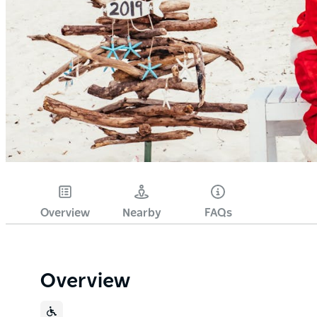
Overview
Nearby
FAQs
Overview