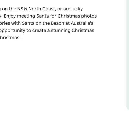
ing on the NSW North Coast, or are lucky
ly. Enjoy meeting Santa for Christmas photos
ories with Santa on the Beach at Australia's
 opportunity to create a stunning Christmas
 Christmas…
ing on the NSW North Coast, or are lucky
y.
 fun-filled meeting creating beautiful
st easterly destination.
nning Christmas photo that celebrates life on
Brunswick Heads and Cabarita. Santa is also
vent.