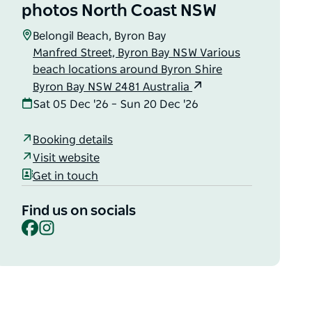
photos North Coast NSW
Belongil Beach, Byron Bay
Manfred Street, Byron Bay NSW Various
beach locations around Byron Shire
Byron Bay NSW 2481 Australia
Sat 05 Dec '26 – Sun 20 Dec '26
Booking details
Visit website
Get in touch
Find us on socials
Facebook
Instagram