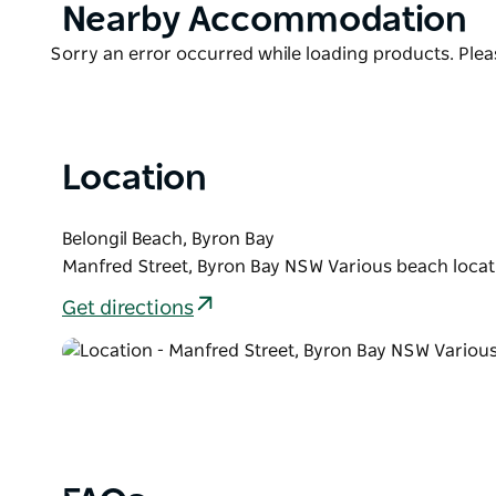
Product
Nearby Accommodation
List
Product
Sorry an error occurred while loading products. Pleas
List
Location
Belongil Beach, Byron Bay
Manfred Street, Byron Bay NSW Various beach locat
Get directions