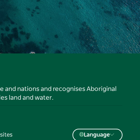
le and nations and recognises Aboriginal
es land and water.
sites
Language