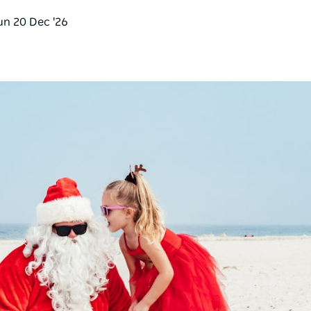
un 20 Dec '26