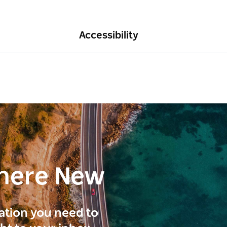
Accessibility
here New
ration you need to