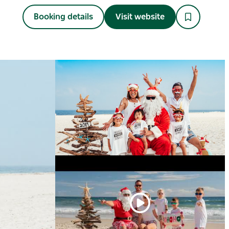
Booking details
Visit website