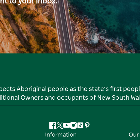
ght to your inbox.
ts Aboriginal people as the state’s first peop
ditional Owners and occupants of New South Wal
Facebook
Twitter
YouTube
Instagram
Tiktok
Pinterest
Information
Our 