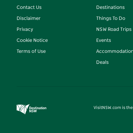
Contact Us
Destinations
Disclaimer
Things To Do
Privacy
NSW Road Trips
Cookie Notice
Events
Terms of Use
Accommodatio
Deals
VisitNSW.com is the