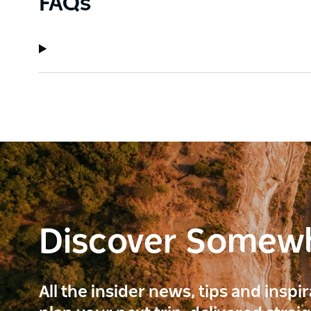
FAQs
Discover Somew
All the insider news, tips and inspi