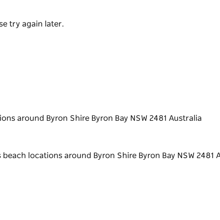
e try again later.
ions around Byron Shire Byron Bay NSW 2481 Australia