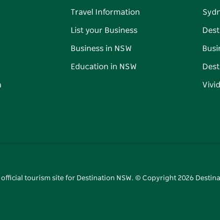
Travel Information
Syd
List your Business
Dest
Business in NSW
Busi
Education in NSW
Dest
n
Vivi
 official tourism site for Destination NSW. © Copyright
2026
Destina