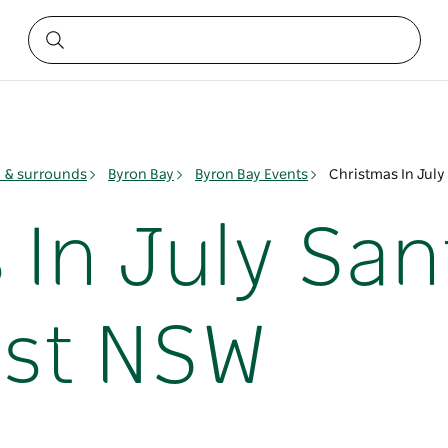
y & surrounds
Byron Bay
Byron Bay Events
Christmas In Jul
 In July Sa
ast NSW