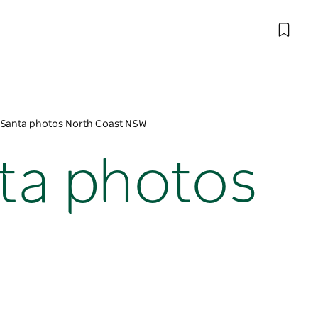
y Santa photos North Coast NSW
nta photos