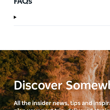
FAQs
Discover Somew
All the insider news, tips and inspi