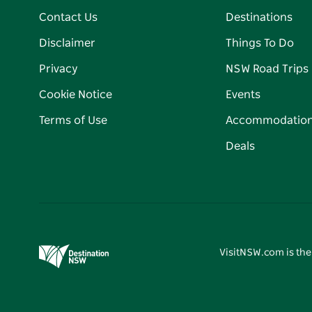
Contact Us
Destinations
Disclaimer
Things To Do
Privacy
NSW Road Trips
Cookie Notice
Events
Terms of Use
Accommodatio
Deals
VisitNSW.com is the