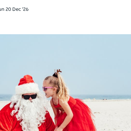
un 20 Dec '26