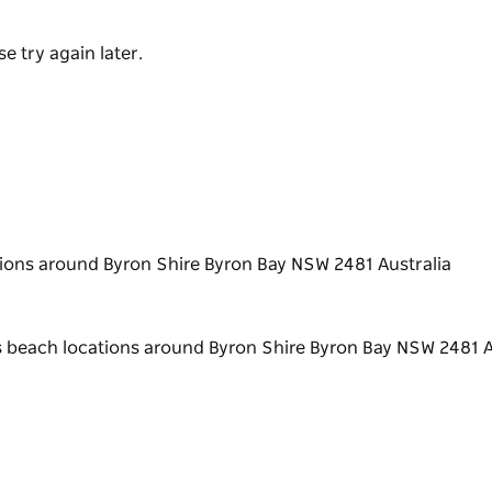
e try again later.
ions around Byron Shire Byron Bay NSW 2481 Australia