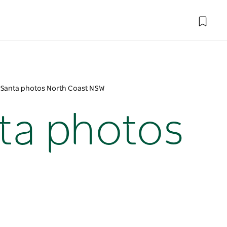
y Santa photos North Coast NSW
nta photos