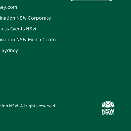
ney.com
ination NSW Corporate
ness Events NSW
ination NSW Media Centre
d Sydney
tion NSW. All rights reserved