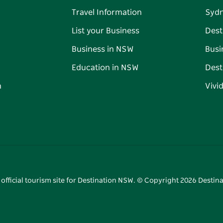
Travel Information
Syd
List your Business
Dest
Business in NSW
Busi
Education in NSW
Dest
n
Vivi
 official tourism site for Destination NSW. © Copyright
2026
Destina