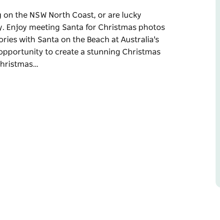
ing on the NSW North Coast, or are lucky
ly. Enjoy meeting Santa for Christmas photos
ories with Santa on the Beach at Australia's
 opportunity to create a stunning Christmas
 Christmas…
ing on the NSW North Coast, or are lucky
y.
 fun-filled meeting creating beautiful
st easterly destination.
nning Christmas photo that celebrates life on
Brunswick Heads and Cabarita. Santa is also
vent.