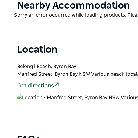
Product
Nearby Accommodation
List
Product
Sorry an error occurred while loading products. Pleas
List
Location
Belongil Beach, Byron Bay
Manfred Street, Byron Bay NSW Various beach locat
Get directions