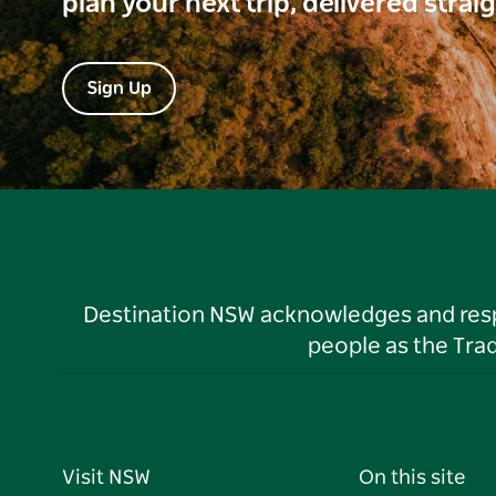
plan your next trip, delivered strai
Sign Up
Destination NSW acknowledges and respec
people as the Tra
Visit NSW
On this site