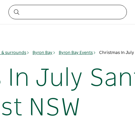
y & surrounds
Byron Bay
Byron Bay Events
Christmas In Jul
 In July Sa
ast NSW