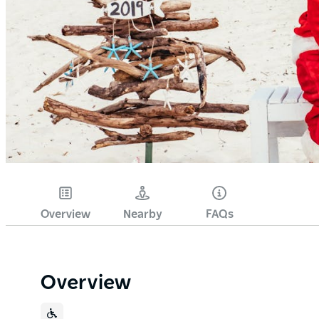
Overview
Nearby
FAQs
Overview