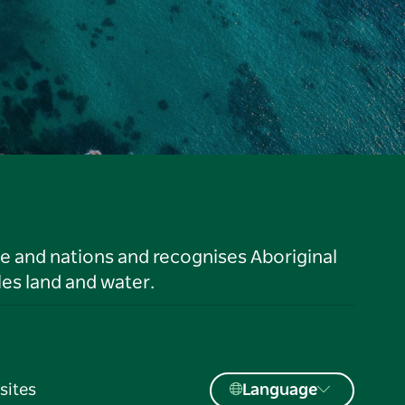
le and nations and recognises Aboriginal
es land and water.
sites
Language