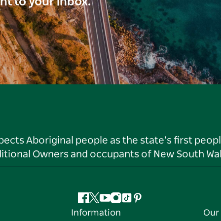
ght to your inbox.
ts Aboriginal people as the state’s first peop
ditional Owners and occupants of New South Wal
Facebook
Twitter
YouTube
Instagram
Tiktok
Pinterest
Information
Our 