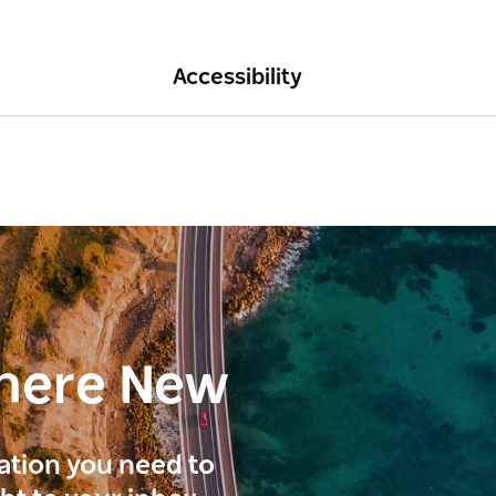
Accessibility
here New
ration you need to