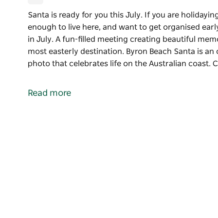
Santa is ready for you this July. If you are holiday
enough to live here, and want to get organised ear
in July. A fun-filled meeting creating beautiful mem
most easterly destination. Byron Beach Santa is an
photo that celebrates life on the Australian coast.
Santa is ready for you this July. If you are holiday
enough to live here, and want to get organised earl
Read more
Enjoy meeting Santa for Christmas photos in July. A
memories with Santa on the Beach at Australia's mo
Byron Beach Santa is an opportunity to create a stu
the Australian coast.
Christmas is July Santa photoshoots at Byron Bay, 
available to hire for your private Christmas in July e