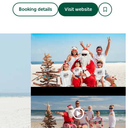
Booking details
Visit website