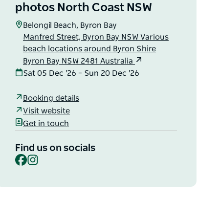
photos North Coast NSW
Belongil Beach, Byron Bay
Manfred Street, Byron Bay NSW Various
beach locations around Byron Shire
Byron Bay NSW 2481 Australia
Sat 05 Dec '26 – Sun 20 Dec '26
Booking details
Visit website
Get in touch
Find us on socials
Facebook
Instagram