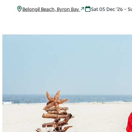
Belongil Beach, Byron Bay
Sat 05 Dec '26 – S