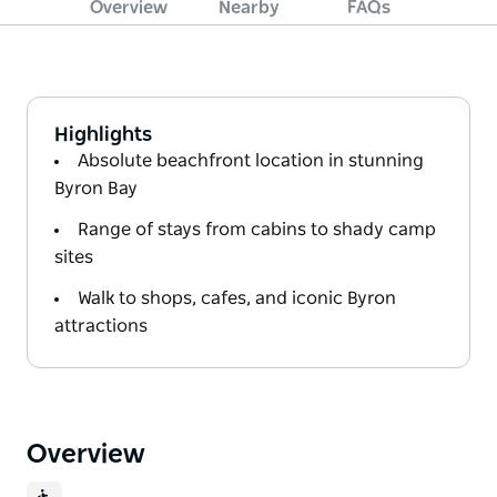
Overview
Nearby
FAQs
Highlights
Absolute beachfront location in stunning
Byron Bay
Range of stays from cabins to shady camp
sites
Walk to shops, cafes, and iconic Byron
attractions
Overview