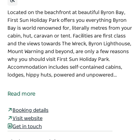
Located on the beachfront at beautiful Byron Bay,
First Sun Holiday Park offers you everything Byron
Bay is world renowned for, literally metres from your
cabin, hut, caravan or tent. Facilities are first class
and the views towards The Wreck, Byron Lighthouse,
Mount Warning and beyond, are only a few reasons
why you should visit First Sun Holiday Park.
Accommodation includes self-contained cabins,
lodges, hippy huts, powered and unpowered…
Located on the beachfront at beautiful Byron Bay,
First Sun Holiday Park offers you everything Byron
Read more
Bay is world renowned for, literally metres from your
cabin, hut, caravan or tent. Facilities are first class
Booking details
and the views towards The Wreck, Byron Lighthouse,
Visit website
Mount Warning and beyond, are only a few reasons
Get in touch
why you should visit First Sun Holiday Park.