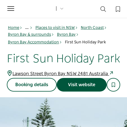
Toggle
navigation
Home
...
Places to visit in NSW
North Coast
Byron Bay & surrounds
Byron Bay
Byron Bay Accommodation
First Sun Holiday Park
First Sun Holiday Park
Lawson Street Byron Bay NSW 2481 Australia
Booking details
Visit website