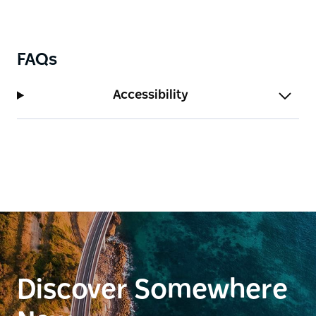
FAQs
Accessibility
Discover Somewhere