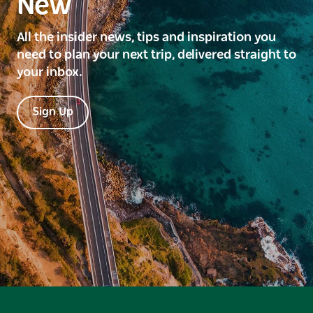
New
All the insider news, tips and inspiration you
need to plan your next trip, delivered straight to
your inbox.
Sign Up