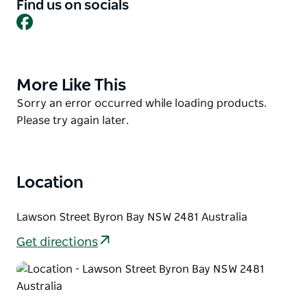
Accommodation includes self-contained cabins,
Find us on socials
lodges, hippy huts, powered and unpowered
Facebook
caravan sites, and a shady camp area. At First Sun
Holiday Park you need never take your car
anywhere, because everything is so close at hand.
More Like This
Product
List
Product
Sorry an error occurred while loading products.
List
Please try again later.
Location
Lawson Street Byron Bay NSW 2481 Australia
Get directions