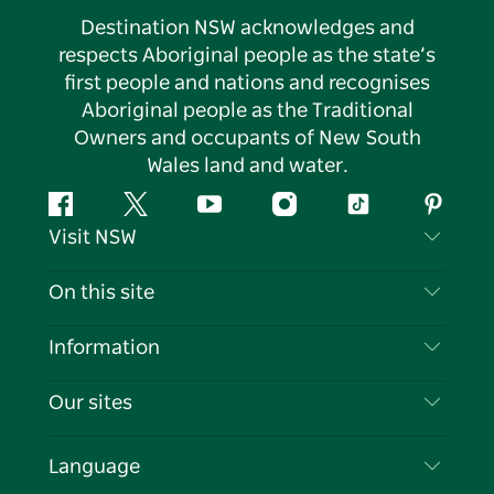
Destination NSW acknowledges and
respects Aboriginal people as the state’s
first people and nations and recognises
Aboriginal people as the Traditional
Owners and occupants of New South
Wales land and water.
Facebook
Twitter
YouTube
Instagram
Tiktok
Pintere
Visit NSW
Contact Us
On this site
Disclaimer
Destinations
Information
Privacy
Things To Do
Travel Information
Our sites
Cookie Notice
NSW Road Trips
List your Business
Terms of Use
Sydney.com
Events
Language
Business in NSW
Destination NSW Corporate