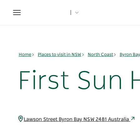
Toggle
navigation
Home
Places to visit in NSW
North Coast
Byron Ba
First Sun 
Lawson Street Byron Bay NSW 2481 Australia