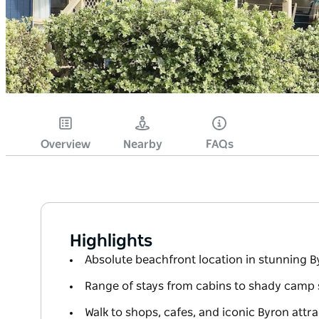
Overview
Nearby
FAQs
Highlights
Absolute beachfront location in stunning B
Range of stays from cabins to shady camp 
Walk to shops, cafes, and iconic Byron attr