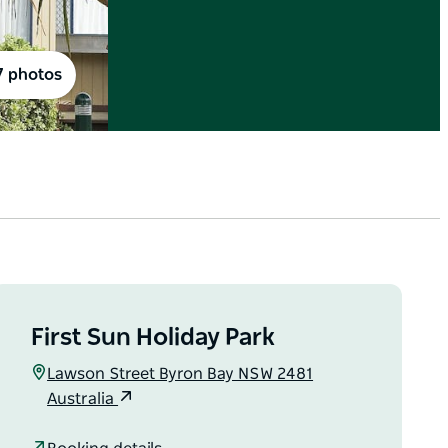
7 photos
First Sun Holiday Park
Lawson Street Byron Bay NSW 2481
Australia