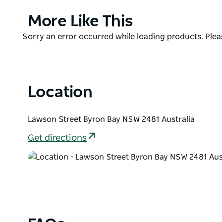
Accommodation includes self-contained cabins, l
caravan sites, and a shady camp area. At First Sun 
Product
More Like This
anywhere, because everything is so close at hand.
List
Product
Sorry an error occurred while loading products. Pleas
List
Location
Lawson Street Byron Bay NSW 2481 Australia
Get directions