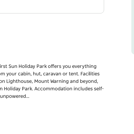
irst Sun Holiday Park offers you everything
m your cabin, hut, caravan or tent. Facilities
yron Lighthouse, Mount Warning and beyond,
Sun Holiday Park. Accommodation includes self-
nd unpowered…
irst Sun Holiday Park offers you everything
m your cabin, hut, caravan or tent. Facilities
yron Lighthouse, Mount Warning and beyond,
n Holiday Park.