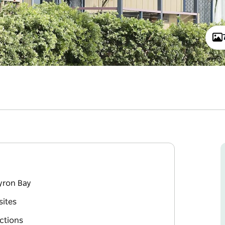
yron Bay
sites
actions