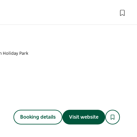
un Holiday Park
Booking details
Visit website