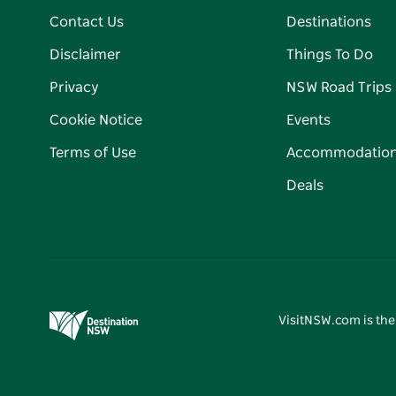
Contact Us
Destinations
Disclaimer
Things To Do
Privacy
NSW Road Trips
Cookie Notice
Events
Terms of Use
Accommodatio
Deals
VisitNSW.com is the