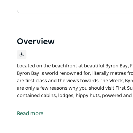
Overview
Located on the beachfront at beautiful Byron Bay, F
Byron Bay is world renowned for, literally metres fro
are first class and the views towards The Wreck, B
are only a few reasons why you should visit First 
contained cabins, lodges, hippy huts, powered a
Located on the beachfront at beautiful Byron Bay, F
Byron Bay is world renowned for, literally metres fro
Read more
are first class and the views towards The Wreck, B
are only a few reasons why you should visit First Su