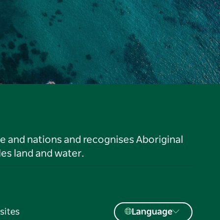
le and nations and recognises Aboriginal
es land and water.
sites
Language