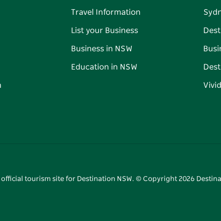
Travel Information
Syd
List your Business
Dest
Business in NSW
Busi
Education in NSW
Dest
n
Vivi
 official tourism site for Destination NSW. © Copyright
2026
Destina