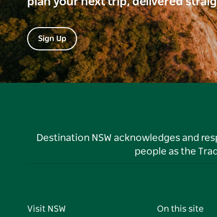
plan your next trip, delivered strai
Sign Up
Destination NSW acknowledges and respec
people as the Tra
Visit NSW
On this site