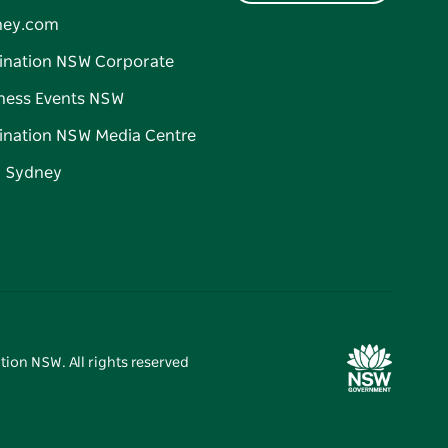
ney.com
ination NSW Corporate
ness Events NSW
ination NSW Media Centre
d Sydney
tion NSW. All rights reserved