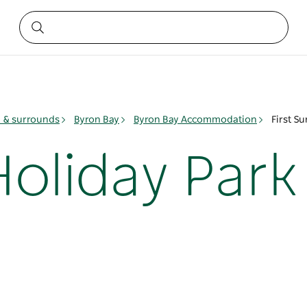
y & surrounds
Byron Bay
Byron Bay Accommodation
First S
Holiday Park