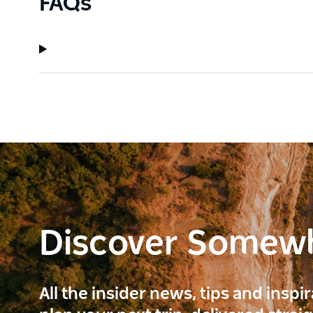
FAQs
Discover Somew
All the insider news, tips and inspi