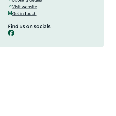
Booking details
Visit website
Get in touch
Find us on socials
Facebook