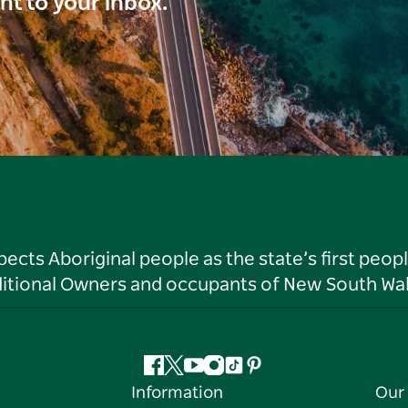
ght to your inbox.
ts Aboriginal people as the state’s first peop
ditional Owners and occupants of New South Wal
Facebook
Twitter
YouTube
Instagram
Tiktok
Pinterest
Information
Our 