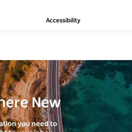
Accessibility
here New
ration you need to