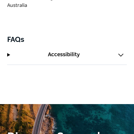
FAQs
Accessibility