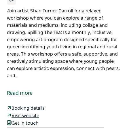
Join artist Shan Turner Carroll for a relaxed
workshop where you can explore a range of
materials and mediums, including collage and
drawing. Spilling The Tea: Is a monthly, inclusive,
empowering art program designed specifically for
queer-identifying youth living in regional and rural
areas. This workshop offers a safe, supportive, and
creatively stimulating space where young people
can explore artistic expression, connect with peers,
and…
Join artist Shan Turner Carroll for a relaxed
workshop where you can explore a range of
Read more
materials and mediums, including collage and
drawing.
Booking details
Spilling The Tea: Is a monthly, inclusive, empowering
Visit website
art program designed specifically for queer-
Get in touch
identifying youth living in regional and rural areas.