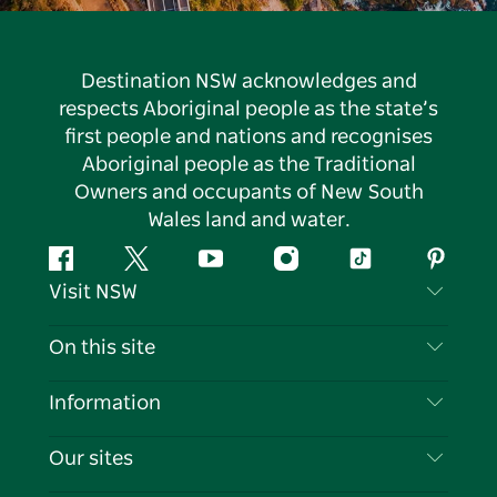
Destination NSW acknowledges and
respects Aboriginal people as the state’s
first people and nations and recognises
Aboriginal people as the Traditional
Owners and occupants of New South
Wales land and water.
Facebook
Twitter
YouTube
Instagram
Tiktok
Pintere
Visit NSW
Contact Us
On this site
Disclaimer
Destinations
Information
Privacy
Things To Do
Travel Information
Our sites
Cookie Notice
NSW Road Trips
List your Business