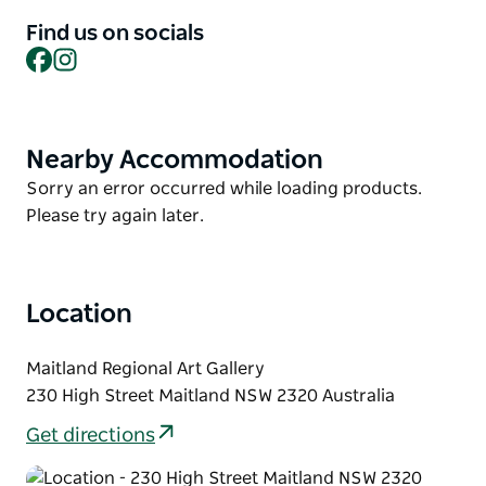
Find us on socials
This workshop offers a safe, supportive, and
Facebook
Instagram
creatively stimulating space where young people
can explore artistic expression, connect with peers,
and build a sense of identity and community.
Nearby Accommodation
Product
List
Product
Sorry an error occurred while loading products.
List
Please try again later.
Location
Maitland Regional Art Gallery
230 High Street Maitland NSW 2320 Australia
Get directions