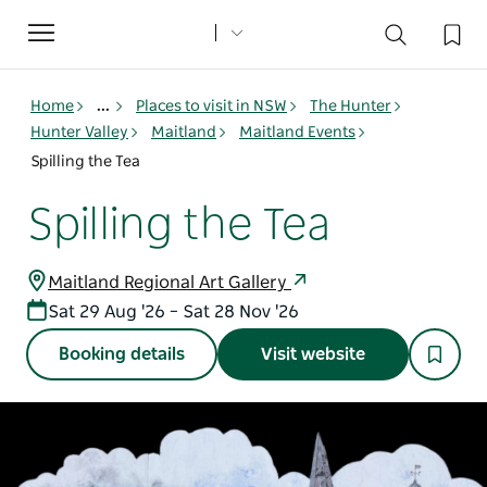
Toggle
navigation
Home
...
Places to visit in NSW
The Hunter
Hunter Valley
Maitland
Maitland Events
Spilling the Tea
Spilling the Tea
Maitland Regional Art Gallery
Sat 29 Aug '26 – Sat 28 Nov '26
Booking details
Visit website