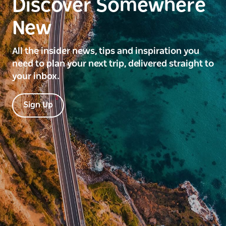
Discover Somewhere
New
All the insider news, tips and inspiration you
need to plan your next trip, delivered straight to
your inbox.
Sign Up