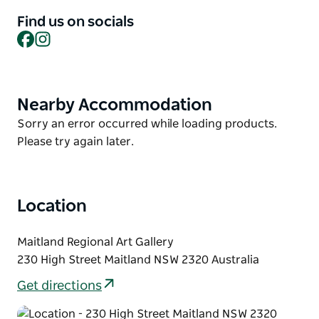
Find us on socials
This workshop offers a safe, supportive, and
Facebook
Instagram
creatively stimulating space where young people
can explore artistic expression, connect with peers,
and build a sense of identity and community.
Nearby Accommodation
Product
List
Product
Sorry an error occurred while loading products.
List
Please try again later.
Location
Maitland Regional Art Gallery
230 High Street Maitland NSW 2320 Australia
Get directions